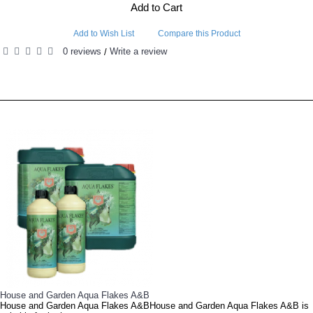
Add to Cart
Add to Wish List
Compare this Product
0 reviews
Write a review
/
RELATED PRODUCTS
PEOPLE ALSO BOUGHT
Canna Coco A&BCanna Coco A&B is a revolutionary, (and often imitated, but never quite duplic..
Benefits: as your selected Organic Coco-based Medium does not contain any nutrients and it is also a..
House and Garden MultiZymeThis revolutionary growth stimulator is rich in vitamins, coenzymes and en..
Canadian Xpress Mighty Growth Enhancer Canadian Xpress Mighty Growth Enhancer contains three diifere..
House and Garden Aqua Flakes A&B
House and Garden Aqua Flakes A&BHouse and Garden Aqua Flakes A&B is