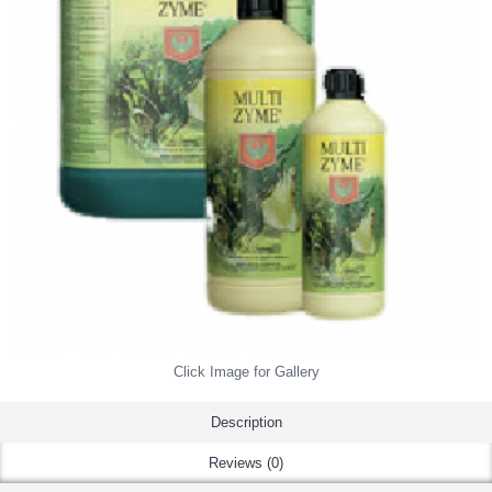
Click Image for Gallery
Description
Reviews (0)