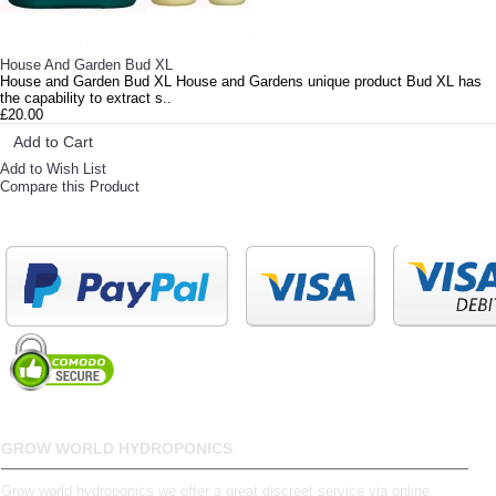
House And Garden Bud XL
House and Garden Bud XL House and Gardens unique product Bud XL has
the capability to extract s..
£20.00
Add to Cart
Add to Wish List
Compare this Product
GROW WORLD HYDROPONICS
Grow world hydroponics we offer a great discreet service via online,