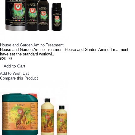
House and Garden Amino Treatment
House and Garden Amino Treatment House and Garden Amino Treatment
have set the standard worldwi..
£29.99
Add to Cart
Add to Wish List
Compare this Product