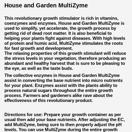
House and Garden MultiZyme
This revolutionary growth stimulator is rich in vitamins,
coenzymes and enzymes. House and Garden MultiZyme is
used to simplify, yet accelerate, the growth process by
getting rid of dead root matter. It is also beneficial to
helping your plants fight against diseases. With high levels
of protein and humic acid, MultiZyme stimulates the roots
for fast growth and development.
The relaxing properties of this growth stimulant will reduce
the stress levels in your vegetation, therefore producing an
abundant and healthy harvest that is sure to be pleasing to
the eye, as well as the taste buds.
The collective enzymes in House and Garden MultiZyme
assist in converting the base nutrient into micro nutrients
for your plant. Enzymes assist with the plants ability to
process natural sugars throughout the entire growth
process. Farmers and gardeners alike rave about the
effectiveness of this revolutionary product.
Directions for use:
Prepare your growth container as per
usual then add your base nutrients. After adjusting the EC,
add MultiZyme, being sure to then properly adjust the pH
levels. You can use MultiZyme during the entire growth