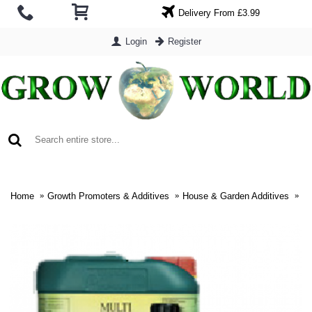
Delivery From £3.99
Login
Register
0 item(s) - £0.00
Home
Growth Promoters & Additives
House & Garden Additives
Ho