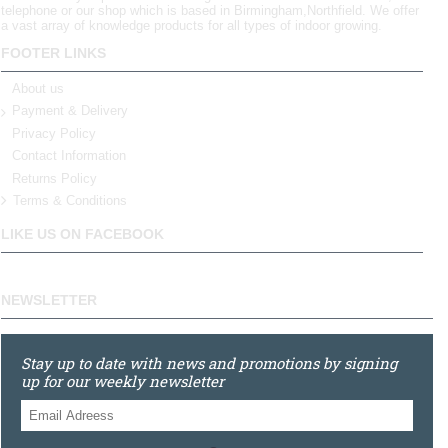
telephone or our shop which is based in Birmingham,Northfield. We offer
a vast array of knowledge products for all types of indoor growing.
FOOTER LINKS
About us
Payment & Delivery
Privacy Policy
Contact Information
Returns Policy
Terms & Conditions
LIKE US ON FACEBOOK
NEWSLETTER
Stay up to date with news and promotions by signing
up for our weekly newsletter