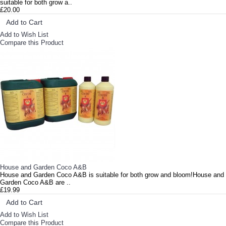
suitable for both grow a..
£20.00
Add to Cart
Add to Wish List
Compare this Product
House and Garden Coco A&B
House and Garden Coco A&B is suitable for both grow and bloom!House and
Garden Coco A&B are ..
£19.99
Add to Cart
Add to Wish List
Compare this Product