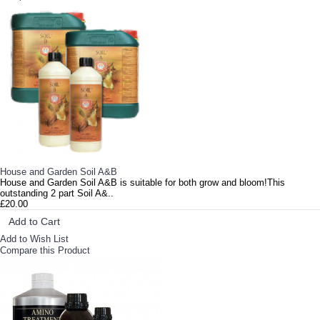
House and Garden Soil A&B
House and Garden Soil A&B is suitable for both grow and bloom!This
outstanding 2 part Soil A&..
£20.00
Add to Cart
Add to Wish List
Compare this Product