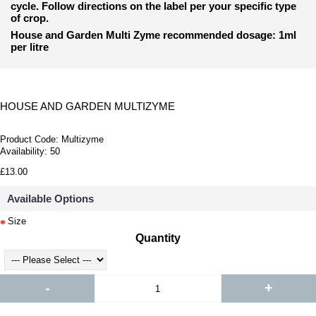
cycle. Follow directions on the label per your specific type
of crop.
House and Garden Multi Zyme recommended dosage: 1ml
per litre
HOUSE AND GARDEN MULTIZYME
Product Code:
Multizyme
Availability:
50
£13.00
Available Options
Size
Quantity
-
+