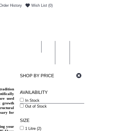
Order History
Wish List (
0
)
0 item(s) - £0.00
ENT & DELIVERY
SHOP BY PRICE
radition
AVAILABILITY
tifically
are used
In Stock
t growth
Out of Stock
tructural
sary for
SIZE
hing your
1 Litre (2)