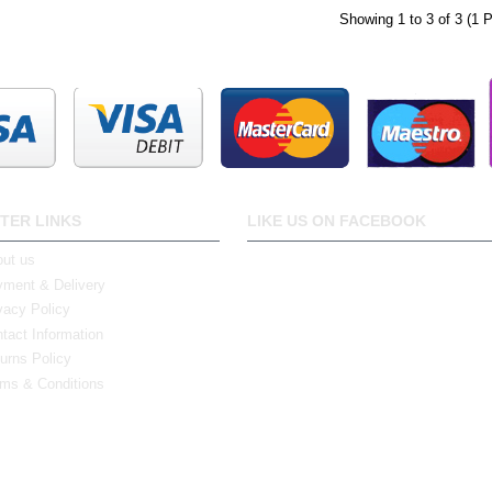
Showing 1 to 3 of 3 (1 
TER LINKS
LIKE US ON FACEBOOK
ut us
ment & Delivery
vacy Policy
tact Information
urns Policy
ms & Conditions
0 Bristol Rd South, Northfield, Birmingham, B31 2JR