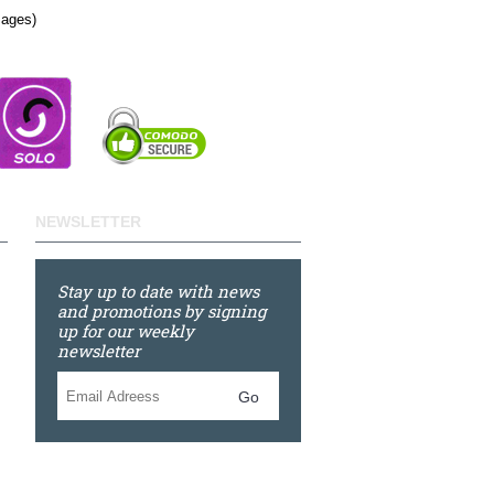
Pages)
NEWSLETTER
Stay up to date with news
and promotions by signing
up for our weekly
newsletter
Go