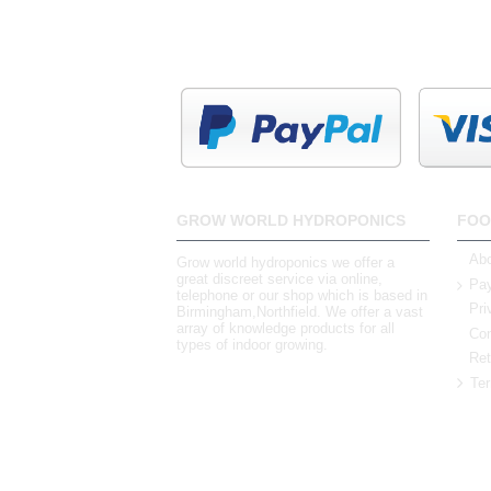
GROW WORLD HYDROPONICS
FOO
Abo
Grow world hydroponics we offer a
great discreet service via online,
Pay
telephone or our shop which is based in
Pri
Birmingham,Northfield. We offer a vast
array of knowledge products for all
Con
types of indoor growing.
Ret
Ter
0121 448 3155
Unit 3 62