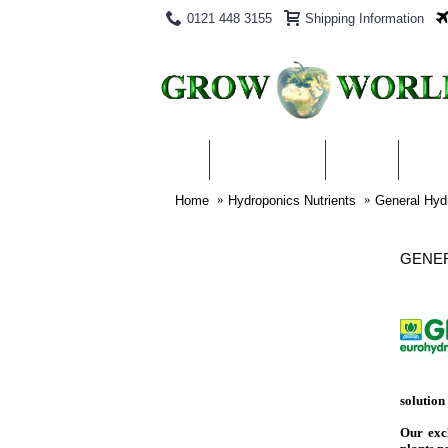
0121 448 3155
Shipping Information
PRODUCTS
BLOG
ABO
Home
Hydroponics Nutrients
General Hyd
GENER
solution 
Our excl