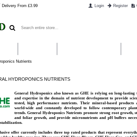
Delivery From £3.99
Login
Register
UT US
CONTACT US
WHAT IS HYDROPONICS
PAYM
roponics Nutrients
AL HYDROPONICS NUTRIENTS
General Hydroponics also known as GHE is relying on long-lasting t
and expertise in the domain of nutrient development to provide scien
tested, high performance nutrients. Their mineral-based products 
world-wide and constantly developed to follow contemporary plan
trends. General Hydroponics Nutrients promote strong root growth, s
and foliar growth, and provide
micronutrients and pH buffers neces
stabilization.
usive offer currently includes three top rated products that represent everyt