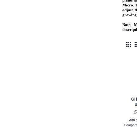
plants 
Micro. 
adjust t
growing 
Note:
Ma
descript
GH
£
Add t
Compare 