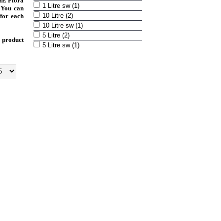
HE Flora
1 Litre sw (1)
 You can
10 Litre (2)
 for each
10 Litre sw (1)
5 Litre (2)
 product
5 Litre sw (1)