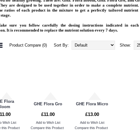
need for healthy growing. These are: GHE Flora Bloom, GHE Flora Gro, and G
They are designed to be used together in order to make a complete nutrient.
he ratios of each product in the mixture to get a perfectly tailored nutrient
stage.
ke sure you follow carefully the dosing instructions indicated in each
ion. It is recommended to replace the nutrient solution every 7 days.
Product Compare (0)
Sort By:
Show:
E Flora
GHE Flora Gro
GHE Flora Micro
Bloom
11.00
£11.00
£13.00
o Wish List
Add to Wish List
Add to Wish List
this Product
Compare this Product
Compare this Product