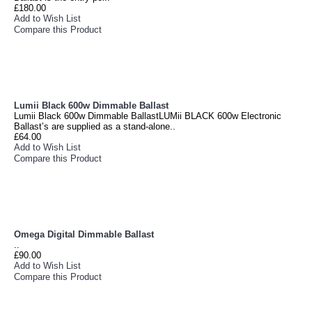
£180.00
Add to Wish List
Compare this Product
Lumii Black 600w Dimmable Ballast
Lumii Black 600w Dimmable BallastLUMii BLACK 600w Electronic
Ballast’s are supplied as a stand-alone..
£64.00
Add to Wish List
Compare this Product
Omega Digital Dimmable Ballast
..
£90.00
Add to Wish List
Compare this Product