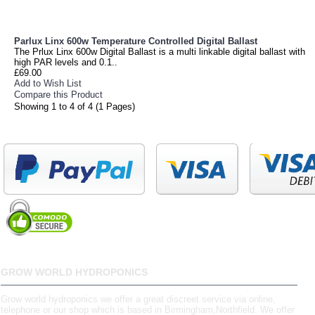
Parlux Linx 600w Temperature Controlled Digital Ballast
The Prlux Linx 600w Digital Ballast is a multi linkable digital ballast with
high PAR levels and 0.1..
£69.00
Add to Wish List
Compare this Product
Showing 1 to 4 of 4 (1 Pages)
GROW WORLD HYDROPONICS
Grow world hydroponics we offer a great discreet service via online,
telephone or our shop which is based in Birmingham,Northfield. We offer