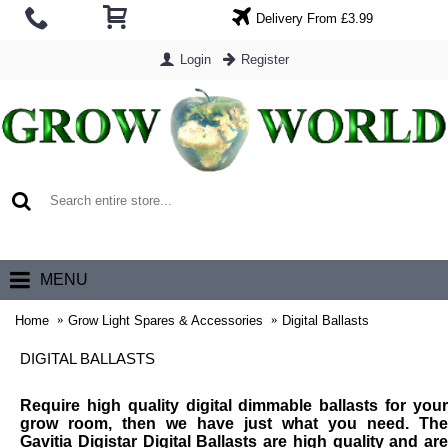
Delivery From £3.99
Login
Register
0 item(s) - £0.00
MENU
Home
Grow Light Spares & Accessories
Digital Ballasts
DIGITAL BALLASTS
Require high quality digital dimmable ballasts for your
grow room, then we have just what you need. The
Gavitia Digistar Digital Ballasts are high quality and are