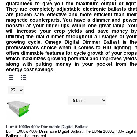
guaranteed to give you the maximum output of light.
They are completely adjustable electronic ballasts that
are proven safe, effective and more efficient than their
magnetic counterparts. You have a dimmer and power
booster at your finger-tips within one great lamp. You
will increase your crop yields and save money by
utilizing the dial dimmer throughout all stages of your
growing cycle. Omega Digital Dimmer Ballast is the
professional’s choice when it comes to HID lighting. It
offers dimmable features for cycle growth of your crops
which maximizes growing potential and improves yields
along with putting money in your pocket from the
energy cost savings.
Lumii 1000w 400v Dimmable Digital Ballast
Lumii 1000w 400v Dimmable Digital Ballast The LUMii 1000w 400v Digital
Ballast is the entry poi..