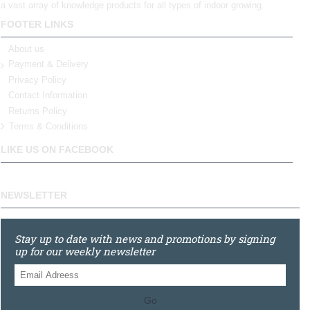
a vast array of knowledge products for all types of indoor growing.
FOOTER LINKS
About us
Payment & Delivery
Privacy Policy
Contact Information
Returns Policy
Terms & Conditions
LIKE US ON FACEBOOK
NEWSLETTER
Stay up to date with news and promotions by signing
up for our weekly newsletter
Go