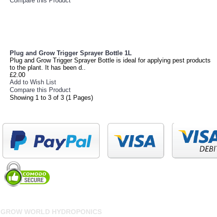
Compare this Product
Plug and Grow Trigger Sprayer Bottle 1L
Plug and Grow Trigger Sprayer Bottle is ideal for applying pest products
to the plant. It has been d..
£2.00
Add to Wish List
Compare this Product
Showing 1 to 3 of 3 (1 Pages)
GROW WORLD HYDROPONICS