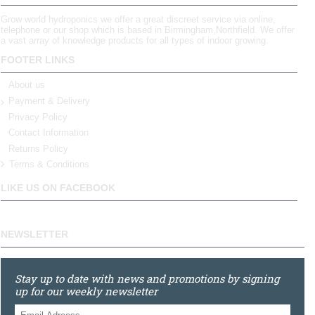
Grow world hydroponics we offer a great discreet service via online,
telephone or our shop which is based in Birmingham,Northfield. We offer
a vast array of knowledge products for all types of indoor growing.
FOOTER LINKS
About us
Payment & Delivery
Privacy Policy
Contact Information
Returns Policy
Terms & Conditions
LIKE US ON FACEBOOK
NEWSLETTER
Stay up to date with news and promotions by signing
up for our weekly newsletter