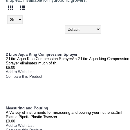
& up etc. Invaluable for hydroponic growers.
2 Litre Aqua King Compression Sprayer
2 Litre Aqua King Compression SprayerAn 2 Litre Aqua king Compression
Sprayer eliminates much of th..
£6.00
Add to Wish List
Compare this Product
Measuring and Pouring
A Variety of instruments for measuring and pouring your nutrients.3ml
Plastic PipettePlastic Tweezer..
£0.00
Add to Wish List