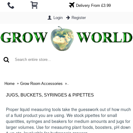
Delivery From £3.99
Login
Register
0 item(s) - £0.00
Home
Grow Room Accessories
Jugs, Buckets, Syringes & Pipettes
JUGS, BUCKETS, SYRINGES & PIPETTES
Proper liquid measuring tools take the guesswork out of how much
of a fluid product you are using. We stock pipettes for small
quantities, syringes and beakers for medium amounts and jugs for
larger volumes. Use for measuring plant foods, boosters, pH down