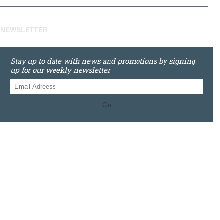
NEWSLETTER
Stay up to date with news and promotions by signing
up for our weekly newsletter
Go
0121 448 3155
Unit 3 620 Bristol Rd South, Northfield, Birmingham, B31
2JR