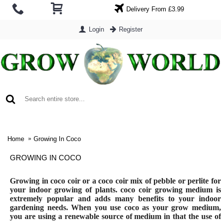
Delivery From £3.99
Login
Register
0 item(s) - £0.00
Home
Growing In Coco
GROWING IN COCO
Growing in coco coir or a coco coir mix of pebble or perlite for
your indoor growing of plants. coco coir growing medium is
extremely popular and adds many benefits to your indoor
gardening needs. When you use coco as your grow medium,
you are using a renewable source of medium in that the use of