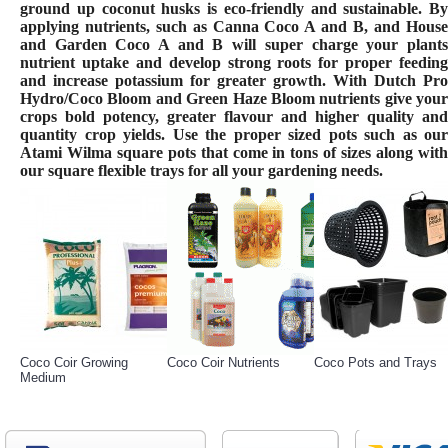
ground up coconut husks is eco-friendly and sustainable. By
applying nutrients, such as Canna Coco A and B, and House
and Garden Coco A and B will super charge your plants
nutrient uptake and develop strong roots for proper feeding
and increase potassium for greater growth. With Dutch Pro
Hydro/Coco Bloom and Green Haze Bloom nutrients give your
crops bold potency, greater flavour and higher quality and
quantity crop yields. Use the proper sized pots such as our
Atami Wilma square pots that come in tons of sizes along with
our square flexible trays for all your gardening needs.
Coco Coir Growing
Coco Coir Nutrients
Coco Pots and Trays
Medium