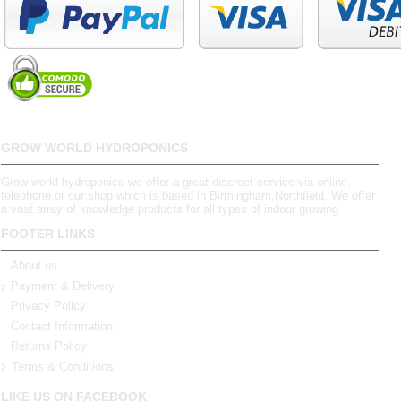
GROW WORLD HYDROPONICS
Grow world hydroponics we offer a great discreet service via online,
telephone or our shop which is based in Birmingham,Northfield. We offer
a vast array of knowledge products for all types of indoor growing.
FOOTER LINKS
About us
Payment & Delivery
Privacy Policy
Contact Information
Returns Policy
Terms & Conditions
LIKE US ON FACEBOOK