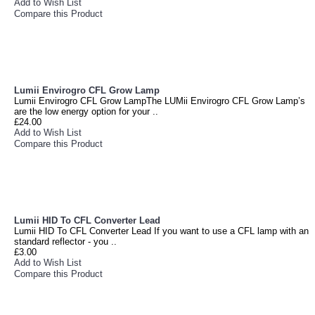
Add to Wish List
Compare this Product
Lumii Envirogro CFL Grow Lamp
Lumii Envirogro CFL Grow LampThe LUMii Envirogro CFL Grow Lamp’s
are the low energy option for your ..
£24.00
Add to Wish List
Compare this Product
Lumii HID To CFL Converter Lead
Lumii HID To CFL Converter Lead If you want to use a CFL lamp with an
standard reflector - you ..
£3.00
Add to Wish List
Compare this Product