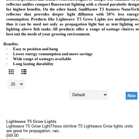
reflector unifies compact fluorescent lighting with a closed parabolic design
for highest benefits. On the other hand, SunBlaster T5 features NanoTech
reflector that provides deeper light diffusion with 50% less energy
consumption. Products like Lightwave T5 Grow Lights are multipurpose,
thus it can be used not only as propagation light but as tent lighting or
lighting above fish tanks. All products offer a range of wattage choices to
best suit the needs of your growing environment.
Benefits:
·
Easy to position and hang
·
Lower energy consumption and more savings
·
Wide range of wattages available
·
Long lasting durability
New
Lightwave T5 Grow Lights
Lightwave T5 Grow LightThese slimline T5 Lightwave Grow lights units
are great for propagation, rais..
£69.00