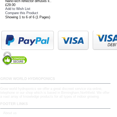
NanoTech reflector diffuses li..
£29.00
Add to Wish List
Compare this Product
Showing 1 to 6 of 6 (1 Pages)
GROW WORLD HYDROPONICS
Grow world hydroponics we offer a great discreet service via online,
telephone or our shop which is based in Birmingham,Northfield. We offer
a vast array of knowledge products for all types of indoor growing.
FOOTER LINKS
About us