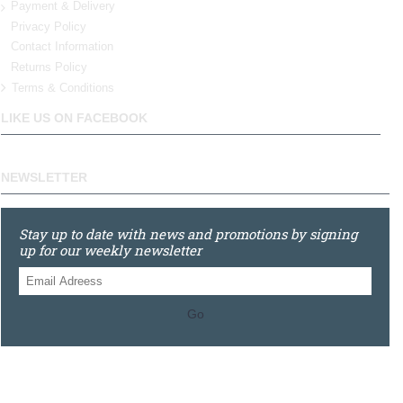
Payment & Delivery
Privacy Policy
Contact Information
Returns Policy
Terms & Conditions
LIKE US ON FACEBOOK
NEWSLETTER
Stay up to date with news and promotions by signing
up for our weekly newsletter
Go
0121 448 3155