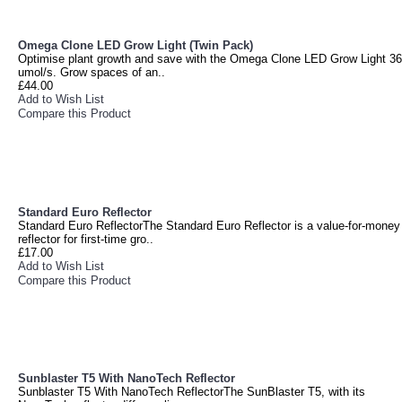
Omega Clone LED Grow Light (Twin Pack)
Optimise plant growth and save with the Omega Clone LED Grow Light 36
umol/s. Grow spaces of an..
£44.00
Add to Wish List
Compare this Product
Standard Euro Reflector
Standard Euro ReflectorThe Standard Euro Reflector is a value-for-money
reflector for first-time gro..
£17.00
Add to Wish List
Compare this Product
Sunblaster T5 With NanoTech Reflector
Sunblaster T5 With NanoTech ReflectorThe SunBlaster T5, with its