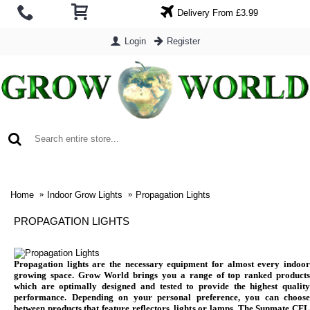
Delivery From £3.99
Login
Register
0 item(s) - £0.00
Home
Indoor Grow Lights
Propagation Lights
PROPAGATION LIGHTS
Propagation lights are the necessary equipment for almost every indoor
growing space. Grow World brings you a range of top ranked products
which are optimally designed and tested to provide the highest quality
performance. Depending on your personal preference, you can choose
between products that feature reflectors, lights or lamps. The Sunmate CFL