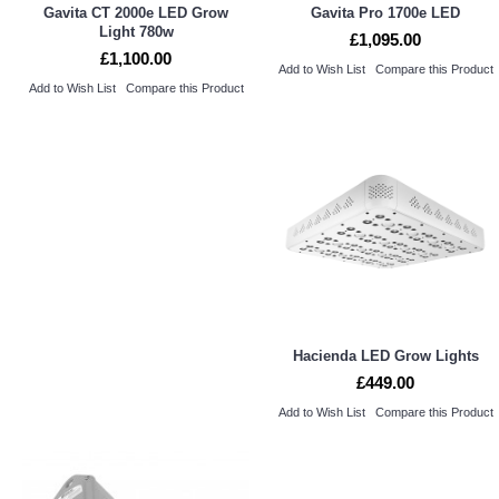
Gavita CT 2000e LED Grow
Gavita Pro 1700e LED
Light 780w
£1,095.00
£1,100.00
Add to Wish List
Compare this Product
Add to Wish List
Compare this Product
Hacienda LED Grow Lights
£449.00
Add to Wish List
Compare this Product