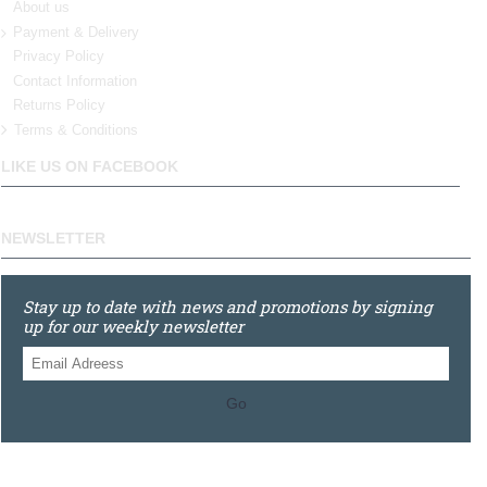
About us
Payment & Delivery
Privacy Policy
Contact Information
Returns Policy
Terms & Conditions
LIKE US ON FACEBOOK
NEWSLETTER
Stay up to date with news and promotions by signing
up for our weekly newsletter
Go