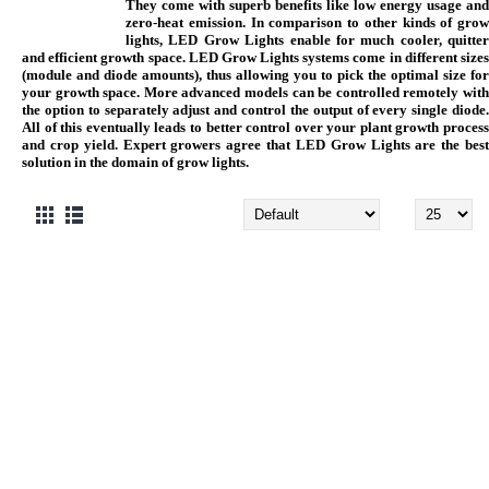
They come with superb benefits like low energy usage and
zero-heat emission. In comparison to other kinds of grow
lights, LED Grow Lights enable for much cooler, quitter
and efficient growth space. LED Grow Lights systems come in different sizes
(module and diode amounts), thus allowing you to pick the optimal size for
your growth space. More advanced models can be controlled remotely with
the option to separately adjust and control the output of every single diode.
All of this eventually leads to better control over your plant growth process
and crop yield. Expert growers agree that LED Grow Lights are the best
solution in the domain of grow lights.