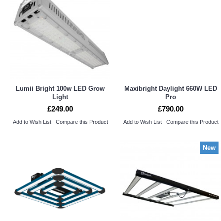
Lumii Bright 100w LED Grow
Maxibright Daylight 660W LED
Light
Pro
£249.00
£790.00
Add to Wish List
Compare this Product
Add to Wish List
Compare this Product
New