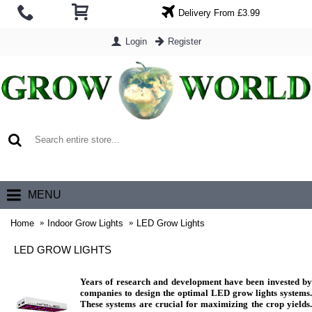
Delivery From £3.99
Login
Register
0 item(s) - £0.00
MENU
Home
Indoor Grow Lights
LED Grow Lights
LED GROW LIGHTS
Years of research and development have been invested by
companies to design the optimal LED grow lights systems.
These systems are crucial for maximizing the crop yields.