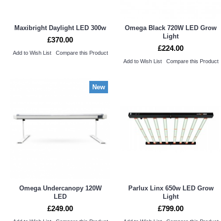
Maxibright Daylight LED 300w
Omega Black 720W LED Grow
Light
£370.00
£224.00
Add to Wish List
Compare this Product
Add to Wish List
Compare this Product
New
Omega Undercanopy 120W
Parlux Linx 650w LED Grow
LED
Light
£249.00
£799.00