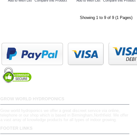
Add to Wish List
Compare this Product
Add to Wish List
Compare this Product
Showing 1 to 9 of 9 (1 Pages)
GROW WORLD HYDROPONICS
Grow world hydroponics we offer a great discreet service via online,
telephone or our shop which is based in Birmingham,Northfield. We offer
a vast array of knowledge products for all types of indoor growing.
FOOTER LINKS