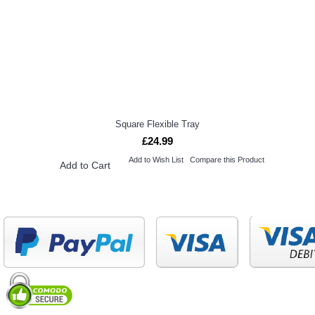
Square Flexible Tray
£24.99
Add to Wish List
Compare this Product
Add to Cart