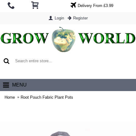
Delivery From £3.99
Login
Register
0 item(s) - £0.00
MENU
Home
Root Pouch Fabric Plant Pots