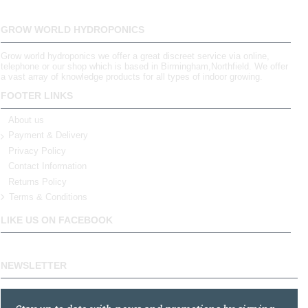
GROW WORLD HYDROPONICS
Grow world hydroponics we offer a great discreet service via online,
telephone or our shop which is based in Birmingham,Northfield. We offer
a vast array of knowledge products for all types of indoor growing.
FOOTER LINKS
About us
Payment & Delivery
Privacy Policy
Contact Information
Returns Policy
Terms & Conditions
LIKE US ON FACEBOOK
NEWSLETTER