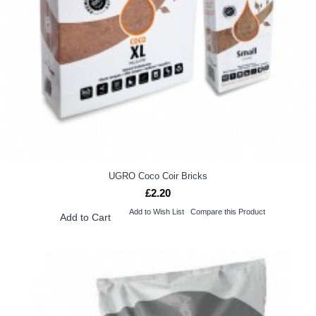
UGRO Coco Coir Bricks
£2.20
Add to Wish List
Compare this Product
Add to Cart