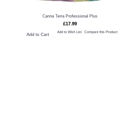
Canna Terra Professional Plus
£17.99
Add to Wish List
Compare this Product
Add to Cart