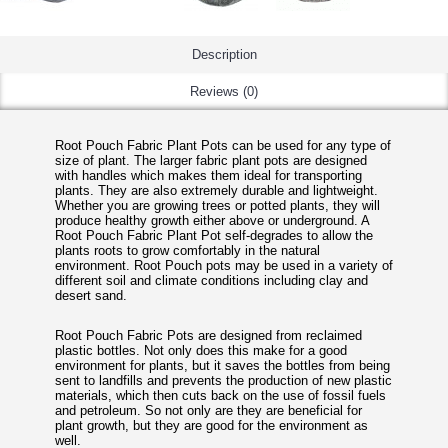
Description
Reviews (0)
Root Pouch Fabric Plant Pots can be used for any type of
size of plant. The larger fabric plant pots are designed
with handles which makes them ideal for transporting
plants. They are also extremely durable and lightweight.
Whether you are growing trees or potted plants, they will
produce healthy growth either above or underground. A
Root Pouch Fabric Plant Pot self-degrades to allow the
plants roots to grow comfortably in the natural
environment. Root Pouch pots may be used in a variety of
different soil and climate conditions including clay and
desert sand.
Root Pouch Fabric Pots are designed from reclaimed
plastic bottles. Not only does this make for a good
environment for plants, but it saves the bottles from being
sent to landfills and prevents the production of new plastic
materials, which then cuts back on the use of fossil fuels
and petroleum. So not only are they are beneficial for
plant growth, but they are good for the environment as
well.