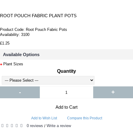
ROOT POUCH FABRIC PLANT POTS
Product Code:
Root Pouch Fabric Pots
Availability:
3100
£1.25
Available Options
Plant Sizes
Quantity
-
+
Add to Cart
Add to Wish List
Compare this Product
0 reviews
Write a review
/