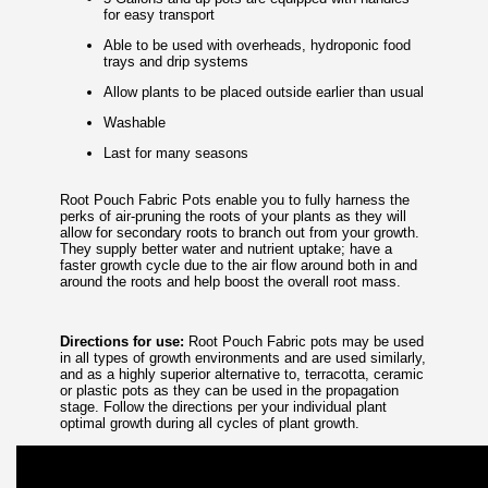
for easy transport
Able to be used with overheads, hydroponic food
trays and drip systems
Allow plants to be placed outside earlier than usual
Washable
Last for many seasons
Root Pouch Fabric Pots enable you to fully harness the
perks of air-pruning the roots of your plants as they will
allow for secondary roots to branch out from your growth.
They supply better water and nutrient uptake; have a
faster growth cycle due to the air flow around both in and
around the roots and help boost the overall root mass.
Directions for use:
Root Pouch Fabric pots may be used
in all types of growth environments and are used similarly,
and as a highly superior alternative to, terracotta, ceramic
or plastic pots as they can be used in the propagation
stage. Follow the directions per your individual plant
optimal growth during all cycles of plant growth.