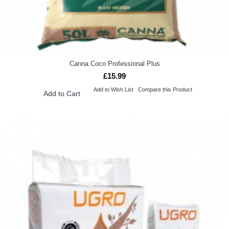
Canna Coco Professional Plus
£15.99
Add to Wish List
Compare this Product
Add to Cart