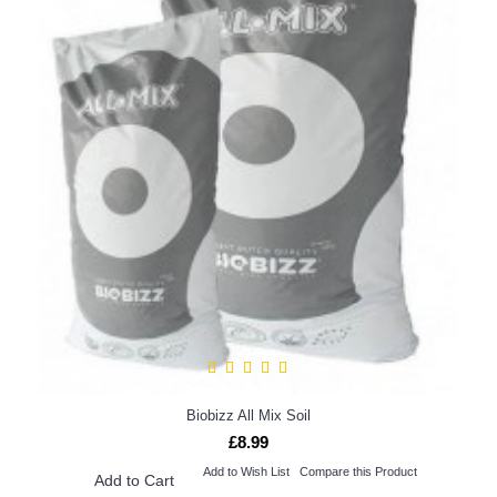
Biobizz All Mix Soil
£8.99
Add to Wish List
Compare this Product
Add to Cart