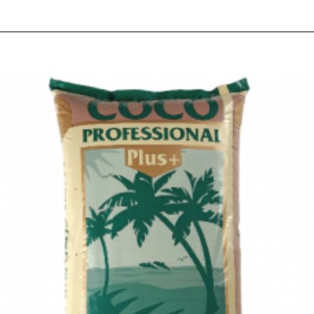
RELATED PRODUCTS
PEOPLE ALSO BOUGHT