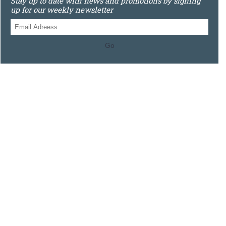
Stay up to date with news and promotions by signing
up for our weekly newsletter
Go
0121 448 3155
Unit 3 620 Bristol Rd South, Northfield, Birmingham, B31
2JR