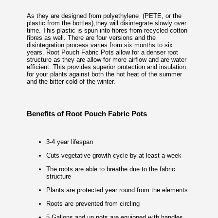
As they are designed from polyethylene (PETE, or the
plastic from the bottles),they will disintegrate slowly over
time. This plastic is spun into fibres from recycled cotton
fibres as well. There are four versions and the
disintegration process varies from six months to six
years. Root Pouch Fabric Pots allow for a denser root
structure as they are allow for more airflow and are water
efficient. This provides superior protection and insulation
for your plants against both the hot heat of the summer
and the bitter cold of the winter.
Benefits of Root Pouch Fabric Pots
3-4 year lifespan
Cuts vegetative growth cycle by at least a week
The roots are able to breathe due to the fabric
structure
Plants are protected year round from the elements
Roots are prevented from circling
5 Gallons and up pots are equipped with handles