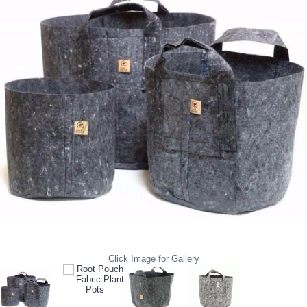
Click Image for Gallery