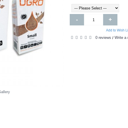
-
+
Add to Wish Li
0 reviews
Write a 
/
allery