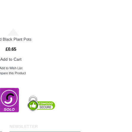
 Black Plant Pots
£0.65
Add to Cart
Add to Wish List
pare this Product
NEWSLETTER