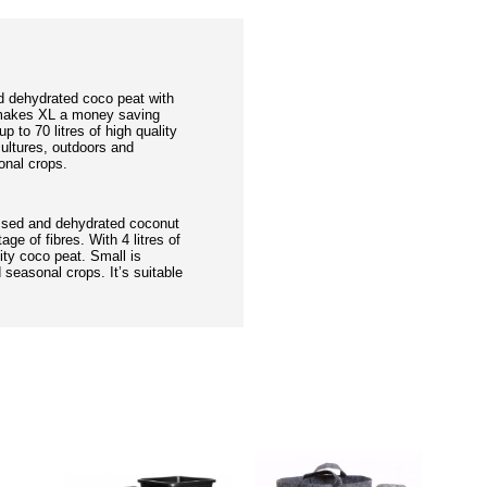
d dehydrated coco peat with
e makes XL a money saving
up to 70 litres of high quality
 cultures, outdoors and
onal crops.
ssed and dehydrated coconut
age of fibres. With 4 litres of
lity coco peat. Small is
 seasonal crops. It’s suitable
DUCTS
PEOPL