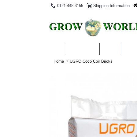
0121 448 3155
Shipping Information
PRODUCTS
BLOG
ABO
Home
UGRO Coco Coir Bricks