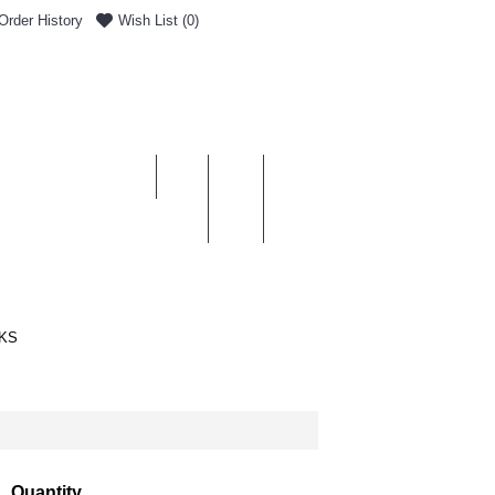
Order History
Wish List (
0
)
0 item(s) - £0.00
ENT & DELIVERY
KS
Quantity