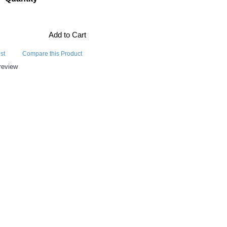
Add to Cart
st
Compare this Product
review