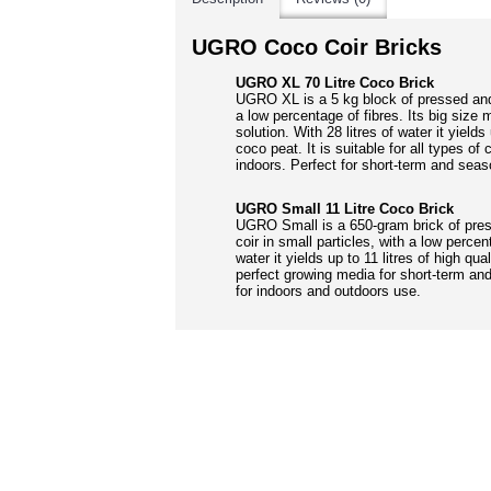
UGRO Coco Coir Bricks
UGRO XL 70 Litre Coco Brick
UGRO XL is a 5 kg block of pressed an
a low percentage of fibres. Its big siz
solution. With 28 litres of water it yields 
coco peat. It is suitable for all types of
indoors. Perfect for short-term and seas
UGRO Small 11 Litre Coco Brick
UGRO Small is a 650-gram brick of pre
coir in small particles, with a low percent
water it yields up to 11 litres of high qua
perfect growing media for short-term and
for indoors and outdoors use.
RELATED PRO