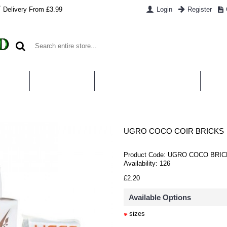
Delivery From £3.99
Login
Register
UT US
CONTACT US
WHAT IS HYDROPONICS
PAYM
UGRO COCO COIR BRICKS
Product Code:
UGRO COCO BRIC
Availability:
126
£2.20
Available Options
sizes