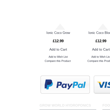
Great White Mycorrhizae
Ionic Coco Grow
Ionic Coco Bl
£12.99
£12.99
Add to Cart
Add to Cart
Add to Wish List
Add to Wish Lis
Compare this Product
Compare this Prod
GROW WORLD HYDROPONICS
FOO