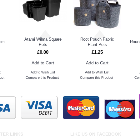
Atami Wilma Square
Root Pouch Fabric
oom
Round
Pots
Plant Pots
£0.00
£1.25
Add to Cart
Add to Cart
t
Add to Wish List
Add to Wish List
uct
Compare this Product
Compare this Product
Com
TER LINKS
LIKE US ON FACEBOOK