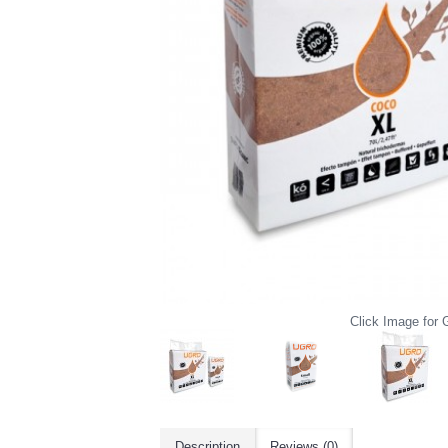
Click Image for G
Description
Reviews (0)