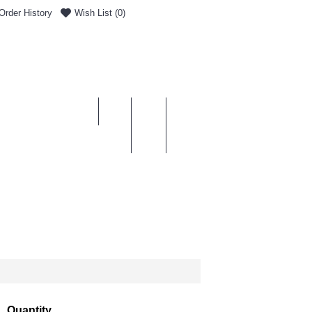
Order History
Wish List (
0
)
0 item(s) - £0.00
ENT & DELIVERY
Quantity