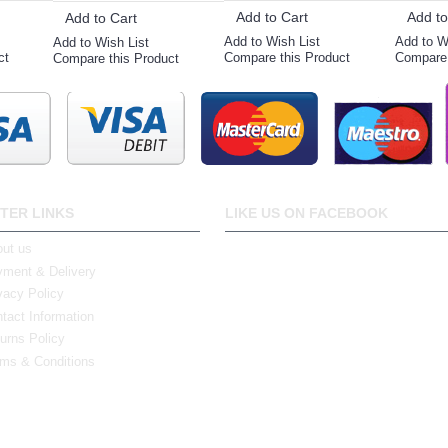
Add to Cart
Add to
Add to Cart
Add to Wish List
Add to W
Add to Wish List
ct
Compare this Product
Compare 
Compare this Product
TER LINKS
LIKE US ON FACEBOOK
ut us
ment & Delivery
vacy Policy
tact Information
urns Policy
ms & Conditions