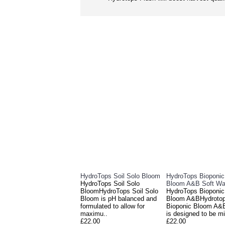
HydroTops Soil Solo Bloom
HydroTops Bioponi
HydroTops Soil Solo
Bloom A&B Soft Wa
BloomHydroTops Soil Solo
HydroTops Bioponi
Bloom is pH balanced and
Bloom A&BHydroto
formulated to allow for
Bioponic Bloom A&
maximu..
is designed to be mi
£22.00
£22.00