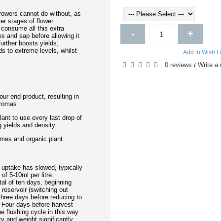
owers cannot do without, as
ter stages of flower.
 consume all this extra
-
+
ues and sap before allowing it
further boosts yields,
s to extreme levels, whilst
Add to Wish Li
0 reviews
Write a 
/
ur end-product, resulting in
aromas
lant to use every last drop of
ng yields and density
ymes and organic plant
uptake has slowed, typically
of 5-10ml per litre.
al of ten days, beginning
 reservoir (switching out
 three days before reducing to
s. Four days before harvest
e flushing cycle in this way
ty and weight significantly.