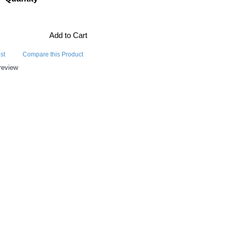
Add to Cart
st
Compare this Product
review