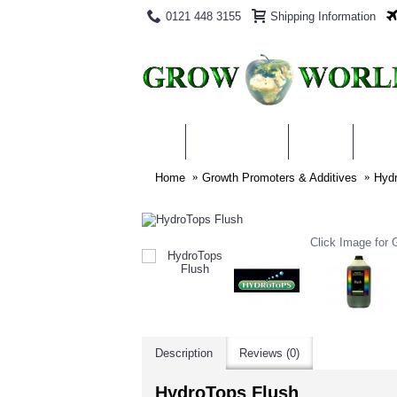
0121 448 3155
Shipping Information
PRODUCTS
BLOG
ABO
Home
Growth Promoters & Additives
Hydr
Click Image for G
Description
Reviews (0)
HydroTops Flush