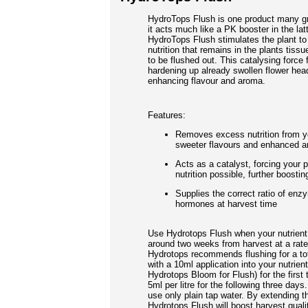
HydroTops Flush is one product many gr
it acts much like a PK booster in the lat
HydroTops Flush stimulates the plant to
nutrition that remains in the plants tiss
to be flushed out. This catalysing force 
hardening up already swollen flower head
enhancing flavour and aroma.
Features:
Removes excess nutrition from yo
sweeter flavours and enhanced 
Acts as a catalyst, forcing your p
nutrition possible, further boosti
Supplies the correct ratio of enz
hormones at harvest time
Use Hydrotops Flush when your nutrient 
around two weeks from harvest at a rate 
Hydrotops recommends flushing for a tot
with a 10ml application into your nutrient
Hydrotops Bloom for Flush) for the first
5ml per litre for the following three day
use only plain tap water. By extending th
Hydrotops Flush will boost harvest quali