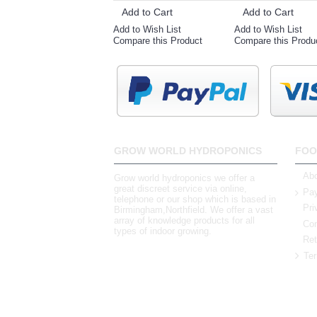
Add to Cart
Add to Cart
Add to Wish List
Add to Wish List
Compare this Product
Compare this Produ
GROW WORLD HYDROPONICS
FOO
Abo
Grow world hydroponics we offer a
great discreet service via online,
Pay
telephone or our shop which is based in
Pri
Birmingham,Northfield. We offer a vast
array of knowledge products for all
Con
types of indoor growing.
Ret
Ter