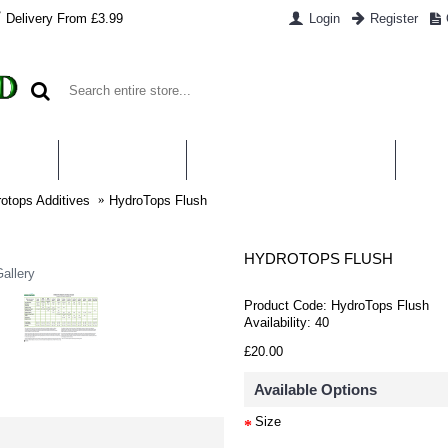
Delivery From £3.99
Login
Register
UT US
CONTACT US
WHAT IS HYDROPONICS
PAYM
otops Additives
HydroTops Flush
HYDROTOPS FLUSH
allery
Product Code:
HydroTops Flush
Availability:
40
£20.00
Available Options
Size