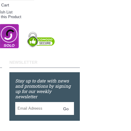
 Cart
ish List
this Product
NEWSLETTER
Stay up to date with news
and promotions by signing
up for our weekly
newsletter
Go