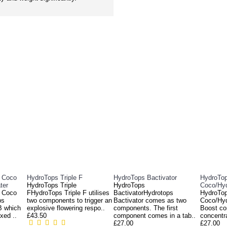
RELATED PRODUCTS
c Coco
HydroTops Triple F
HydroTops Bactivator
HydroTop
ter
HydroTops Triple
HydroTops
Coco/Hy
c Coco
FHydroTops Triple F utilises
BactivatorHydrotops
HydroTop
ps
two components to trigger an
Bactivator comes as two
Coco/Hyd
B which
explosive flowering respo..
components. The first
Boost co
xed ..
£43.50
component comes in a tab..
concentra
£27.00
£27.00