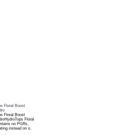
s Floral Boost
dro
s Floral Boost
roHydroTops Floral
ntains no PGRs,
ting instead on o..