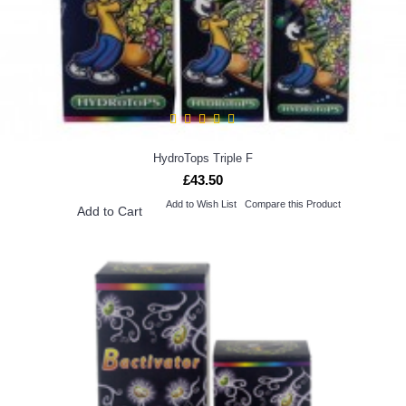
HydroTops Triple F
£43.50
Add to Wish List
Compare this Product
Add to Cart