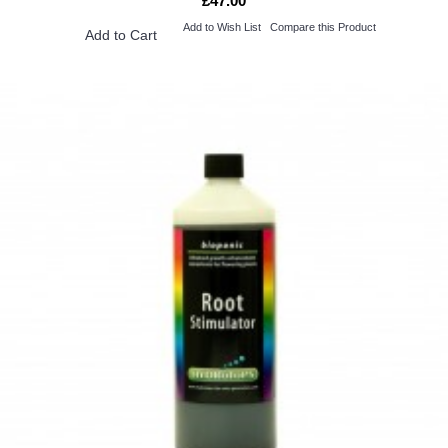
£47.00
Add to Wish List
Compare this Product
Add to Cart