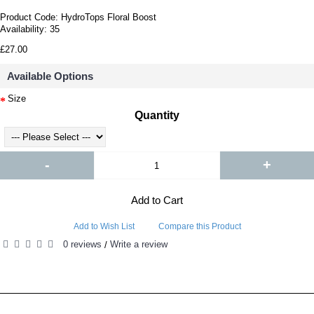
Product Code:
HydroTops Floral Boost
Availability:
35
£27.00
Available Options
Size
Quantity
-
+
Add to Cart
Add to Wish List
Compare this Product
0 reviews
Write a review
/
RELATED PRODUCTS
PEOPLE ALSO BOUGHT