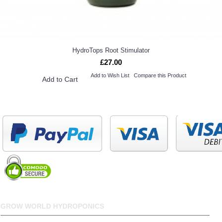
HydroTops Root Stimulator
£27.00
Add to Wish List
Compare this Product
Add to Cart
GROW WORLD HYDROPONICS