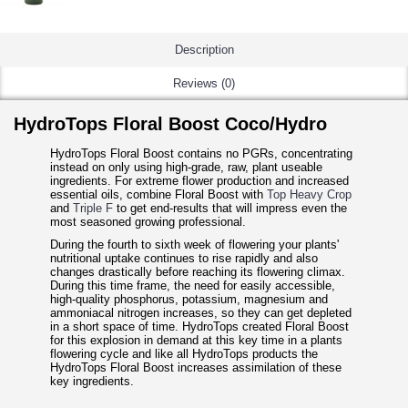
Description
Reviews (0)
HydroTops Floral Boost Coco/Hydro
HydroTops Floral Boost contains no PGRs, concentrating
instead on only using high-grade, raw, plant useable
ingredients. For extreme flower production and increased
essential oils, combine Floral Boost with
Top Heavy Crop
and
Triple F
to get end-results that will impress even the
most seasoned growing professional.
During the fourth to sixth week of flowering your plants'
nutritional uptake continues to rise rapidly and also
changes drastically before reaching its flowering climax.
During this time frame, the need for easily accessible,
high-quality phosphorus, potassium, magnesium and
ammoniacal nitrogen increases, so they can get depleted
in a short space of time. HydroTops created Floral Boost
for this explosion in demand at this key time in a plants
flowering cycle and like all HydroTops products the
HydroTops Floral Boost increases assimilation of these
key ingredients.