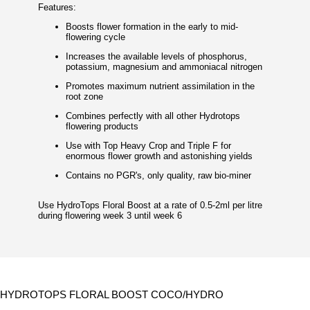
Features:
Boosts flower formation in the early to mid-
flowering cycle
Increases the available levels of phosphorus,
potassium, magnesium and ammoniacal nitrogen
Promotes maximum nutrient assimilation in the
root zone
Combines perfectly with all other Hydrotops
flowering products
Use with Top Heavy Crop and Triple F for
enormous flower growth and astonishing yields
Contains no PGR's, only quality, raw bio-miner
Use HydroTops Floral Boost at a rate of 0.5-2ml per litre
during flowering week 3 until week 6
HYDROTOPS FLORAL BOOST COCO/HYDRO