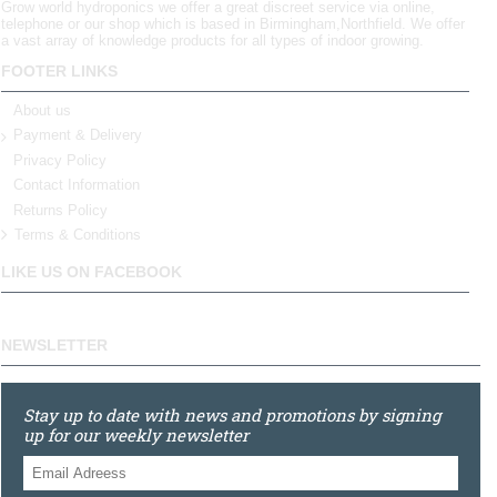
Grow world hydroponics we offer a great discreet service via online,
telephone or our shop which is based in Birmingham,Northfield. We offer
a vast array of knowledge products for all types of indoor growing.
FOOTER LINKS
About us
Payment & Delivery
Privacy Policy
Contact Information
Returns Policy
Terms & Conditions
LIKE US ON FACEBOOK
NEWSLETTER
Stay up to date with news and promotions by signing
up for our weekly newsletter