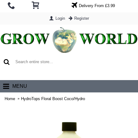
Delivery From £3.99
Login
Register
0 item(s) - £0.00
MENU
Home
HydroTops Floral Boost Coco/Hydro