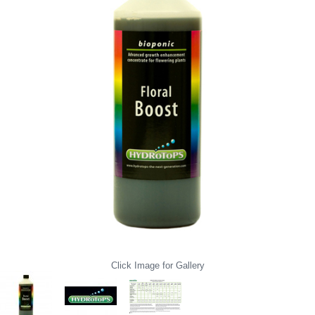
Click Image for Gallery