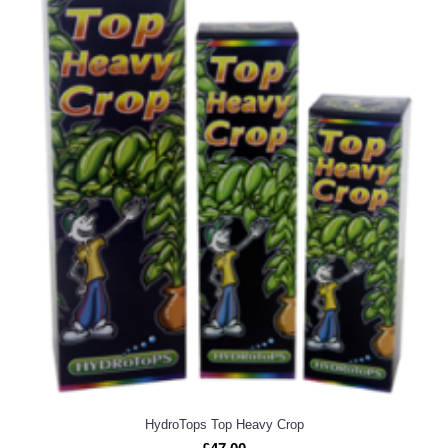
HydroTops Top Heavy Crop