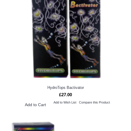
HydroTops Bactivator
£27.00
Add to Wish List
Compare this Product
Add to Cart