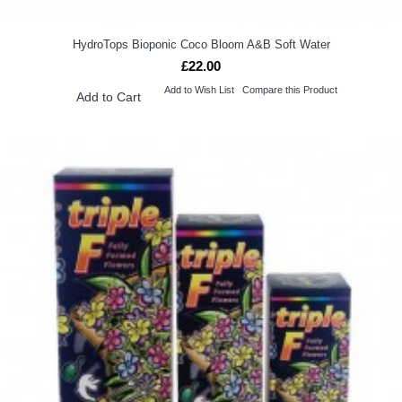
HydroTops Bioponic Coco Bloom A&B Soft Water
£22.00
Add to Wish List
Compare this Product
Add to Cart