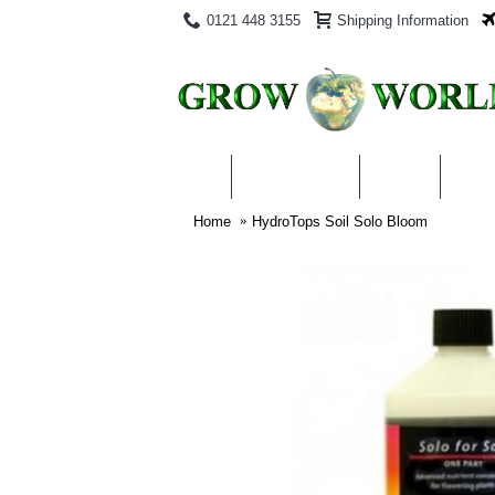
0121 448 3155
Shipping Information
PRODUCTS
BLOG
ABO
Home
HydroTops Soil Solo Bloom