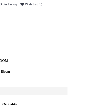
Order History
Wish List (
0
)
0 item(s) - £0.00
ENT & DELIVERY
LOOM
o Bloom
Quantity