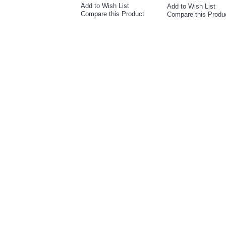
Add to Wish List
Add to Wish List
Compare this Product
Compare this Produ