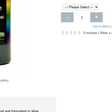
-
+
Add to Wish Li
0 reviews
Write a 
/
allery
ed and formulated to allow