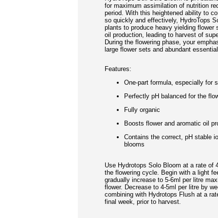
for maximum assimilation of nutrition req
period. With this heightened ability to co
so quickly and effectively, HydroTops S
plants to produce heavy yielding flower
oil production, leading to harvest of supe
During the flowering phase, your emphas
large flower sets and abundant essential 
Features:
One-part formula, especially for 
Perfectly pH balanced for the flo
Fully organic
Boosts flower and aromatic oil pr
Contains the correct, pH stable io
blooms
Use Hydrotops Solo Bloom at a rate of 4
the flowering cycle. Begin with a light fee
gradually increase to 5-6ml per litre m
flower. Decrease to 4-5ml per litre by we
combining with Hydrotops Flush at a rate 
final week, prior to harvest.