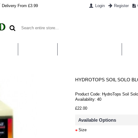
Delivery From £3.99
Login
Register
UT US
CONTACT US
WHAT IS HYDROPONICS
PAYM
HYDROTOPS SOIL SOLO B
Product Code:
HydroTops Soil Sol
Availability:
40
£22.00
Available Options
Size