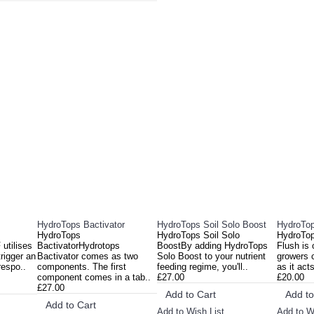
DUCTS
PEOPL
HydroTops Bactivator
HydroTops Soil Solo Boost
HydroTop
HydroTops
HydroTops Soil Solo
HydroTop
utilises
BactivatorHydrotops
BoostBy adding HydroTops
Flush is
rigger an
Bactivator comes as two
Solo Boost to your nutrient
growers 
respo..
components. The first
feeding regime, you'll..
as it act
component comes in a tab..
£27.00
£20.00
£27.00
Add to Cart
Add to
Add to Cart
Add to Wish List
Add to W