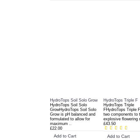
RELATED PRO
HydroTops Soil Solo Grow
HydroTops Triple F
HydroTops Soil Solo
HydroTops Triple
GrowHydroTops Soil Solo
FHydroTops Triple F 
Grow is pH balanced and
two components to t
formulated to allow for
explosive flowering 
maximum ..
£43.50
£22.00
Add to Cart
Add to Cart