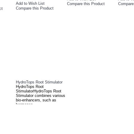
Add to Wish List
Compare this Product
Compare 
Compare this Product
ct
HydroTops Root Stimulator
HydroTops Root
StimulatorHydroTops Root
Stimulator combines various
bio-enhancers, such as
hormones,..
£27.00
Add to Cart
Add to Wish List
Compare this Product