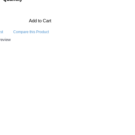
Add to Cart
st
Compare this Product
review