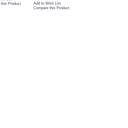
Add to Wish List
this Product
Compare this Product