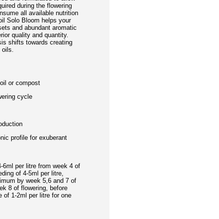
uired during the flowering
nsume all available nutrition
oil Solo Bloom helps your
 sets and abundant aromatic
rior quality and quantity.
is shifts towards creating
oils.
soil or compost
wering cycle
oduction
nic profile for exuberant
-6ml per litre from week 4 of
ding of 4-5ml per litre,
aximum by week 5,6 and 7 of
ek 8 of flowering, before
of 1-2ml per litre for one