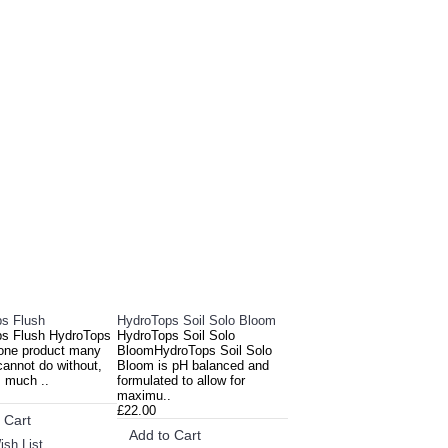
E ALSO BOUGHT
s Flush
HydroTops Soil Solo Bloom
s Flush HydroTops
HydroTops Soil Solo
 one product many
BloomHydroTops Soil Solo
cannot do without,
Bloom is pH balanced and
s much ..
formulated to allow for
maximu..
£22.00
 Cart
Add to Cart
ish List