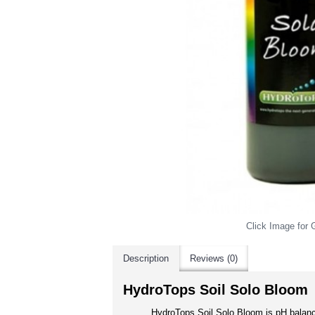
Click Image for G
Description
Reviews (0)
HydroTops Soil Solo Bloom
HydroTops Soil Solo Bloom is pH balanc