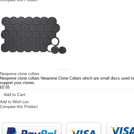
Neoprene clone collars
Neoprene clone collars Neoprene Clone Collars which are small discs used to
support your clones..
£0.55
Add to Cart
Add to Wish List
Compare this Product