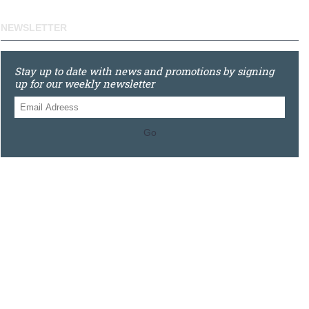
NEWSLETTER
Stay up to date with news and promotions by signing
up for our weekly newsletter
Go
0121 448 3155
Unit 3 620 Bristol Rd South, Northfield, Birmingham, B31
2JR