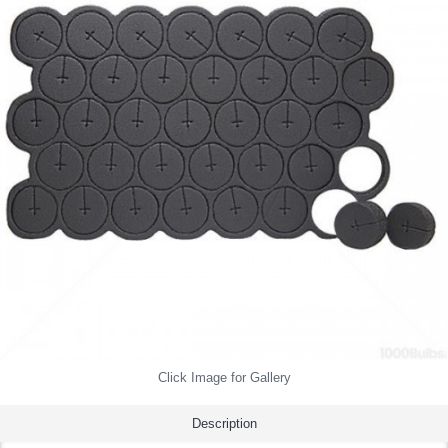
Click Image for Gallery
Description