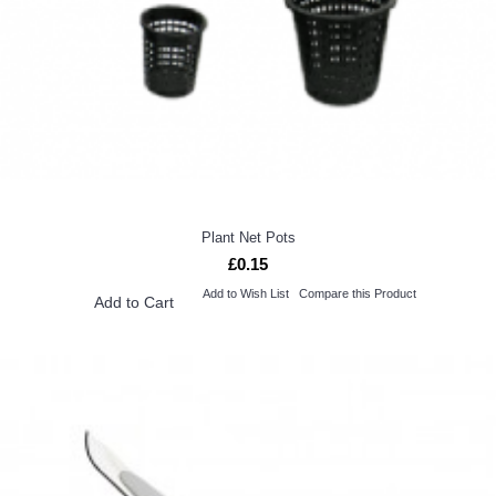
Plant Net Pots
£0.15
Add to Wish List
Compare this Product
Add to Cart