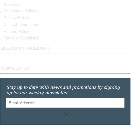
About us
Payment & Delivery
Privacy Policy
Contact Information
Returns Policy
Terms & Conditions
LIKE US ON FACEBOOK
NEWSLETTER
Stay up to date with news and promotions by signing
up for our weekly newsletter
Go