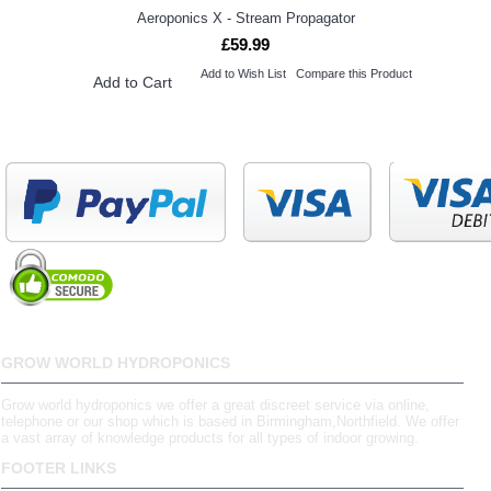
Aeroponics X - Stream Propagator
£59.99
Add to Wish List
Compare this Product
Add to Cart
GROW WORLD HYDROPONICS
Grow world hydroponics we offer a great discreet service via online,
telephone or our shop which is based in Birmingham,Northfield. We offer
a vast array of knowledge products for all types of indoor growing.
FOOTER LINKS