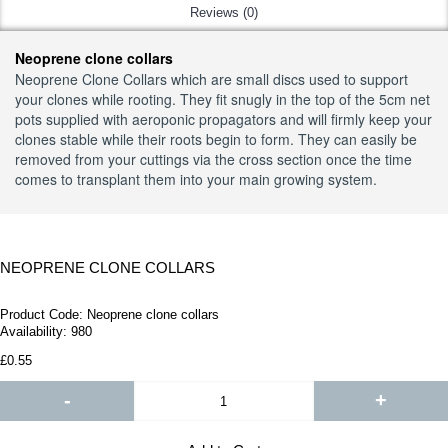
Reviews (0)
Neoprene clone collars
Neoprene Clone Collars which are small discs used to support
your clones while rooting. They fit snugly in the top of the 5cm net
pots supplied with aeroponic propagators and will firmly keep your
clones stable while their roots begin to form. They can easily be
removed from your cuttings via the cross section once the time
comes to transplant them into your main growing system.
NEOPRENE CLONE COLLARS
Product Code:
Neoprene clone collars
Availability:
980
£0.55
-
+