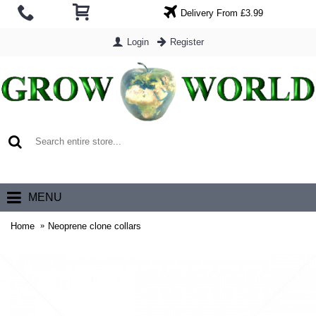
Delivery From £3.99
Login
Register
0 item(s) - £0.00
MENU
Home
Neoprene clone collars