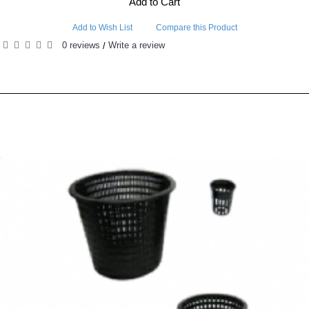
Add to Cart
Add to Wish List
Compare this Product
0 reviews
Write a review
/
RELATED PRODUCTS
PEOPLE ALSO BOUGHT