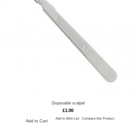
Disposable scalpel
£1.00
Add to Wish List
Compare this Product
Add to Cart