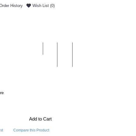
Order History
Wish List (
0
)
0 item(s) - £0.00
ENT & DELIVERY
re
Add to Cart
st
Compare this Product