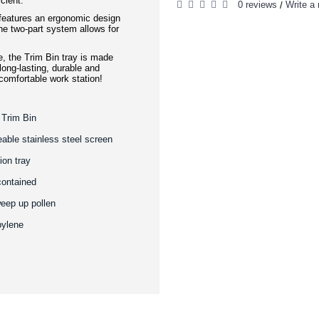
cient.
0 reviews
Write a 
/
 features an ergonomic design
e two-part system allows for
e, the Trim Bin tray is made
 long-lasting, durable and
 comfortable work station!
 Trim Bin
eable stainless steel screen
ion tray
contained
weep up pollen
pylene