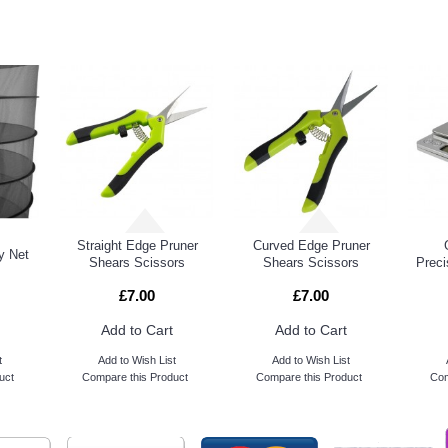
DUCTS
PEOPL
Straight Edge Pruner
Curved Edge Pruner
y Net
Shears Scissors
Shears Scissors
Preci
£7.00
£7.00
Add to Cart
Add to Cart
t
Add to Wish List
Add to Wish List
uct
Compare this Product
Compare this Product
Com