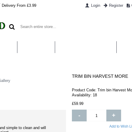
Delivery From £3.99
Login
Register
UT US
CONTACT US
WHAT IS HYDROPONICS
PAYM
TRIM BIN HARVEST MORE
allery
Product Code:
Trim bin Harvest Mo
Availability:
18
£59.99
-
+
Add to Wish Li
nd simple to clean and will