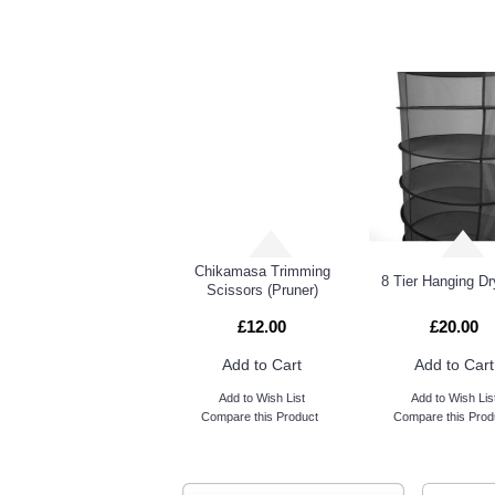
RELATED PRO
Carbon Filter Fast Clamp
White Powder Free Disposable Vinyl Gloves Large
Chikamasa Trimming
8 Tier Hanging Dr
Scissors (Pruner)
£12.00
£20.00
Add to Cart
Add to Cart
Add to Wish List
Add to Wish Lis
Compare this Product
Compare this Prod