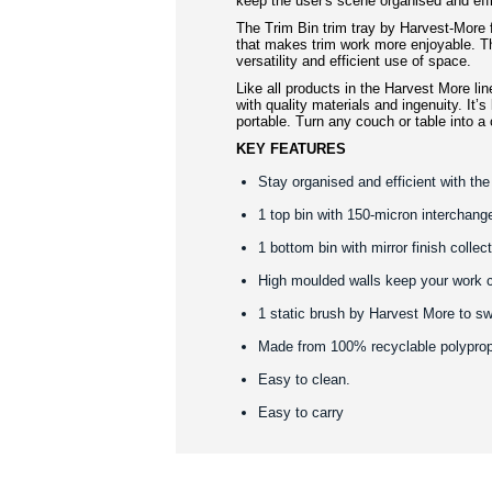
keep the user's scene organised and effi
The Trim Bin trim tray by Harvest-More
that makes trim work more enjoyable. Th
versatility and efficient use of space.
Like all products in the Harvest More lin
with quality materials and ingenuity. It’s
portable. Turn any couch or table into a
KEY FEATURES
Stay organised and efficient with the
1 top bin with 150-micron interchang
1 bottom bin with mirror finish collect
High moulded walls keep your work 
1 static brush by Harvest More to s
Made from 100% recyclable polypro
Easy to clean.
Easy to carry