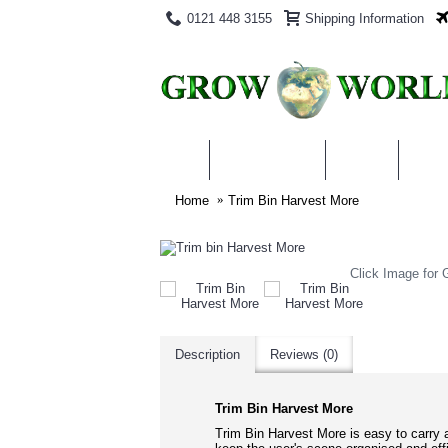
0121 448 3155
Shipping Information
PRODUCTS
BLOG
ABO
Home
Trim Bin Harvest More
Click Image for G
Description
Reviews (0)
Trim Bin Harvest More
Trim Bin Harvest More is easy to carry a