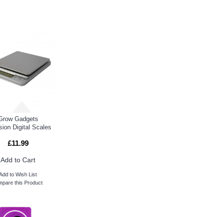
E ALSO BOUGHT
Grow Gadgets
sion Digital Scales
£11.99
Add to Cart
Add to Wish List
pare this Product