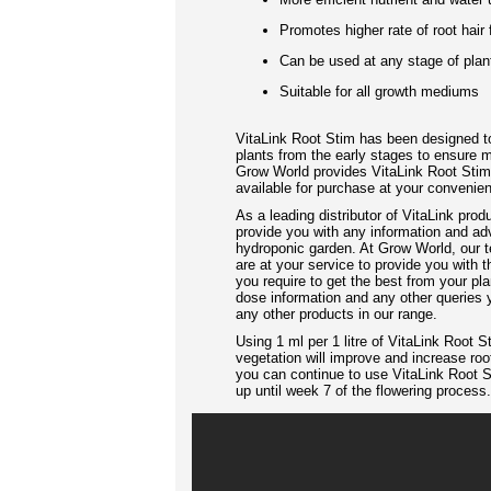
Promotes higher rate of root hair
Can be used at any stage of plant
Suitable for all growth mediums
VitaLink Root Stim has been designed to
plants from the early stages to ensure 
Grow World provides VitaLink Root Stim i
available for purchase at your convenie
As a leading distributor of VitaLink prod
provide you with any information and ad
hydroponic garden. At Grow World, our t
are at your service to provide you with
you require to get the best from your pla
dose information and any other queries
any other products in our range.
Using 1 ml per 1 litre of VitaLink Root S
vegetation will improve and increase root
you can continue to use VitaLink Root Sti
up until week 7 of the flowering process