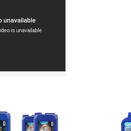
DUCTS
PEOPL