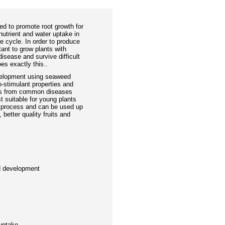
ed to promote root growth for
nutrient and water uptake in
fe cycle. In order to produce
rtant to grow plants with
 disease and survive difficult
es exactly this..
velopment using seaweed
o-stimulant properties and
nts from common diseases
t suitable for young plants
ng process and can be used up
 better quality fruits and
d development
s
s
 uptake