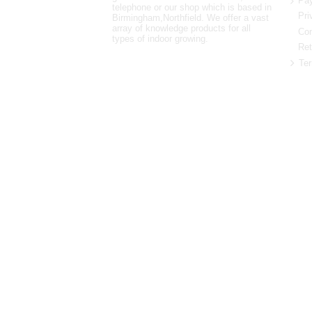
Pay
telephone or our shop which is based in
Pri
Birmingham,Northfield. We offer a vast
array of knowledge products for all
Con
types of indoor growing.
Ret
Ter
0121 448 3155
Unit 3 62