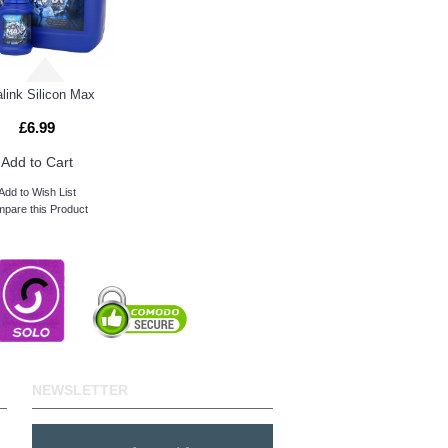
alink Silicon Max
£6.99
Add to Cart
Add to Wish List
pare this Product
NEWSLETTER