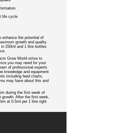
 formation
 life cycle
 enhance the potential of
maximum growth and quality.
n 250ml and 1 litre bottles
nce.
ucts Grow World strive to
vice you may need for your
eam of professional experts
 the knowledge and equipment
nts including feed charts,
 you may have about this and
tim during the first week of
 growth. After the first week,
m at 0.5ml per 1 litre right
.