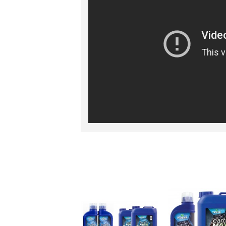
RELATED PRO