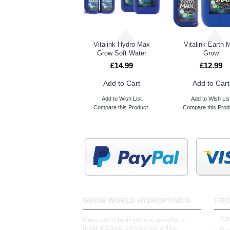
Vitalink Earth Max Bloom
Vitalink Hydro Max
Vitalink Earth 
Grow Soft Water
Grow
£14.99
£12.99
Add to Cart
Add to Cart
Add to Wish List
Add to Wish Lis
Compare this Product
Compare this Prod
GROW WORLD HYDROPONICS
FOO
Abo
Grow world hydroponics we offer a
great discreet service via online,