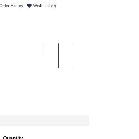
Order History
Wish List (
0
)
0 item(s) - £0.00
ENT & DELIVERY
Quantity