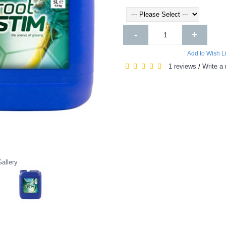
-
+
Add to Wish Li
1 reviews
Write a 
/
allery