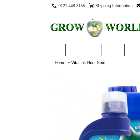
0121 448 3155
Shipping Information
PRODUCTS
BLOG
ABO
Home
VitaLink Root Stim