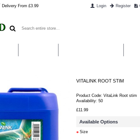
Delivery From £3.99
Login
Register
UT US
CONTACT US
WHAT IS HYDROPONICS
PAYM
VITALINK ROOT STIM
Product Code:
VitaLink Root stim
Availability:
50
£11.99
Available Options
Size