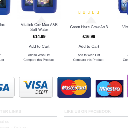
Max
Vitalink Coir Max A&B
Green Haze Grow A&B
Vit
Soft Water
£14.99
£16.99
Add to Cart
Add to Cart
t
Add to Wish List
Add to Wish List
uct
Compare this Product
Compare this Product
Com
TER LINKS
LIKE US ON FACEBOOK
ut us