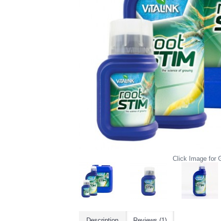
Click Image for G
Description
Reviews (1)