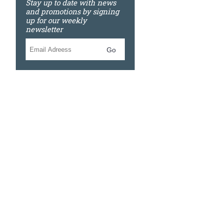
Stay up to date with news
and promotions by signing
up for our weekly
newsletter
Go