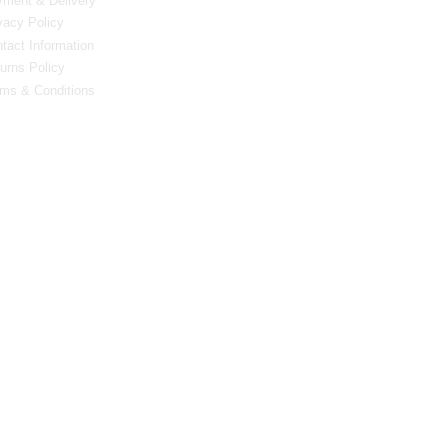
ment & Delivery
vacy Policy
tact Information
urns Policy
ms & Conditions
0 Bristol Rd South, Northfield, Birmingham, B31 2JR