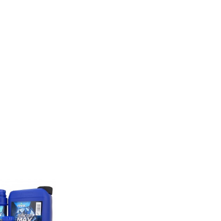
E ALSO BOUGHT