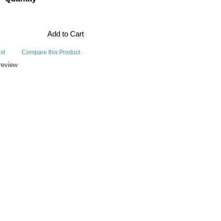
Add to Cart
st
Compare this Product
review