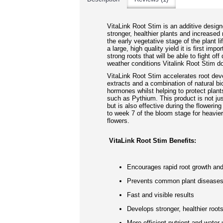
VitaLink Root Stim is an additive design
stronger, healthier plants and increased 
the early vegetative stage of the plant li
a large, high quality yield it is first impo
strong roots that will be able to fight off
weather conditions Vitalink Root Stim do
VitaLink Root Stim accelerates root de
extracts and a combination of natural bi
hormones whilst helping to protect pla
such as Pythium. This product is not jus
but is also effective during the floweri
to week 7 of the bloom stage for heavier,
flowers.
VitaLink Root Stim Benefits:
Encourages rapid root growth an
Prevents common plant disease
Fast and visible results
Develops stronger, healthier root
More efficient nutrient and water