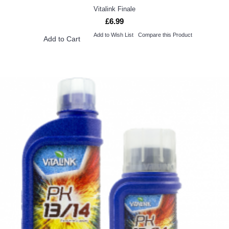
Vitalink Finale
£6.99
Add to Wish List
Compare this Product
Add to Cart