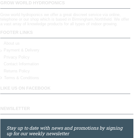
GROW WORLD HYDROPONICS
Grow world hydroponics we offer a great discreet service via online,
telephone or our shop which is based in Birmingham,Northfield. We offer
a vast array of knowledge products for all types of indoor growing.
FOOTER LINKS
About us
Payment & Delivery
Privacy Policy
Contact Information
Returns Policy
Terms & Conditions
LIKE US ON FACEBOOK
NEWSLETTER
Stay up to date with news and promotions by signing
up for our weekly newsletter