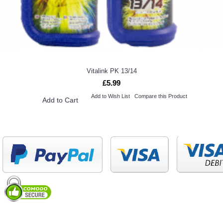
Vitalink PK 13/14
£5.99
Add to Wish List
Compare this Product
Add to Cart