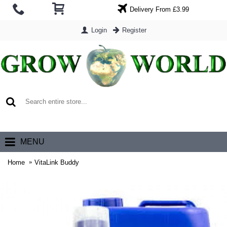
Delivery From £3.99
Login
Register
0 item(s) - £0.00
MENU
Home
VitaLink Buddy