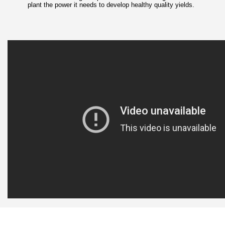
plant the power it needs to develop healthy quality yields.