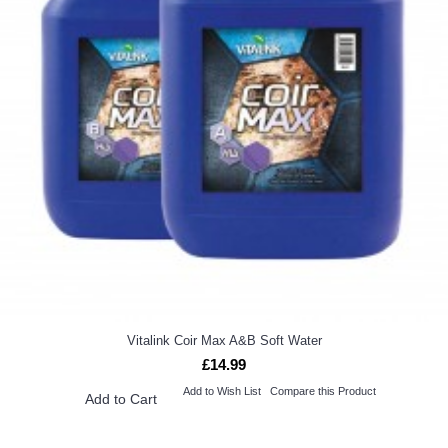
Vitalink Coir Max A&B Soft Water
£14.99
Add to Wish List
Compare this Product
Add to Cart