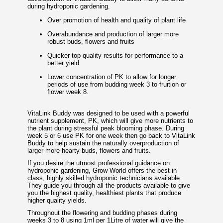
during hydroponic gardening.
Over promotion of health and quality of plant life
Overabundance and production of larger more
robust buds, flowers and fruits
Quicker top quality results for performance to a
better yield
Lower concentration of PK to allow for longer
periods of use from budding week 3 to fruition or
flower week 8.
VitaLink Buddy was designed to be used with a powerful
nutrient supplement, PK, which will give more nutrients to
the plant during stressful peak blooming phase. During
week 5 or 6 use PK for one week then go back to VitaLink
Buddy to help sustain the naturally overproduction of
larger more hearty buds, flowers and fruits.
If you desire the utmost professional guidance on
hydroponic gardening, Grow World offers the best in
class, highly skilled hydroponic technicians available.
They guide you through all the products available to give
you the highest quality, healthiest plants that produce
higher quality yields.
Throughout the flowering and budding phases during
weeks 3 to 8 using 1ml per 1Litre of water will give the