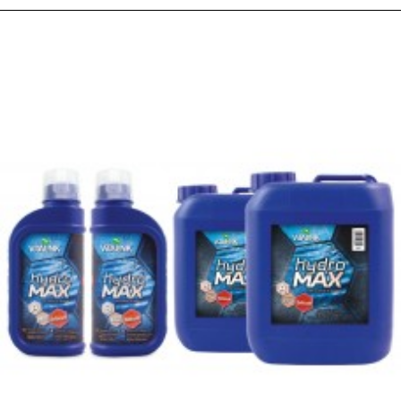
PEOPLE ALSO BOUGHT