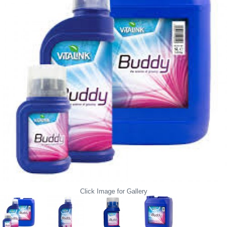
Click Image for Gallery