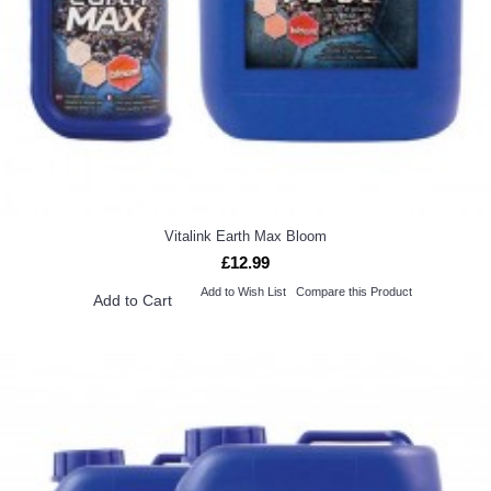
Vitalink Earth Max Bloom
£12.99
Add to Wish List
Compare this Product
Add to Cart