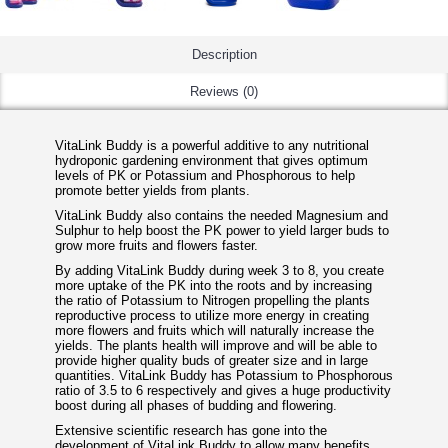
Description
Reviews (0)
VitaLink Buddy is a powerful additive to any nutritional
hydroponic gardening environment that gives optimum
levels of PK or Potassium and Phosphorous to help
promote better yields from plants.
VitaLink Buddy also contains the needed Magnesium and
Sulphur to help boost the PK power to yield larger buds to
grow more fruits and flowers faster.
By adding VitaLink Buddy during week 3 to 8, you create
more uptake of the PK into the roots and by increasing
the ratio of Potassium to Nitrogen propelling the plants
reproductive process to utilize more energy in creating
more flowers and fruits which will naturally increase the
yields. The plants health will improve and will be able to
provide higher quality buds of greater size and in large
quantities. VitaLink Buddy has Potassium to Phosphorous
ratio of 3.5 to 6 respectively and gives a huge productivity
boost during all phases of budding and flowering.
Extensive scientific research has gone into the
development of VitaLink Buddy to allow many benefits