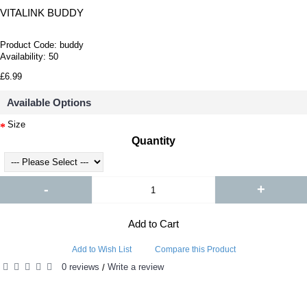
VITALINK BUDDY
Product Code:
buddy
Availability:
50
£6.99
Available Options
Size
Quantity
-
+
Add to Cart
Add to Wish List
Compare this Product
0 reviews
Write a review
/
RELATED PRODUCTS