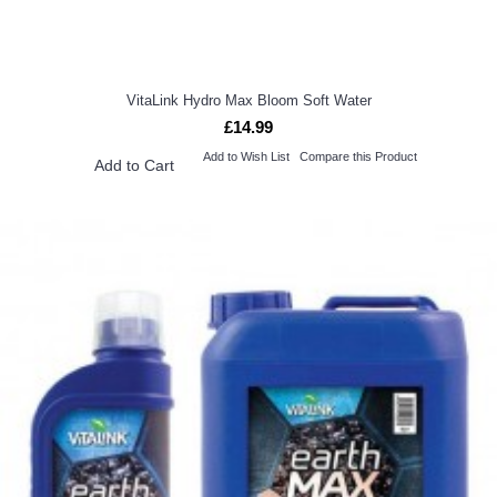
VitaLink Hydro Max Bloom Soft Water
£14.99
Add to Wish List
Compare this Product
Add to Cart