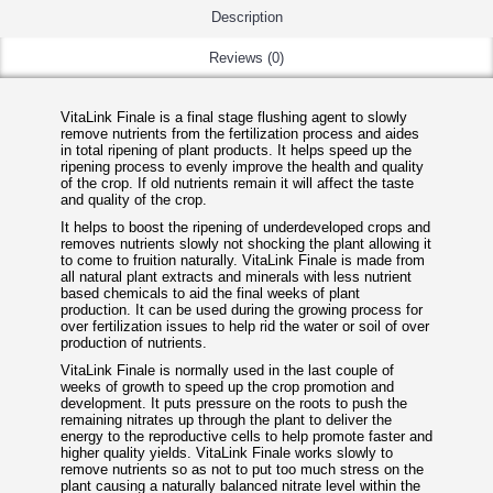
Description
Reviews (0)
VitaLink Finale is a final stage flushing agent to slowly
remove nutrients from the fertilization process and aides
in total ripening of plant products. It helps speed up the
ripening process to evenly improve the health and quality
of the crop. If old nutrients remain it will affect the taste
and quality of the crop.
It helps to boost the ripening of underdeveloped crops and
removes nutrients slowly not shocking the plant allowing it
to come to fruition naturally. VitaLink Finale is made from
all natural plant extracts and minerals with less nutrient
based chemicals to aid the final weeks of plant
production. It can be used during the growing process for
over fertilization issues to help rid the water or soil of over
production of nutrients.
VitaLink Finale is normally used in the last couple of
weeks of growth to speed up the crop promotion and
development. It puts pressure on the roots to push the
remaining nitrates up through the plant to deliver the
energy to the reproductive cells to help promote faster and
higher quality yields. VitaLink Finale works slowly to
remove nutrients so as not to put too much stress on the
plant causing a naturally balanced nitrate level within the