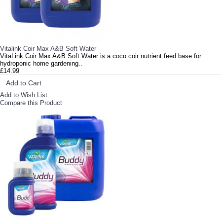
Vitalink Coir Max A&B Soft Water
VitaLink Coir Max A&B Soft Water is a coco coir nutrient feed base for
hydroponic home gardening..
£14.99
Add to Cart
Add to Wish List
Compare this Product