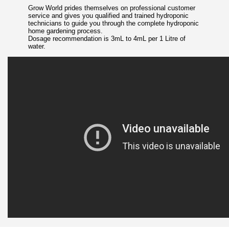
Grow World prides themselves on professional customer
service and gives you qualified and trained hydroponic
technicians to guide you through the complete hydroponic
home gardening process.
Dosage recommendation is 3mL to 4mL per 1 Litre of
water.