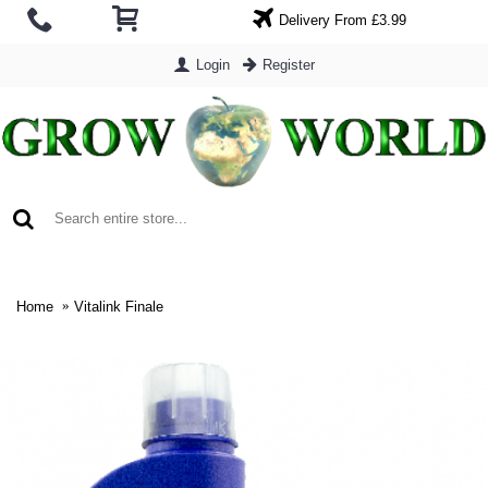
Delivery From £3.99
Login
Register
0 item(s) - £0.00
Home
Vitalink Finale