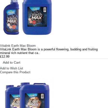
Vitalink Earth Max Bloom
VitaLink Earth Max Bloom is a powerful flowering, budding and fruiting
mineral rich nutrient that ca..
£12.99
Add to Cart
Add to Wish List
Compare this Product