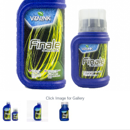
Click Image for Gallery