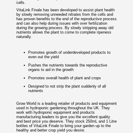
cells.
VitaLink Finale has been developed to assist plant health
by slowly removing unneeded nitrates from the cells and
has proven benefits to the end of the reproductive process
and can also help during issues with over fertilization
during the growing process. By slowly stripping away old
nutrients allows the plant to come to complete ripeness
naturally.
Promotes growth of underdeveloped products to
even out the yield
Pushes the nutrients towards the reproductive
organs to aid in the growth
Promotes overall health of plant and crops
Designed to not strip the plant suddenly of all
nutrients
Grow World is a leading retailer of products and equipment
used in hydroponic gardening throughout the UK. They
work with hydroponic equipment and products
manufacturing leaders to give you the excellent quality
and best price you deserve. They stock 250mL and 1 Litre
bottles of VitaLink Finale to bring your garden up to the
healthy and better crop yield you desire.