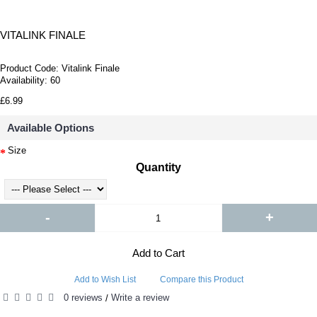
VITALINK FINALE
Product Code:
Vitalink Finale
Availability:
60
£6.99
Available Options
Size
Quantity
-
+
Add to Cart
Add to Wish List
Compare this Product
0 reviews
Write a review
/