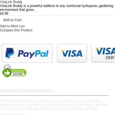
VitaLink Buddy
VitaLink Buddy is a powerful additive to any nutritional hydroponic gardening
environment that gives..
£6.99
Add to Cart
Add to Wish List
Compare this Product
GROW WORLD HYDROPONICS
Grow world hydroponics we offer a great discreet service via online,
telephone or our shop which is based in Birmingham,Northfield. We offer
a vast array of knowledge products for all types of indoor growing.