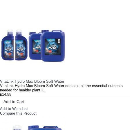
RELATED PRODUCTS
VitaLink Hydro Max Bloom Soft Water
VitaLink Hydro Max Bloom Soft Water contains all the essential nutrients
needed for healthy plant li..
£14.99
Add to Cart
Add to Wish List
Compare this Product