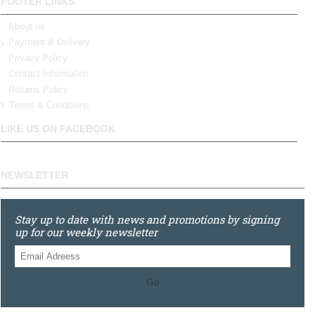
FOOTER LINKS
About us
Payment & Delivery
Privacy Policy
Contact Information
Returns Policy
Terms & Conditions
LIKE US ON FACEBOOK
NEWSLETTER
Stay up to date with news and promotions by signing
up for our weekly newsletter
Go