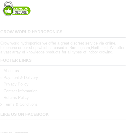
GROW WORLD HYDROPONICS
Grow world hydroponics we offer a great discreet service via online,
telephone or our shop which is based in Birmingham,Northfield. We offer
a vast array of knowledge products for all types of indoor growing.
FOOTER LINKS
About us
Payment & Delivery
Privacy Policy
Contact Information
Returns Policy
Terms & Conditions
LIKE US ON FACEBOOK