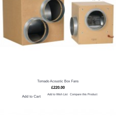
Tornado Acoustic Box Fans
£220.00
Add to Wish List
Compare this Product
Add to Cart