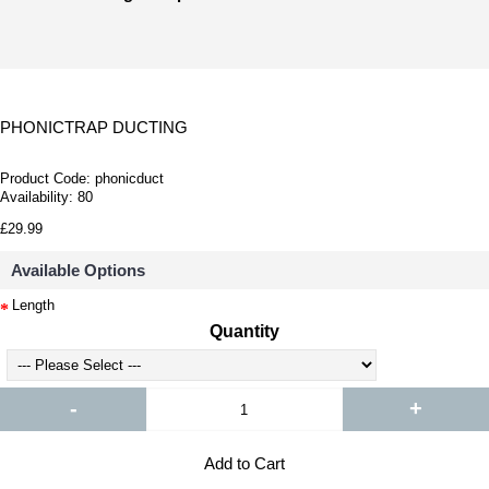
PHONICTRAP DUCTING
Product Code:
phonicduct
Availability:
80
£29.99
Available Options
Length
Quantity
-
+
Add to Cart