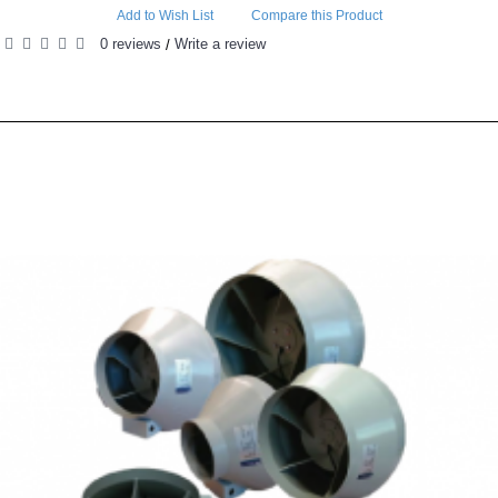
Add to Wish List
Compare this Product
0 reviews
Write a review
/
RELATED PRODUCTS
PEOPLE ALSO BOUGHT