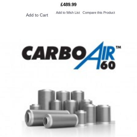
£489.99
Add to Wish List
Compare this Product
Add to Cart