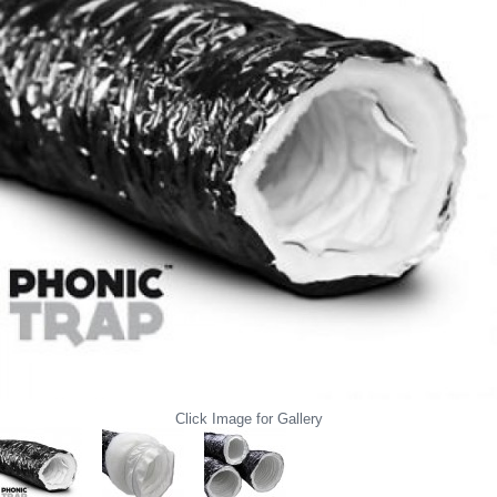
Click Image for Gallery