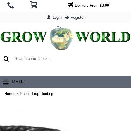
Delivery From £3.99
Login
Register
0 item(s) - £0.00
MENU
Home
PhonicTrap Ducting