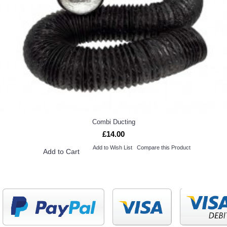
Combi Ducting
£14.00
Add to Wish List
Compare this Product
Add to Cart