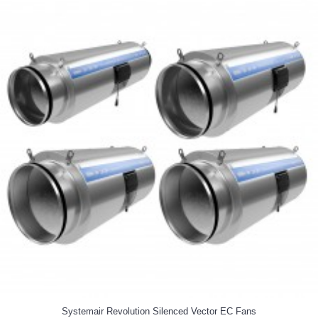
Systemair Revolution Silenced Vector EC Fans