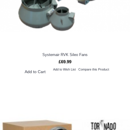
Systemair RVK Sileo Fans
£69.99
Add to Wish List
Compare this Product
Add to Cart