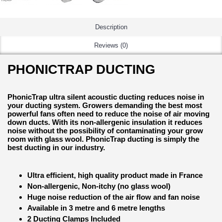
Description
Reviews (0)
PHONICTRAP DUCTING
PhonicTrap ultra silent acoustic ducting reduces noise in
your ducting system. Growers demanding the best most
powerful fans often need to reduce the noise of air moving
down ducts. With its non-allergenic insulation it reduces
noise without the possibility of contaminating your grow
room with glass wool. PhonicTrap ducting is simply the
best ducting in our industry.
Ultra efficient, high quality product made in France
Non-allergenic, Non-itchy (no glass wool)
Huge noise reduction of the air flow and fan noise
Available in 3 metre and 6 metre lengths
2 Ducting Clamps Included