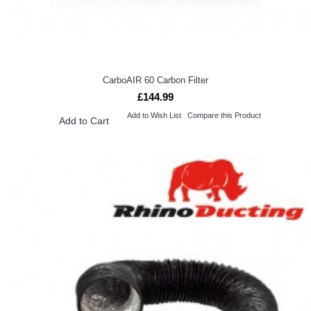
CarboAIR 60 Carbon Filter
£144.99
Add to Wish List
Compare this Product
Add to Cart