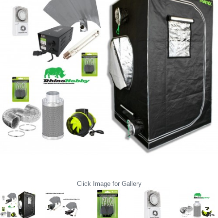
Click Image for Gallery