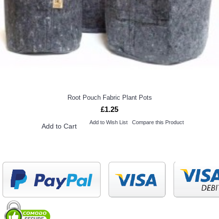
Root Pouch Fabric Plant Pots
£1.25
Add to Wish List
Compare this Product
Add to Cart