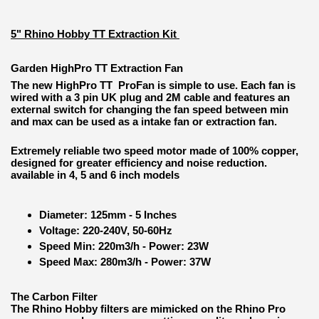
5" Rhino Hobby TT Extraction Kit
Garden HighPro TT Extraction Fan
The new HighPro TT ProFan is simple to use. Each fan is
wired with a 3 pin UK plug and 2M cable and features an
external switch for changing the fan speed between min
and max can be used as a intake fan or extraction fan.
Extremely reliable two speed motor made of 100% copper,
designed for greater efficiency and noise reduction.
available in 4, 5 and 6 inch models
Diameter: 125mm - 5 Inches
Voltage: 220-240V, 50-60Hz
Speed Min: 220m3/h - Power: 23W
Speed Max: 280m3/h - Power: 37W
The Carbon Filter
The Rhino Hobby filters are mimicked on the Rhino Pro