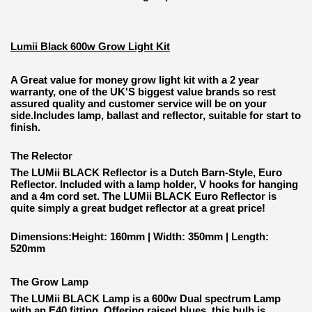
Lumii Black 600w Grow Light Kit
A Great value for money grow light kit with a 2 year
warranty, one of the UK'S biggest value brands so rest
assured quality and customer service will be on your
side.Includes lamp, ballast and reflector, suitable for start to
finish.
The Relector
The LUMii BLACK Reflector is a Dutch Barn-Style, Euro
Reflector. Included with a lamp holder, V hooks for hanging
and a 4m cord set. The LUMii BLACK Euro Reflector is
quite simply a great budget reflector at a great price!
Dimensions:Height: 160mm | Width: 350mm | Length:
520mm
The Grow Lamp
The LUMii BLACK Lamp is a 600w Dual spectrum Lamp
with an E40 fitting. Offering raised blues, this bulb is