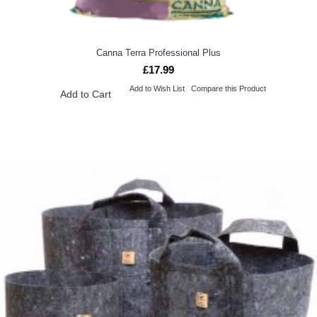
Canna Terra Professional Plus
£17.99
Add to Wish List
Compare this Product
Add to Cart