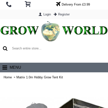
Delivery From £3.99
Login
Register
0 item(s) - £0.00
MENU
Home
Matrix 1.0m Hobby Grow Tent Kit