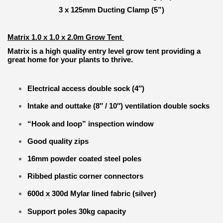
3 x 125mm Ducting Clamp (5”)
Matrix 1.0 x 1.0 x 2.0m Grow Tent
Matrix is a high quality entry level grow tent providing a
great home for your plants to thrive.
Electrical access double sock (4″)
Intake and outtake (8″ / 10″) ventilation double socks
“Hook and loop” inspection window
Good quality zips
16mm powder coated steel poles
Ribbed plastic corner connectors
600d x 300d Mylar lined fabric (silver)
Support poles 30kg capacity