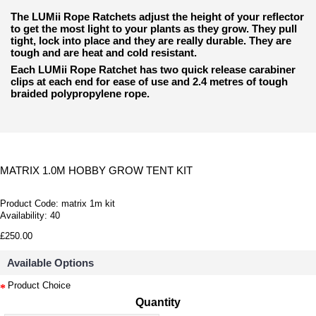
The LUMii Rope Ratchets adjust the height of your reflector
to get the most light to
your plants as they grow. They pull
tight, lock into place and they are really durable. They are
tough and are heat and cold resistant.
Each LUMii Rope Ratchet has two quick release carabiner
clips at each end for ease of use and 2.4 metres of tough
braided polypropylene rope.
MATRIX 1.0M HOBBY GROW TENT KIT
Product Code:
matrix 1m kit
Availability:
40
£250.00
Available Options
Product Choice
Quantity