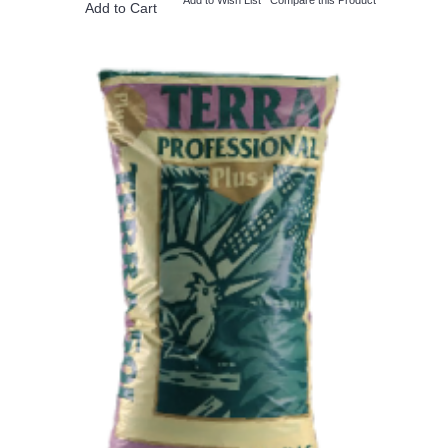
Add to Cart