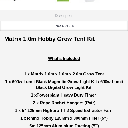
Description
Reviews (0)
Matrix 1.0m Hobby Grow Tent Kit
What's Included
1 x Matrix 1.0m x 1.0m x 2.0m Grow Tent
1 x 600w Lumii Black Magnetic Grow Light Kit / 600w Lumii
Black Digital Grow Light Kit
1 xPowerplant Heavy Duty Timer
2 x Rope Rachet Hangers (Pair)
1 x 5” 125mm Highpro TT 2 Speed Extractor Fan
1 x Rhino Hobby 125mm x 300mm Filter (5”)
5m 125mm Aluminium Ducting (5”)