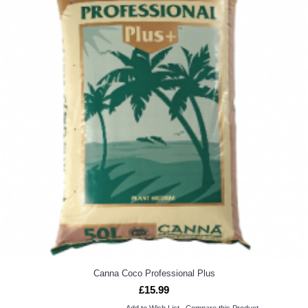
Canna Coco Professional Plus
£15.99
Add to Wish List
Compare this Product