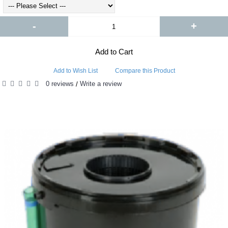
-
+
Add to Cart
Add to Wish List
Compare this Product
0 reviews
Write a review
/
RELATED PRODUCTS