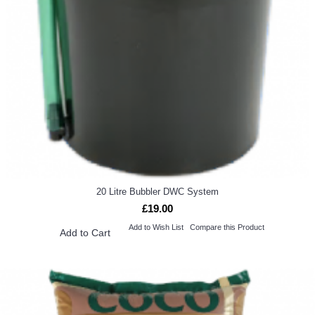
20 Litre Bubbler DWC System
£19.00
Add to Wish List
Compare this Product
Add to Cart