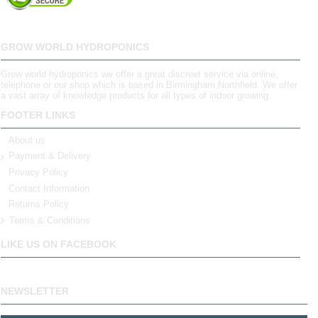
GROW WORLD HYDROPONICS
Grow world hydroponics we offer a great discreet service via online,
telephone or our shop which is based in Birmingham,Northfield. We offer
a vast array of knowledge products for all types of indoor growing.
FOOTER LINKS
About us
Payment & Delivery
Privacy Policy
Contact Information
Returns Policy
Terms & Conditions
LIKE US ON FACEBOOK
NEWSLETTER