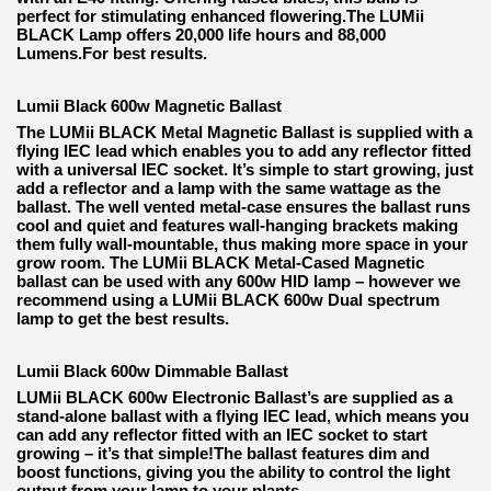
perfect for stimulating enhanced flowering.The LUMii
BLACK Lamp offers 20,000 life hours and 88,000
Lumens.For best results.
Lumii Black 600w Magnetic Ballast
The LUMii BLACK Metal Magnetic Ballast is supplied with a
flying IEC lead which enables you to add any reflector fitted
with a universal IEC socket. It’s simple to start growing, just
add a reflector and a lamp with the same wattage as the
ballast. The well vented metal-case ensures the ballast runs
cool and quiet and features wall-hanging brackets making
them fully wall-mountable, thus making more space in your
grow room. The LUMii BLACK Metal-Cased Magnetic
ballast can be used with any 600w HID lamp – however we
recommend using a LUMii BLACK 600w Dual spectrum
lamp to get the best results.
Lumii Black 600w Dimmable Ballast
LUMii BLACK 600w Electronic Ballast’s are supplied as a
stand-alone ballast with a flying IEC lead, which means you
can add any reflector fitted with an IEC socket to start
growing – it’s that simple!The ballast features dim and
boost functions, giving you the ability to control the light
output from your lamp to your plants.