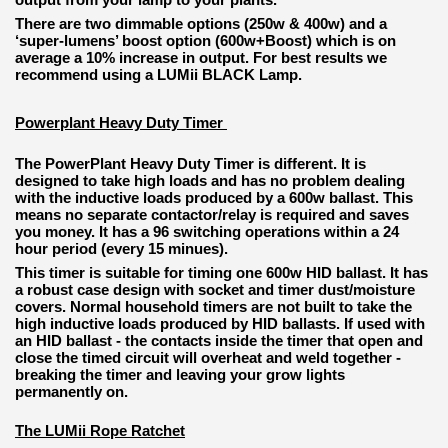
There are two dimmable options (250w & 400w) and a
‘super-lumens’ boost option (600w+Boost) which is on
average a 10% increase in output. For best results we
recommend using a LUMii BLACK Lamp.
Powerplant Heavy Duty Timer
The PowerPlant Heavy Duty Timer is different. It is
designed to take high loads and has no problem dealing
with the inductive loads produced by a 600w ballast. This
means no separate contactor/relay is required and saves
you money. It has a 96 switching operations within a 24
hour period (every 15 minues).
This timer is suitable for timing one 600w HID ballast. It has
a robust case design with socket and timer dust/moisture
covers. Normal household timers are not built to take the
high inductive loads produced by HID ballasts. If used with
an HID ballast - the contacts inside the timer that open and
close the timed circuit will overheat and weld together -
breaking the timer and leaving your grow lights
permanently on.
The LUMii Rope Ratchet