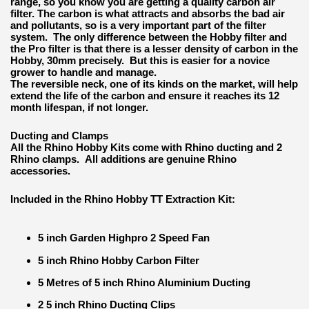
range, so you know you are getting a quality carbon air
filter. The carbon is what attracts and absorbs the bad air
and pollutants, so is a very important part of the filter
system. The only difference between the Hobby filter and
the Pro filter is that there is a lesser density of carbon in the
Hobby, 30mm precisely. But this is easier for a novice
grower to handle and manage.
The reversible neck, one of its kinds on the market, will help
extend the life of the carbon and ensure it reaches its 12
month lifespan, if not longer.
Ducting and Clamps
All the Rhino Hobby Kits come with Rhino ducting and 2
Rhino clamps. All additions are genuine Rhino
accessories.
Included in the Rhino Hobby TT Extraction Kit:
5 inch Garden Highpro 2 Speed Fan
5 inch Rhino Hobby Carbon Filter
5 Metres of 5 inch Rhino Aluminium Ducting
2 5 inch Rhino Ducting Clips