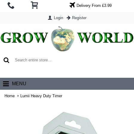
Delivery From £3.99
Login
Register
0 item(s) - £0.00
MENU
Home
Lumii Heavy Duty Timer