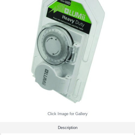
Click Image for Gallery
Description