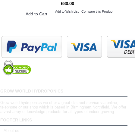
£80.00
Add to Wish List
Compare this Product
Add to Cart
GROW WORLD HYDROPONICS
Grow world hydroponics we offer a great discreet service via online,
telephone or our shop which is based in Birmingham,Northfield. We offer
a vast array of knowledge products for all types of indoor growing.
FOOTER LINKS
About us