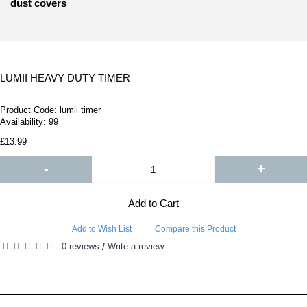
dust covers
LUMII HEAVY DUTY TIMER
Product Code:
lumii timer
Availability:
99
£13.99
-
+
Add to Cart
Add to Wish List
Compare this Product
0 reviews
Write a review
/
RELATED PRODUCTS