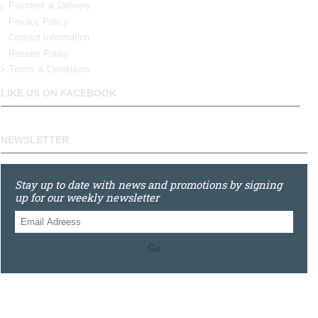
Payment & Delivery
Privacy Policy
Contact Information
Returns Policy
Terms & Conditions
LIKE US ON FACEBOOK
NEWSLETTER
Stay up to date with news and promotions by signing
up for our weekly newsletter
Go
0121 448 3155