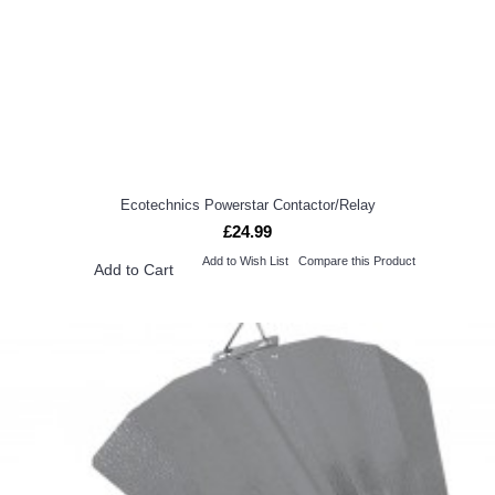
Ecotechnics Powerstar Contactor/Relay
£24.99
Add to Wish List
Compare this Product
Add to Cart