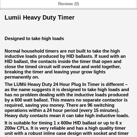
Reviews (0)
Lumii Heavy Duty Timer
Designed to take high loads
Normal household timers are not built to take the high
inductive loads produced by HID ballasts. If sued with an
HID ballast, the contacts inside the timer that open and
close the timed circuit will overheat and weld together,
breaking the timer and leaving your grow lights
permanently on.
The LUMii Heavy Duty 24 Hour Plug In Timer is different –
as the name suggests it is designed to take high loads and
has no problem dealing with the inductive loads produced
by a 600 watt ballast. This means no separate contactor is
required, saving you money. There are 96 switching
operations within a 24 hour period (every 15 minutes).
Heavy duty contacts mean it can take high inductive loads.
It is suitable for timing 1 x 600w HID ballast or up to 6 x
200w CFLs. It is very reliable and has a high quality timer
unit with a robust inline case design with socket and timer