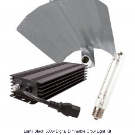
Lumii Black 600w Digital Dimmable Grow Light Kit