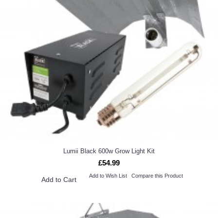
Lumii Black 600w Grow Light Kit
£54.99
Add to Wish List
Compare this Product
Add to Cart