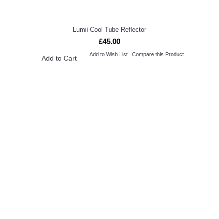
Lumii Cool Tube Reflector
£45.00
Add to Wish List
Compare this Product
Add to Cart