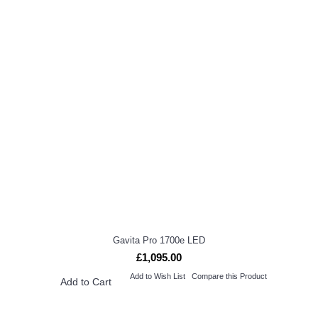
Gavita Pro 1700e LED
£1,095.00
Add to Wish List
Compare this Product
Add to Cart