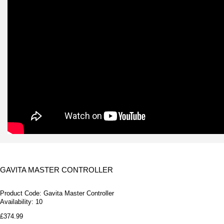
GAVITA MASTER CONTROLLER
Product Code:
Gavita Master Controller
Availability:
10
£374.99