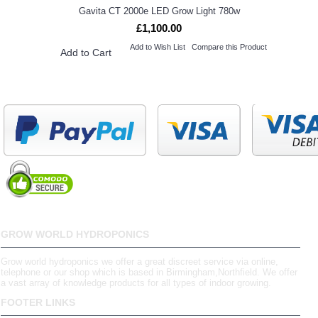
Gavita CT 2000e LED Grow Light 780w
£1,100.00
Add to Wish List
Compare this Product
Add to Cart
GROW WORLD HYDROPONICS
Grow world hydroponics we offer a great discreet service via online,
telephone or our shop which is based in Birmingham,Northfield. We offer
a vast array of knowledge products for all types of indoor growing.
FOOTER LINKS