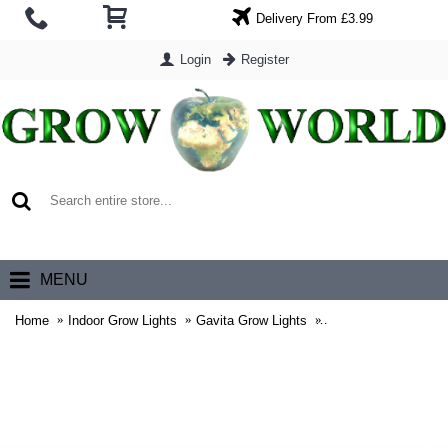
Delivery From £3.99
Login
Register
0 item(s) - £0.00
MENU
Home
Indoor Grow Lights
Gavita Grow Lights
Gavita Master Contro