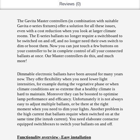
Reviews (0)
The Gavita Master controllers (in combination with suitable
Gavita e-series fixtures) offer a solution for all these issues,
even with a cost reduction when you look at larger climate
rooms. The E-series ballasts no longer require a switchboard to
be switched on and off, and no longer need their own switch to
dim or boost them. Now you can just touch a few buttons on
your controller to be in complete control of all your connected
ballasts at once. Our Master controllers do this, and much
more!
Dimmable electronic ballasts have been around for many years
now. They offer flexibility when you need lower light
intensities, for example during the vegetative phase or when
climate conditions are so extreme that a healthy climate is
hard to maintain. Moreover they can be boosted to optimise
lamp performance and efficancy. Unfortunately it is not always
easy to adjust multiple ballasts, or be there at the right
moment when you need to dim your lights. Another problem is
the high current that ballasts require when switched on at the
same time (the inrush current). You need elaborate contactor
equipped switchboxes to switch your ballasts on and off.
Functionality overview - Easy installation