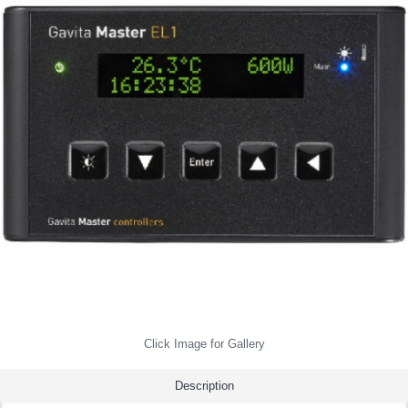
Click Image for Gallery
Description