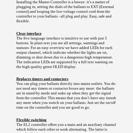
Installing the Master Controller is a breeze: it’s a matter of
plugging in, setting the dials of the ballasts to EXT (External
control) and looping the low voltage control cord from the
controller to your ballasts - all plug and play. Easy, safe and
flexible.
Clear interface
The five language interface is intuitive to use with just 5
buttons. In plain text you see all settings, warnings and
statuses. For an easy overview we have added LEDs for each
output channel, which indicate whether the lights are on,
dimming or shut down due to a dangerous high temperature.
The indication LEDs are supported by a full text warning on
the high quality green OLED display.
Replaces timers and contactors
You can plug your ballasts directly into mains outlets. You do
not need any timers or contactor boxes any more: the ballasts
are in stand-by mode and wake up when they get the signal
from the controller. This means that you don’t have any inrush
any more when you switch on your ballasts. Just set the on/off
time on the controller and you are good to go.
Flexible switching
The EL2 controller offers you a main and an auxiliary channel
which follow each other or work alternating. The latter is