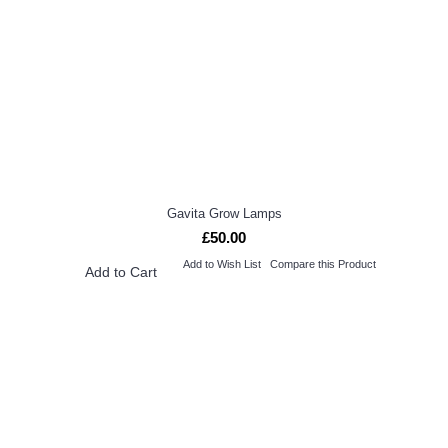
Gavita Grow Lamps
£50.00
Add to Wish List
Compare this Product
Add to Cart