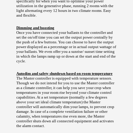
specifically for when you want to optimise your power
utilization in the generative phase, running 2 rooms with the
light alternating every 12 hours in two climate rooms. Easy
and flexible.
Dimming and boosting
Once you have connected your ballasts to the controller and
set the on/off time you can set the output power centrally by
the push of a few buttons. You can choose to have the output
power displayed as a percentage or in actual output wattage of
your ballasts. We even offer you a sunrise/ sunset time setting
in which the lamps ramp up or down at the start and end of the
cycle.
Autodim and safety shutdown based on room temperature
The Master controller is equipped with temperature sensors.
Though we do not intend for you to use the Master controller
as a climate controller, it can help you save your crop when
temperatures in your room rise beyond your climate control
capabilities. At a set temperature (normally a few degrees
above your set ideal climate temperature) the Master
controller will automatically dim your lamps, to prevent crop
damage. In case of a complete ventilation failure or other
calamity, when temperatures rise even more, the Master
controller shuts down all connected equipment and activates
the alarm contact.