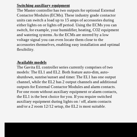
Switching auxiliary equipment
The Master controller has two outputs for optional External
Contactor Modules (ECMs). These industry grade contactor
units can switch a load up to 15 amps of accessories during
either lights on or lights off period. Using the ECMs you can
switch, for example, your humidifier, heating, CO2 equipment
and watering systems. As the ECMs are steered by a low
voltage signal you can even locate them close to the
accessories themselves, enabling easy installation and optimal
flexibility.
Available models
The Gavita EL controller series currently comprises of two
models: The EL1 and EL2. Both feature auto-dim, auto-
shutdown, sunrise/sunset and timer. The EL1 has one output
channel, while the EL2 has 2 output channels and additional
outputs for External Contactor Modules and alarm contacts.
For one room without auxiliary equipment or alarm contacts,
the EL1 is the best choice for you. If you require switched
auxiliary equipment during lights on / off, alarm contacts
and/or a 2 room 12/12 setup, the EL2 is most suitable.