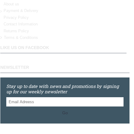
About us
Payment & Delivery
Privacy Policy
Contact Information
Returns Policy
Terms & Conditions
LIKE US ON FACEBOOK
NEWSLETTER
Stay up to date with news and promotions by signing
up for our weekly newsletter
Go