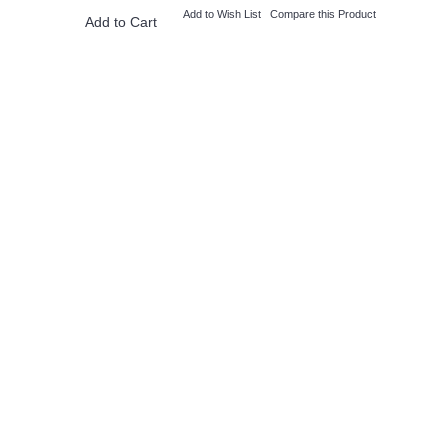
Add to Wish List
Compare this Product
Add to Cart