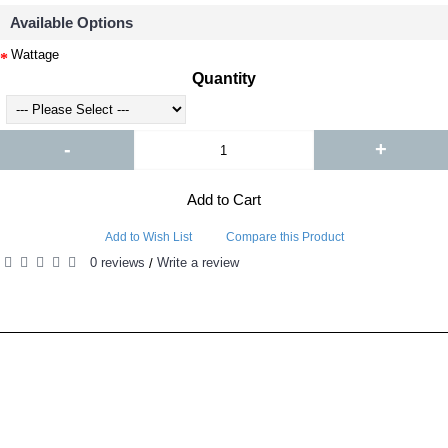
Available Options
Wattage
Quantity
-
+
Add to Cart
Add to Wish List
Compare this Product
0 reviews
Write a review
/
RELATED PRODUCTS
PEOPLE ALSO BOUGHT