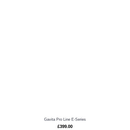
Gavita Pro Line E-Series
£399.00