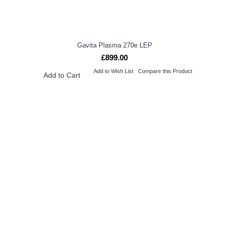
Gavita Plasma 270e LEP
£899.00
Add to Wish List
Compare this Product
Add to Cart