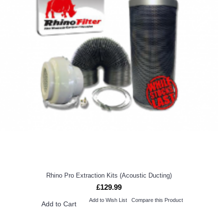
Rhino Pro Extraction Kits (Acoustic Ducting)
£129.99
Add to Wish List
Compare this Product
Add to Cart