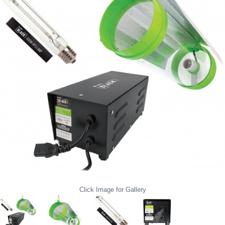
Click Image for Gallery