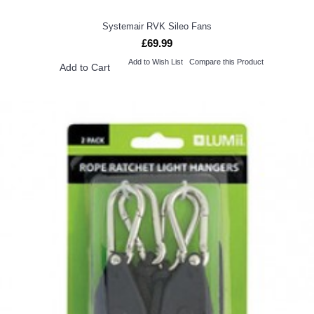
Systemair RVK Sileo Fans
£69.99
Add to Wish List
Compare this Product
Add to Cart