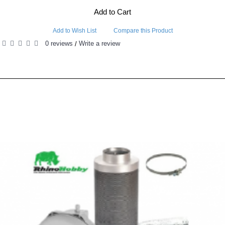
Add to Cart
Add to Wish List
Compare this Product
0 reviews
Write a review
/
RELATED PRODUCTS
PEOPLE ALSO BOUGHT