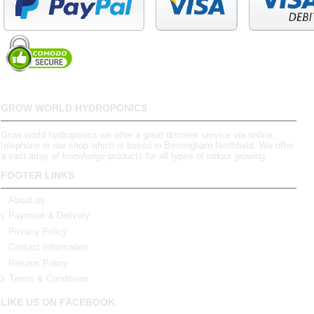
GROW WORLD HYDROPONICS
Grow world hydroponics we offer a great discreet service via online,
telephone or our shop which is based in Birmingham,Northfield. We offer
a vast array of knowledge products for all types of indoor growing.
FOOTER LINKS
About us
Payment & Delivery
Privacy Policy
Contact Information
Returns Policy
Terms & Conditions
LIKE US ON FACEBOOK