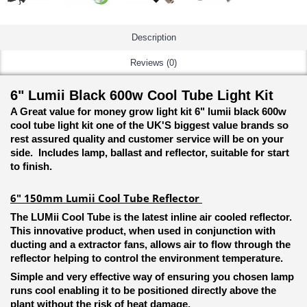
Description
Reviews (0)
6" Lumii Black 600w Cool Tube Light Kit
A Great value for money grow light kit 6" lumii black 600w
cool tube light kit one of the UK'S biggest value brands so
rest assured quality and customer service will be on your
side. Includes lamp, ballast and reflector, suitable for start
to finish.
6" 150mm Lumii Cool Tube Reflector
The LUMii Cool Tube is the latest inline air cooled reflector.
This innovative product, when used in conjunction with
ducting and a extractor fans, allows air to flow through the
reflector helping to control the environment temperature.
Simple and very effective way of ensuring you chosen lamp
runs cool enabling it to be positioned directly above the
plant without the risk of heat damage.