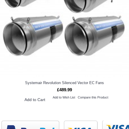
Systemair Revolution Silenced Vector EC Fans
£489.99
Add to Wish List
Compare this Product
Add to Cart