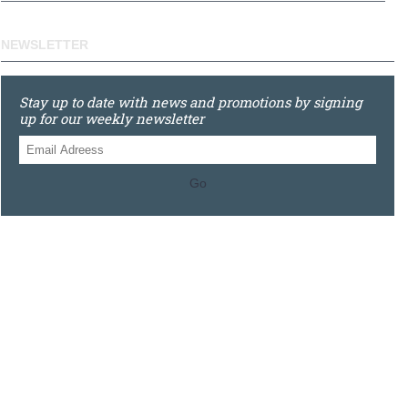
NEWSLETTER
Stay up to date with news and promotions by signing
up for our weekly newsletter
Go
0121 448 3155
Unit 3 620 Bristol Rd South, Northfield, Birmingham, B31
2JR