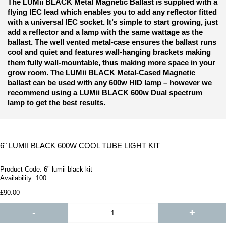
The LUMii BLACK Metal Magnetic Ballast is supplied with a
flying IEC lead which enables you to add any reflector fitted
with a universal IEC socket. It’s simple to start growing, just
add a reflector and a lamp with the same wattage as the
ballast. T
he well vented metal-case ensures the ballast runs
cool and quiet and features wall-hanging brackets making
them fully wall-mountable, thus making more space in your
grow room.
The LUMii BLACK Metal-Cased Magnetic
ballast can be used with any 600w HID lamp – however we
recommend using a LUMii BLACK 600w Dual spectrum
lamp to get the best results.
6" LUMII BLACK 600W COOL TUBE LIGHT KIT
Product Code:
6" lumii black kit
Availability:
100
£90.00
-
+