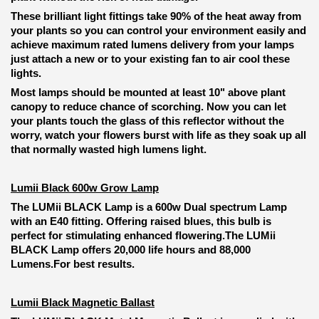
These brilliant light fittings take 90% of the heat away from
your plants so you can control your environment easily and
achieve maximum rated lumens delivery from your lamps
just attach a new or to your existing fan to air cool these
lights.
Most lamps should be mounted at least 10" above plant
canopy to reduce chance of scorching. Now you can let
your plants touch the glass of this reflector without the
worry, watch your flowers burst with life as they soak up all
that normally wasted high lumens light.
Lumii Black 600w Grow Lamp
The LUMii BLACK Lamp is a 600w Dual spectrum Lamp
with an E40 fitting.
Offering raised blues, this bulb is
perfect for stimulating enhanced flowering.
The LUMii
BLACK Lamp offers 20,000 life hours and 88,000
Lumens.
For best results.
Lumii Black Magnetic Ballast