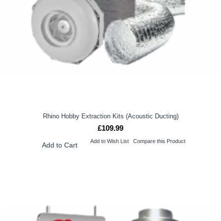
Rhino Hobby Extraction Kits (Acoustic Ducting)
£109.99
Add to Wish List
Compare this Product
Add to Cart