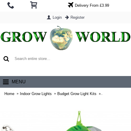
Delivery From £3.99
Login
Register
0 item(s) - £0.00
MENU
Home
Indoor Grow Lights
Budget Grow Light Kits
6" Lumii Black 6