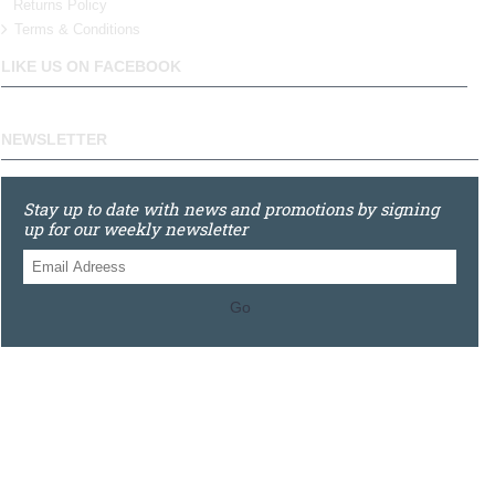
Returns Policy
Terms & Conditions
LIKE US ON FACEBOOK
NEWSLETTER
Stay up to date with news and promotions by signing
up for our weekly newsletter
Go
0121 448 3155
Unit 3 620 Bristol Rd South, Northfield, Birmingham, B31