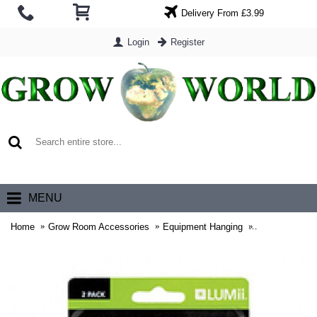
Delivery From £3.99
Login
Register
0 item(s) - £0.00
MENU
Home
Grow Room Accessories
Equipment Hanging
Lumii Rope Ra