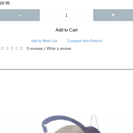
£8.99
-
+
Add to Cart
Add to Wish List
Compare this Product
0 reviews
Write a review
/
RELATED PRODUCTS
PEOPLE ALSO BOUGHT