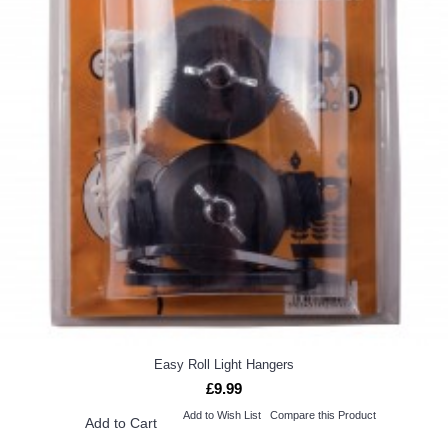
Easy Roll Light Hangers
£9.99
Add to Wish List
Compare this Product
Add to Cart