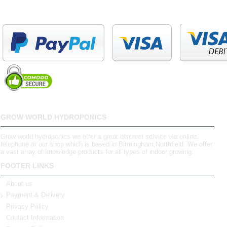
GROW WORLD HYDROPONICS
Grow world hydroponics we offer a great discreet service via online,
telephone or our shop which is based in Birmingham,Northfield. We offer
a vast array of knowledge products for all types of indoor growing.
FOOTER LINKS
About us
Payment & Delivery
Privacy Policy
Contact Information