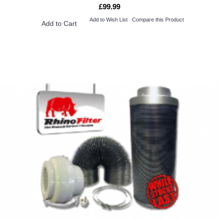
£99.99
Add to Wish List
Compare this Product
Add to Cart