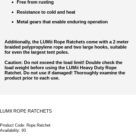
Free from rusting
Resistance to cold and heat
Metal gears that enable enduring operation
Additionally, the LUMii Rope Ratchets come with a 2 meter
braided polypropylene rope and two large hooks, suitable
for even the largest tent poles.
Caution: Do not exceed the load limit! Double check the
load weight before using the LUMii Heavy Duty Rope
Ratchet. Do not use if damaged! Thoroughly examine the
product prior to each use.
LUMII ROPE RATCHETS
Product Code:
Rope Ratchet
Availability:
93