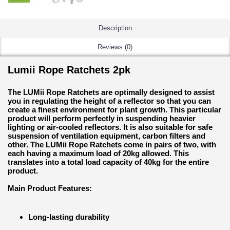
Description
Reviews (0)
Lumii Rope Ratchets 2pk
The LUMii Rope Ratchets are optimally designed to assist
you in regulating the height of a reflector so that you can
create a finest environment for plant growth. This particular
product will perform perfectly in suspending heavier
lighting or air-cooled reflectors. It is also suitable for safe
suspension of ventilation equipment, carbon filters and
other. The LUMii Rope Ratchets come in pairs of two, with
each having a maximum load of 20kg allowed. This
translates into a total load capacity of 40kg for the entire
product.
Main Product Features:
Long-lasting durability