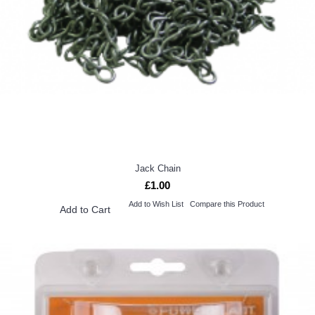
Jack Chain
£1.00
Add to Wish List
Compare this Product
Add to Cart