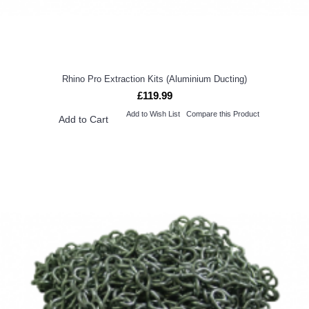
Rhino Pro Extraction Kits (Aluminium Ducting)
£119.99
Add to Wish List
Compare this Product
Add to Cart