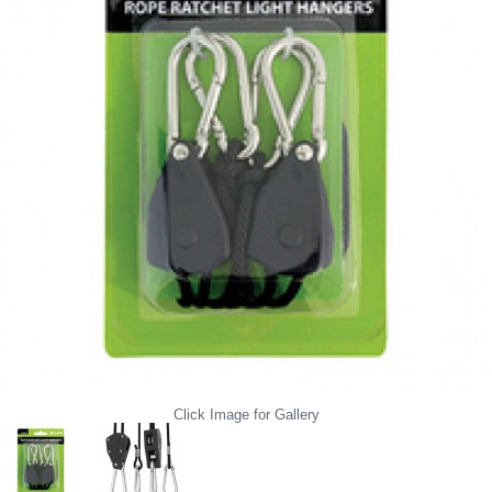
Click Image for Gallery