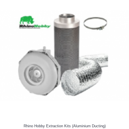
Rhino Hobby Extraction Kits (Aluminium Ducting)