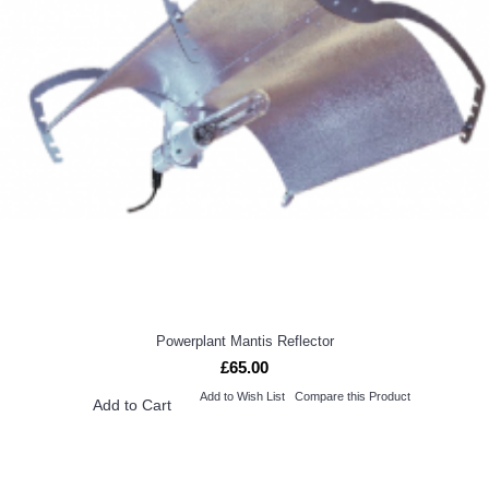
Powerplant Mantis Reflector
£65.00
Add to Wish List
Compare this Product
Add to Cart