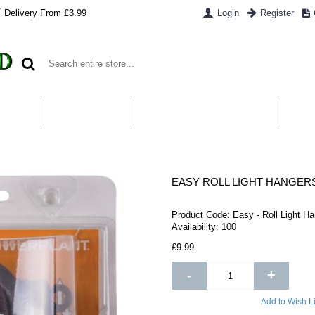
Delivery From £3.99
Login
Register
UT US
CONTACT US
WHAT IS HYDROPONICS
PAYM
EASY ROLL LIGHT HANGER
Product Code:
Easy - Roll Light H
Availability:
100
£9.99
-
+
Add to Wish Li