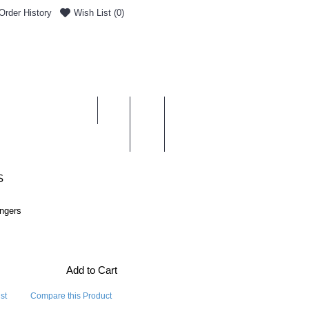
Order History
Wish List (
0
)
0 item(s) - £0.00
ENT & DELIVERY
S
angers
Add to Cart
st
Compare this Product