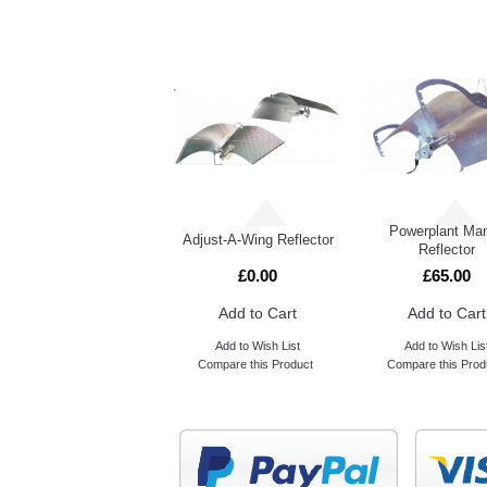
Powerplant Man
Adjust-A-Wing Reflector
Reflector
£0.00
£65.00
Add to Cart
Add to Cart
Add to Wish List
Add to Wish Lis
Compare this Product
Compare this Prod