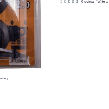
0 reviews
Write a 
/
allery