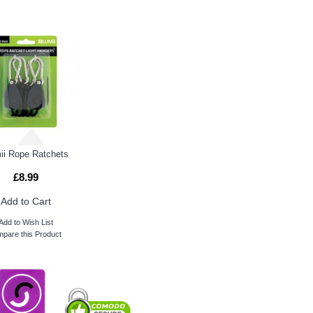
ii Rope Ratchets
£8.99
Add to Cart
Add to Wish List
pare this Product