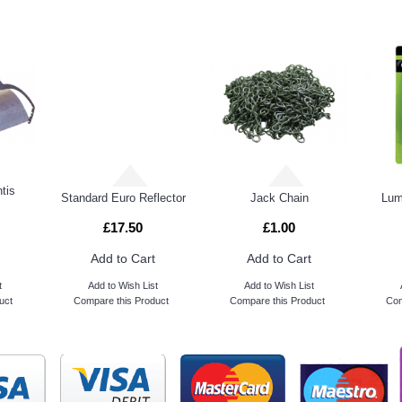
tis
Standard Euro Reflector
Jack Chain
Lum
£17.50
£1.00
Add to Cart
Add to Cart
t
Add to Wish List
Add to Wish List
uct
Compare this Product
Compare this Product
Com