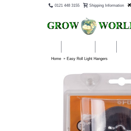
0121 448 3155
Shipping Information
PRODUCTS
BLOG
ABO
Home
Easy Roll Light Hangers