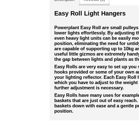
Easy Roll Light Hangers
Powerplant Easy Roll are small pulleys 
lower lights effortlessly. By adjusting 
even heavy light units can be easily m
position, eliminating the need for untid
are capable of supporting up to 10kg an
useful little gizmos are extremely hand
the gap between lights and plants as t
Easy Rolls are very easy to set up you
hooks provided or some of your own and
your lighting reflector. Each Easy Roll
which you have to adjust to the weight 
further adjustment is necessary.
Easy Rolls have many uses for example 
baskets that are just out of easy reach
baskets down with ease and a gentle p
position.