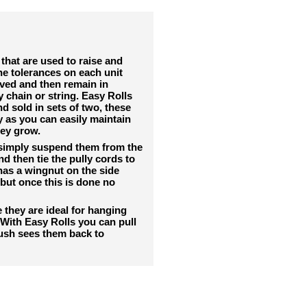
that are used to raise and
the tolerances on each unit
oved and then remain in
y chain or string. Easy Rolls
d sold in sets of two, these
y as you can easily maintain
hey grow.
 simply suspend them from the
 then tie the pully cords to
 has a wingnut on the side
but once this is done no
they are ideal for hanging
. With Easy Rolls you can pull
ush sees them back to
RELATED PRODUCTS