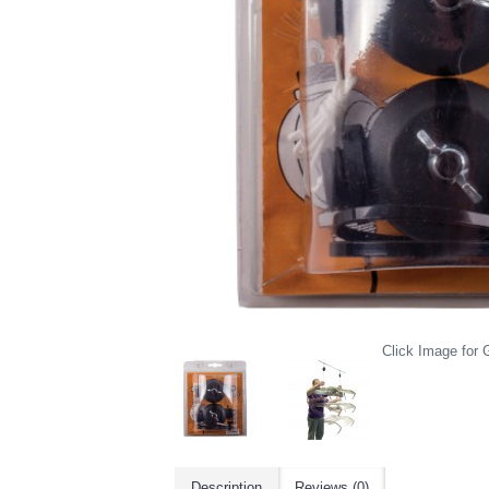
Click Image for G
Description
Reviews (0)