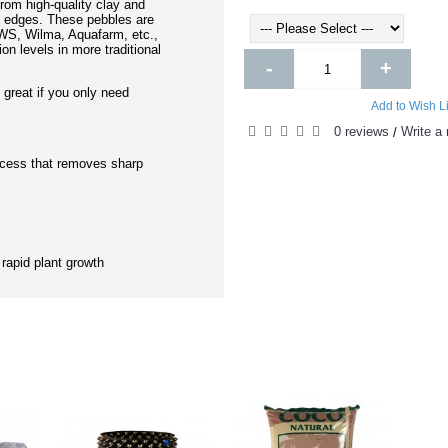
rom high-quality clay and
 edges. These pebbles are
IWS, Wilma, Aquafarm, etc.,
on levels in more traditional
-
+
- great if you only need
Add to Wish Li
0 reviews
Write a 
/
ocess that removes sharp
 rapid plant growth
DUCTS
PEOPL