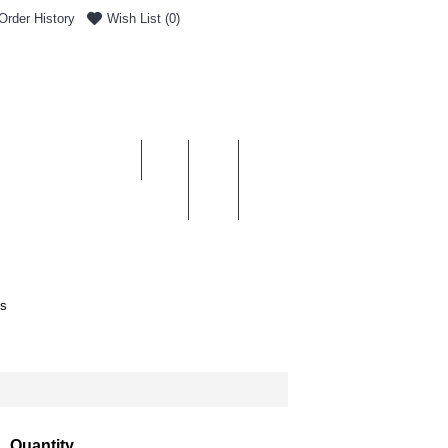
Order History
Wish List (
0
)
0 item(s) - £0.00
ENT & DELIVERY
es
Quantity