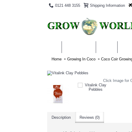
0121 448 3155
Shipping Information
PRODUCTS
BLOG
ABO
Home
Growing In Coco
Coco Coir Growi
Click Image for G
Description
Reviews (0)