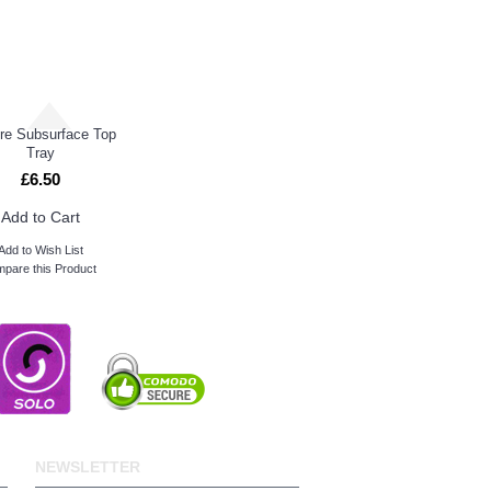
tre Subsurface Top
Tray
£6.50
Add to Cart
Add to Wish List
pare this Product
NEWSLETTER