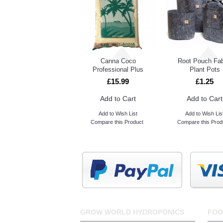
Advanced Nutrients Sensi Grow A&B
Rectangular 90L Resevoir Tank
Blackout Lightproof Sheeting
Lighthouse Zipper Door 2m
Canna Coco
Root Pouch Fab
Professional Plus
Plant Pots
£15.99
£1.25
Add to Cart
Add to Cart
Add to Wish List
Add to Wish Lis
Compare this Product
Compare this Prod
GROW WORLD HYDROPONICS
FOO