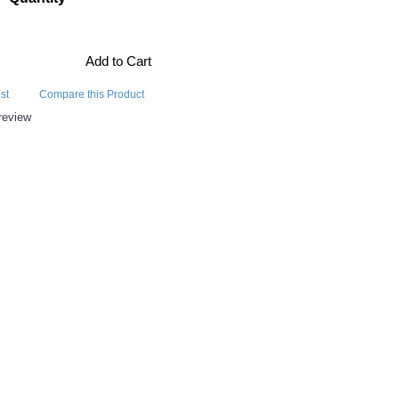
Add to Cart
st
Compare this Product
review
E ALSO BOUGHT