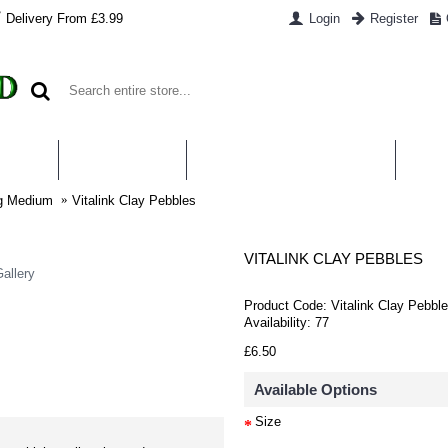
Delivery From £3.99
Login
Register
UT US
CONTACT US
WHAT IS HYDROPONICS
PAYM
ng Medium
Vitalink Clay Pebbles
VITALINK CLAY PEBBLES
allery
Product Code:
Vitalink Clay Pebbl
Availability:
77
£6.50
Available Options
Size