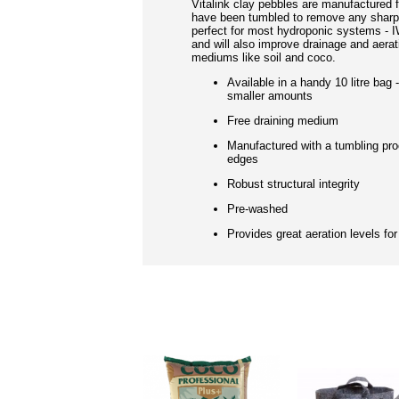
Vitalink clay pebbles are manufactured f
have been tumbled to remove any sharp
perfect for most hydroponic systems - 
and will also improve drainage and aerati
mediums like soil and coco.
Available in a handy 10 litre bag 
smaller amounts
Free draining medium
Manufactured with a tumbling pr
edges
Robust structural integrity
Pre-washed
Provides great aeration levels for
RELATED PRO