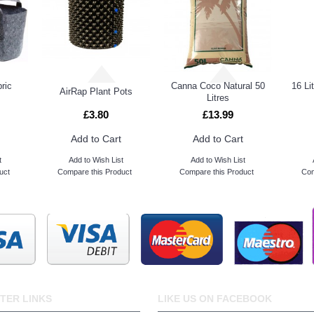
ric
Canna Coco Natural 50
16 Li
AirRap Plant Pots
Litres
£3.80
£13.99
Add to Cart
Add to Cart
t
Add to Wish List
Add to Wish List
uct
Compare this Product
Compare this Product
Com
TER LINKS
LIKE US ON FACEBOOK