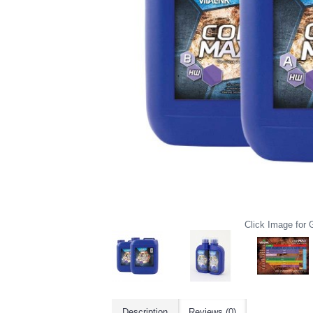
Click Image for G
Description
Reviews (0)