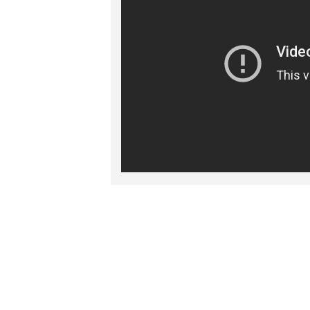
RELATED PRO