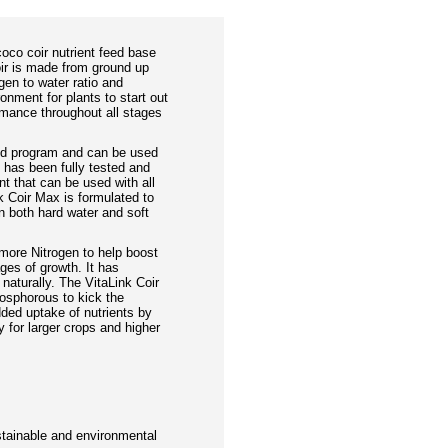
oco coir nutrient feed base
ir is made from ground up
en to water ratio and
ronment for plants to start out
rmance throughout all stages
ed program and can be used
t has been fully tested and
nt that can be used with all
k Coir Max is formulated to
n both hard water and soft
more Nitrogen to help boost
ages of growth. It has
naturally. The VitaLink Coir
osphorous to kick the
dded uptake of nutrients by
ty for larger crops and higher
stainable and environmental