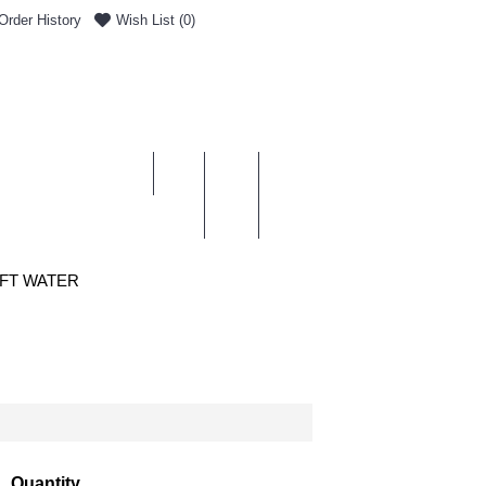
Order History
Wish List (
0
)
0 item(s) - £0.00
ENT & DELIVERY
OFT WATER
Quantity