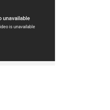
DUCTS
PEOPL