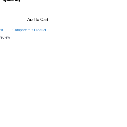
Add to Cart
st
Compare this Product
review