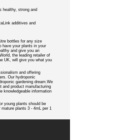
s healthy, strong and
itaLink additives and
itre bottles for any size
o have your plants in your
ealthy and give you an
orld, the leading retailer of
e UK, will give you what you
sionalism and offering
mers. Our hydroponic
hydroponic gardening dream.We
nt and product manufacturing
ide knowledgeable information
or young plants should be
r mature plants 3 - 4mL per 1