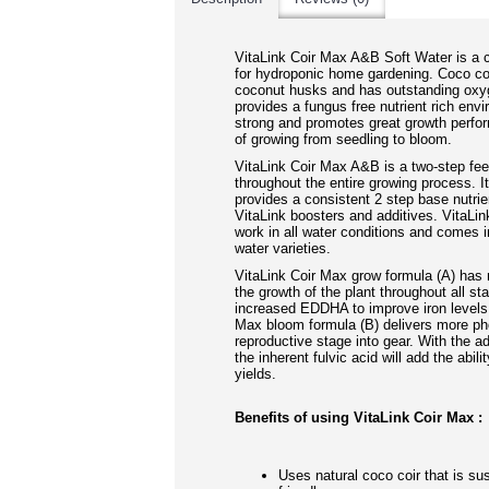
VitaLink Coir Max A&B Soft Water is a c
for hydroponic home gardening. Coco co
coconut husks and has outstanding oxyg
provides a fungus free nutrient rich envi
strong and promotes great growth perfo
of growing from seedling to bloom.
VitaLink Coir Max A&B is a two-step fe
throughout the entire growing process. I
provides a consistent 2 step base nutrie
VitaLink boosters and additives. VitaLin
work in all water conditions and comes i
water var
ieties.
VitaLink Coir Max grow formula (A) has 
the growth of the plant throughout all st
increased EDDHA to improve iron levels 
Max bloom formula (B) delivers more ph
reproductive stage into gear. With the a
the inherent fulvic acid will add the abili
yields.
Benefits of using VitaLink Coir Max :
Uses natural coco coir that is su