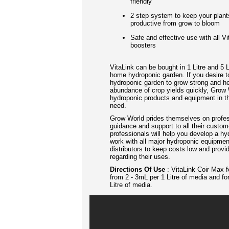
friendly
2 step system to keep your plant
productive from grow to bloom
Safe and effective use with all V
boosters
VitaLink can be bought in 1 Litre and 5 L
home hydroponic garden. If you desire t
hydroponic garden to grow strong and h
abundance of crop yields quickly, Grow W
hydroponic products and equipment in th
need.
Grow World prides themselves on profes
guidance and support to all their custo
professionals will help you develop a 
work with all major hydroponic equipme
distributors to keep costs low and prov
regarding their uses.
Directions Of Use
:
VitaLink Coir Max f
from 2 - 3mL per 1 Litre of media and fo
Litre of media.