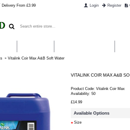
Delivery From £3.99
Login
Register
UT US
CONTACT US
WHAT IS HYDROPONICS
PAYM
ts
Vitalink Coir Max A&B Soft Water
VITALINK COIR MAX A&B S
Product Code:
Vitalink Coir Max
Availability:
50
£14.99
Available Options
Size