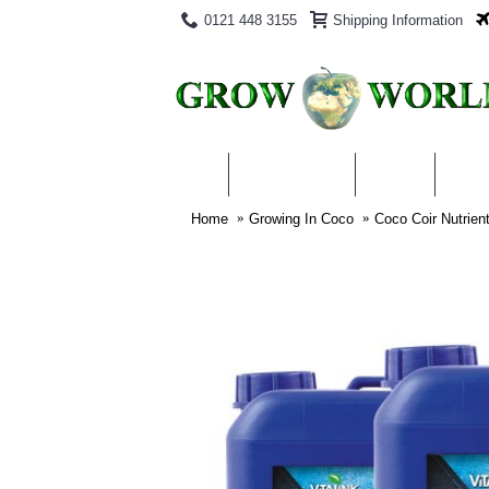
0121 448 3155
Shipping Information
PRODUCTS
BLOG
ABO
Home
Growing In Coco
Coco Coir Nutrien