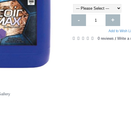
-
+
Add to Wish Li
0 reviews
Write a 
/
allery