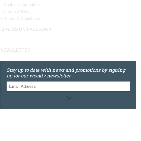
Contact Information
Returns Policy
Terms & Conditions
LIKE US ON FACEBOOK
NEWSLETTER
Stay up to date with news and promotions by signing
up for our weekly newsletter
Go
0121 448 3155