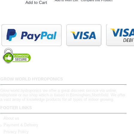
Add to Cart
GROW WORLD HYDROPONICS
Grow world hydroponics we offer a great discreet service via online,
telephone or our shop which is based in Birmingham,Northfield. We offer
a vast array of knowledge products for all types of indoor growing.
FOOTER LINKS
About us
Payment & Delivery
Privacy Policy