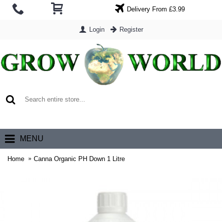
Delivery From £3.99
Login
Register
0 item(s) - £0.00
MENU
Home
Canna Organic PH Down 1 Litre