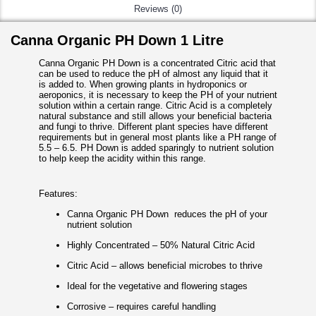
Reviews (0)
Canna Organic PH Down 1 Litre
Canna Organic PH Down is a concentrated Citric acid that
can be used to reduce the pH of almost any liquid that it
is added to. When growing plants in hydroponics or
aeroponics, it is necessary to keep the PH of your nutrient
solution within a certain range. Citric Acid is a completely
natural substance and still allows your beneficial bacteria
and fungi to thrive. Different plant species have different
requirements but in general most plants like a PH range of
5.5 – 6.5. PH Down is added sparingly to nutrient solution
to help keep the acidity within this range.
Features:
Canna Organic PH Down reduces the pH of your
nutrient solution
Highly Concentrated – 50% Natural Citric Acid
Citric Acid – allows beneficial microbes to thrive
Ideal for the vegetative and flowering stages
Corrosive – requires careful handling