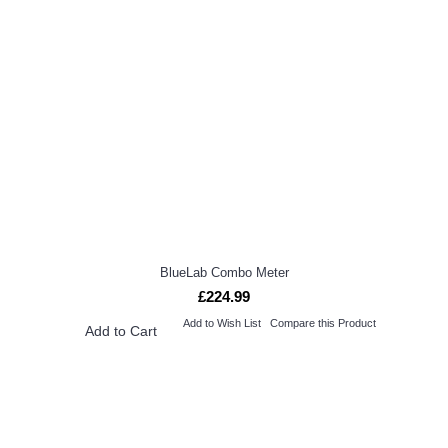
BlueLab Combo Meter
£224.99
Add to Wish List
Compare this Product
Add to Cart