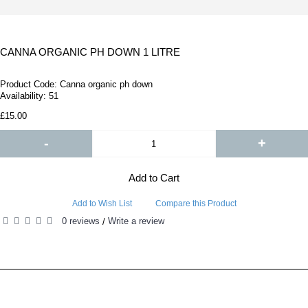
CANNA ORGANIC PH DOWN 1 LITRE
Product Code:
Canna organic ph down
Availability:
51
£15.00
-
+
Add to Cart
Add to Wish List
Compare this Product
0 reviews
Write a review
/
RELATED PRODUCTS
PEOPLE ALSO BOUGHT