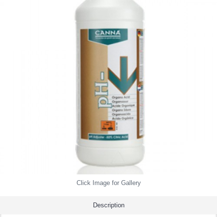
Click Image for Gallery
Description