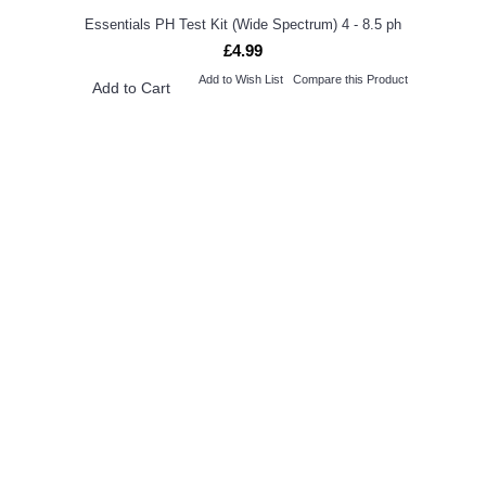
Essentials PH Test Kit (Wide Spectrum) 4 - 8.5 ph
£4.99
Add to Wish List
Compare this Product
Add to Cart