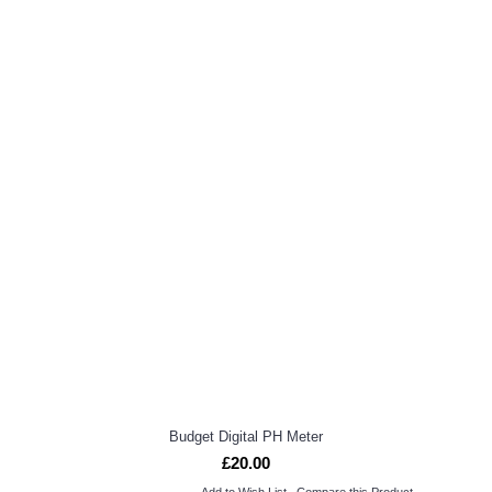
Budget Digital PH Meter
£20.00
Add to Wish List
Compare this Product