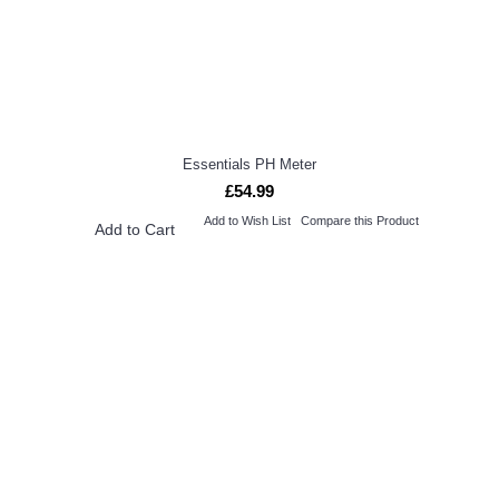
Essentials PH Meter
£54.99
Add to Wish List
Compare this Product
Add to Cart