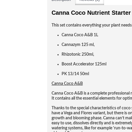
Canna Coco Nutrient Starter 
This set contains everything your plant needs
Canna Coco A&B 1L
Cannazym 125 ml,
Rhizotonic 250ml,
Boost Accelerator 125ml
PK 13/14 50ml
Canna Coco A&B
Canna Coco A&B is a complete professional nu
It contains all the essential elements for opt
Thanks to the special characteristics of coc
have a Vega and Flores variant, but there is 
growth and blooming phase. Canna can’t make
easy to use, dissolves directly and is extremely
watering systems, like for example 'run-to-w