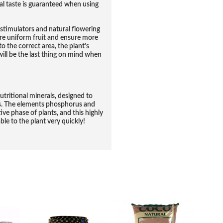
nal taste is guaranteed when using
stimulators and natural flowering
ore uniform fruit and ensure more
o the correct area, the plant's
ll be the last thing on mind when
utritional minerals, designed to
ms. The elements phosphorus and
ve phase of plants, and this highly
e to the plant very quickly!
RELATED PRODUCTS