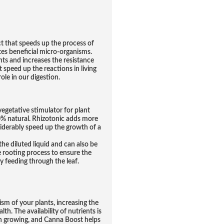
that speeds up the process of
es beneficial micro-organisms.
s and increases the resistance
 speed up the reactions in living
ole in our digestion.
vegetative stimulator for plant
00% natural. Rhizotonic adds more
iderably speed up the growth of a
he diluted liquid and can also be
e rooting process to ensure the
y feeding through the leaf.
m of your plants, increasing the
th. The availability of nutrients is
n growing, and Canna Boost helps