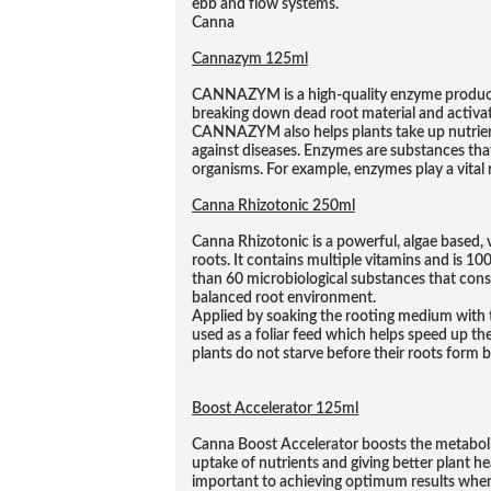
ebb and flow systems.
Canna
Cannazym 125ml
CANNAZYM is a high-quality enzyme product 
breaking down dead root material and activat
CANNAZYM also helps plants take up nutrient
against diseases. Enzymes are substances that
organisms. For example, enzymes play a vital r
Canna Rhizotonic 250ml
Canna Rhizotonic is a powerful, algae based, 
roots. It contains multiple vitamins and is 1
than 60 microbiological substances that cons
balanced root environment.
Applied by soaking the rooting medium with t
used as a foliar feed which helps speed up th
plants do not starve before their roots form b
Boost Accelerator 125ml
Canna Boost Accelerator boosts the metabolis
uptake of nutrients and giving better plant heal
important to achieving optimum results whe