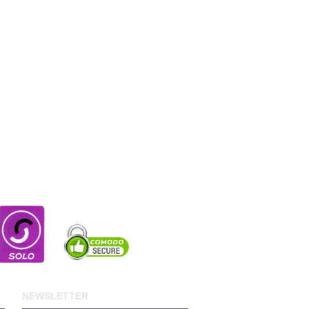
NEWSLETTER