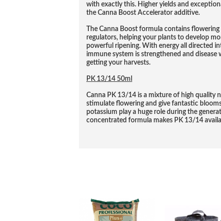
with exactly this. Higher yields and exceptio
the Canna Boost Accelerator additive.
The Canna Boost formula contains flowering 
regulators, helping your plants to develop m
powerful ripening. With energy all directed int
immune system is strengthened and disease wi
getting your harvests.
PK 13/14 50ml
Canna PK 13/14 is a mixture of high quality n
stimulate flowering and give fantastic bloo
potassium play a huge role during the generati
concentrated formula makes PK 13/14 availabl