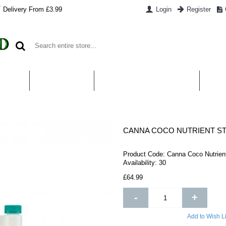
Delivery From £3.99
Login
Register
UT US
CONTACT US
WHAT IS HYDROPONICS
PAYM
CANNA COCO NUTRIENT ST
Product Code:
Canna Coco Nutrient
Availability:
30
£64.99
-
+
Add to Wish Li