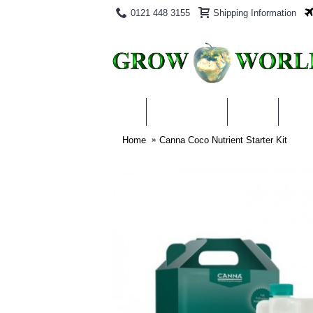
0121 448 3155
Shipping Information
PRODUCTS
BLOG
ABO
Home
Canna Coco Nutrient Starter Kit