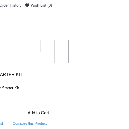
Order History
Wish List (
0
)
0 item(s) - £0.00
ENT & DELIVERY
ARTER KIT
 Starter Kit
Add to Cart
st
Compare this Product