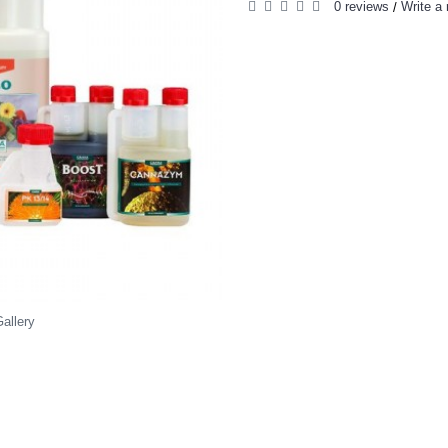
0 reviews
Write a 
/
allery