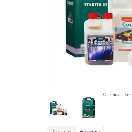
Click Image for G
Description
Reviews (0)