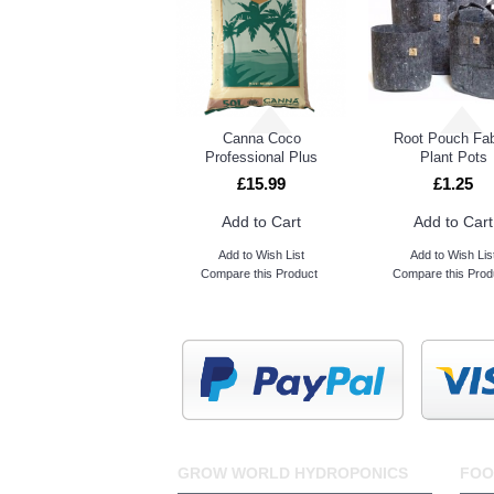
Canna Coco
Root Pouch Fab
Professional Plus
Plant Pots
£15.99
£1.25
Add to Cart
Add to Cart
Add to Wish List
Add to Wish Lis
Compare this Product
Compare this Prod
GROW WORLD HYDROPONICS
FOO