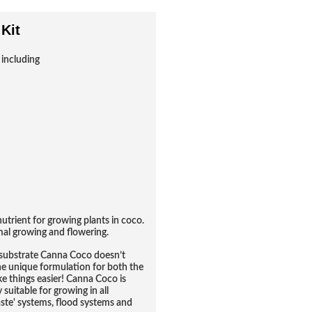
Kit
 including
trient for growing plants in coco.
imal growing and flowering.
o substrate Canna Coco doesn’t
one unique formulation for both the
 things easier! Canna Coco is
 suitable for growing in all
aste' systems, flood systems and