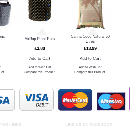
ric
Canna Coco Natural 50
AirRap Plant Pots
Litres
£3.80
£13.99
Add to Cart
Add to Cart
t
Add to Wish List
Add to Wish List
uct
Compare this Product
Compare this Product
TER LINKS
LIKE US ON FACEBOOK