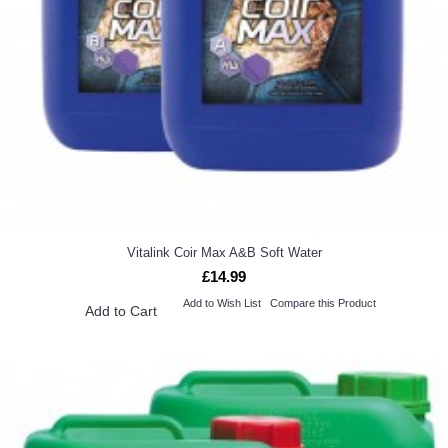
Vitalink Coir Max A&B Soft Water
£14.99
Add to Wish List
Compare this Product
Add to Cart