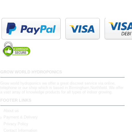
GROW WORLD HYDROPONICS
Grow world hydroponics we offer a great discreet service via online,
telephone or our shop which is based in Birmingham,Northfield. We offer
a vast array of knowledge products for all types of indoor growing.
FOOTER LINKS
About us
Payment & Delivery
Privacy Policy
Contact Information