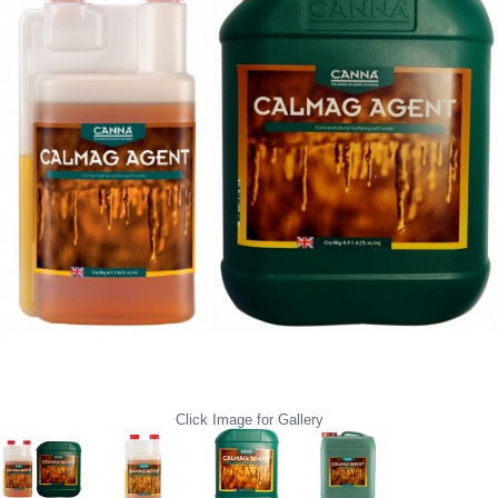
Click Image for Gallery