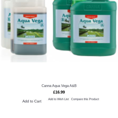
Canna Aqua Vega A&B
£16.99
Add to Wish List
Compare this Product
Add to Cart