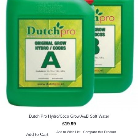
Dutch Pro Hydro/Coco Grow A&B Soft Water
£19.99
Add to Wish List
Compare this Product
Add to Cart