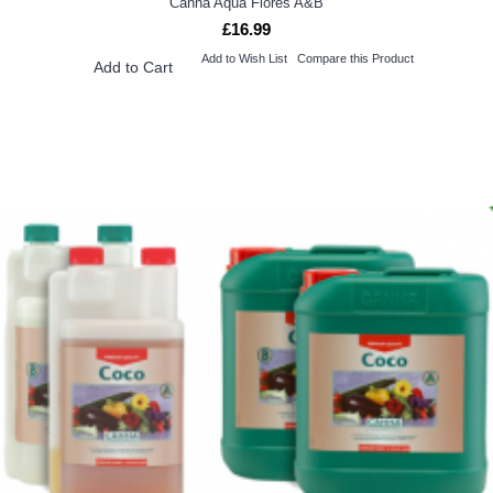
Canna Aqua Flores A&B
£16.99
Add to Wish List
Compare this Product
Add to Cart