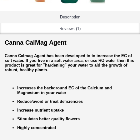
Description
Reviews (1)
Canna CalMag Agent
Canna Calmag Agent has been developed to to increase the EC of
soft water. If you live in a soft water area, or use RO water then this
product is great for "hardening" your water to aid the growth of
robust, healthy plants.
Increases the background EC of the Calcium and
Magnesium in your water
Reduce/avoid or treat deficiencies
Increase nutrient uptake
Stimulates better quality flowers
Highly concentrated