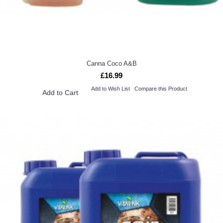
Canna Coco A&B
£16.99
Add to Wish List
Compare this Product
Add to Cart