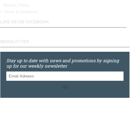
Returns Policy
Terms & Conditions
LIKE US ON FACEBOOK
NEWSLETTER
Stay up to date with news and promotions by signing
up for our weekly newsletter
Go
0121 448 3155