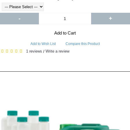
-
+
Add to Cart
Add to Wish List
Compare this Product
1 reviews
Write a review
/
RELATED PRODUCTS
PEOPLE ALSO BOUGHT