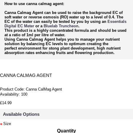
How to use canna calmag agent:
Canna Calmag Agent can be used to raise the background EC of
soft water or reverse osmosis (RO) water up to a level of 0.4. The
EC of the water can easily be tested by you by using an
Essentials
Digital EC Meter
or a
Bluelab Truncheon
.
This product is a highly concentrated formula and should be used
at a ratio of 1ml per litre of water.
Using Canna Calmag Agent helps you to manage your nutrient
solution by balancing EC levels to optimum creating the
perfect environment for stong plant development, high nutrient
absorption rates enhancing fruits and flowering production.
CANNA CALMAG AGENT
Product Code:
Canna CalMag Agent
Availability:
100
£14.99
Available Options
Size
Quantity