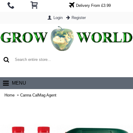
Delivery From £3.99
Login
Register
0 item(s) - £0.00
MENU
Home
Canna CalMag Agent