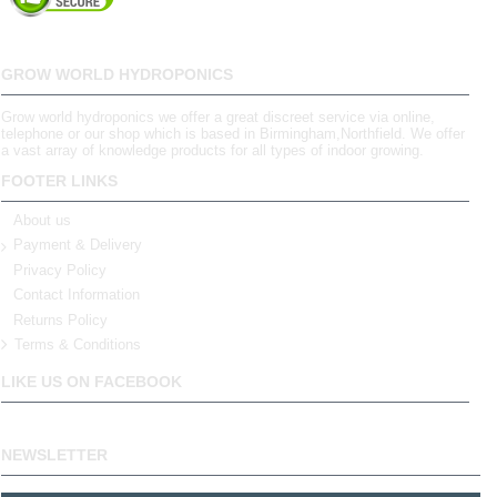
GROW WORLD HYDROPONICS
Grow world hydroponics we offer a great discreet service via online,
telephone or our shop which is based in Birmingham,Northfield. We offer
a vast array of knowledge products for all types of indoor growing.
FOOTER LINKS
About us
Payment & Delivery
Privacy Policy
Contact Information
Returns Policy
Terms & Conditions
LIKE US ON FACEBOOK
NEWSLETTER