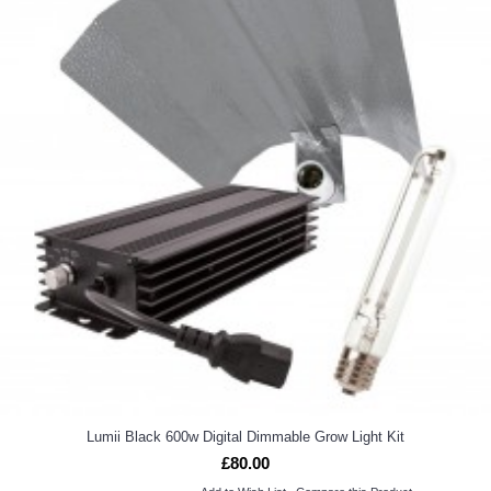
Lumii Black 600w Digital Dimmable Grow Light Kit
£80.00