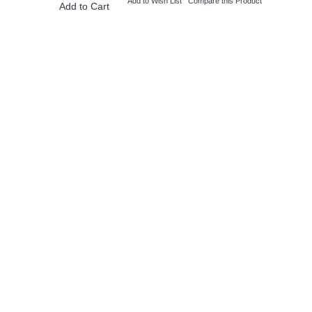
Add to Wish List
Compare this Product
Add to Cart