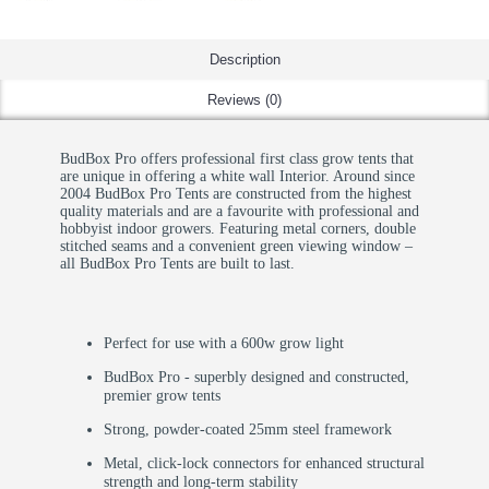
Description
Reviews (0)
BudBox Pro offers professional first class grow tents that
are unique in offering a white wall Interior. Around since
2004 BudBox Pro Tents are constructed from the highest
quality materials and are a favourite with professional and
hobbyist indoor growers. Featuring metal corners, double
stitched seams and a convenient green viewing window –
all BudBox Pro Tents are built to last.
Perfect for use with a 600w grow light
BudBox Pro - superbly designed and constructed,
premier grow tents
Strong, powder-coated 25mm steel framework
Metal, click-lock connectors for enhanced structural
strength and long-term stability