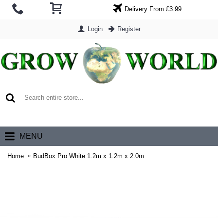
Delivery From £3.99
Login
Register
0 item(s) - £0.00
MENU
Home
BudBox Pro White 1.2m x 1.2m x 2.0m