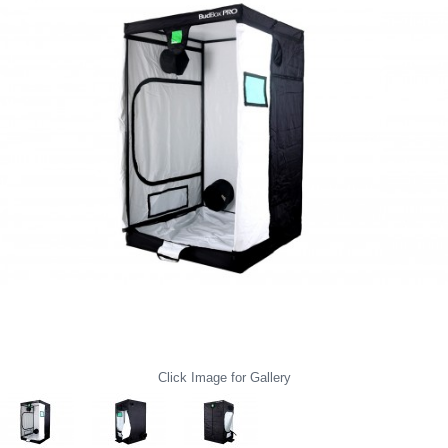
Click Image for Gallery