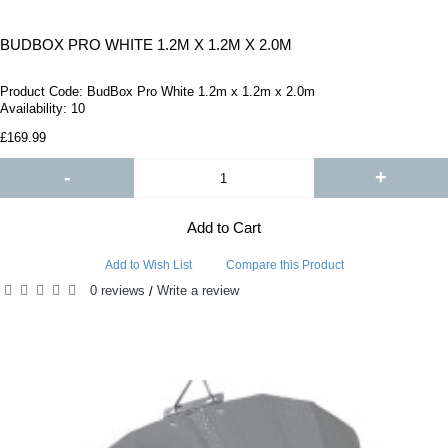
BUDBOX PRO WHITE 1.2M X 1.2M X 2.0M
Product Code:
BudBox Pro White 1.2m x 1.2m x 2.0m
Availability:
10
£169.99
-
+
Add to Cart
Add to Wish List
Compare this Product
0 reviews
Write a review
/
RELATED PRODUCTS