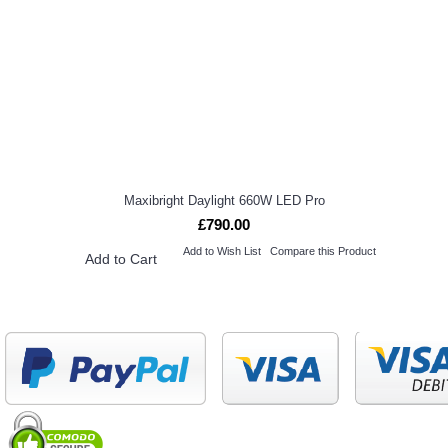
Maxibright Daylight 660W LED Pro
£790.00
Add to Wish List
Compare this Product
Add to Cart