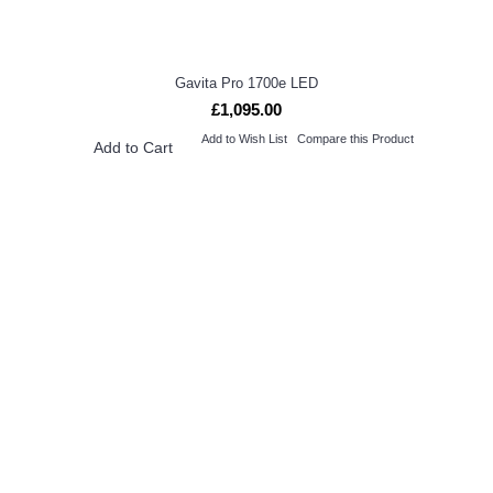
Gavita Pro 1700e LED
£1,095.00
Add to Wish List
Compare this Product
Add to Cart