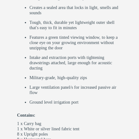
Creates a sealed area that locks in light, smells and
sounds
Tough, thick, durable yet lightweight outer shell
that's easy to fit in minutes
Features a green tinted viewing window, to keep a
close eye on your growing environment without
unzipping the door
Intake and extraction ports with tightening
drawstrings attached, large enough for acoustic
ducting
Military-grade, high-quality zips
Large ventilation panel/s for increased passive air
flow
Ground level irrigation port
Contains:
1 x Carry bag
1 x White or silver lined fabric tent
8 x Upright poles