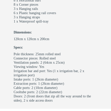
8 x Horizontal bars
8 x Corner pieces
3 x Hanging rails
6 x Plastic hanging rail covers
3 x Hanging straps
1 x Waterproof spill-tray
Dimensions:
120cm x 120cm x 200cm
Specs:
Pole thickness: 25mm rolled steel
Connector pieces: Rolled steel
Ventilation panels: 2 (64cm x 25cm)
Viewing window: Yes
Irrigation bar and port: Yes (1 x irrigation bar, 2 x
irrigation port)
Intake ports: 1 (26cm diameter)
Extraction ports: 1 (26cm diameter)
Cable ports: 2 (10cm diameter)
Cooltube ports: 2 (22cm diameter)
Doors: 2 (front doors that zip all the way around to the
sides), 2 x side access doors