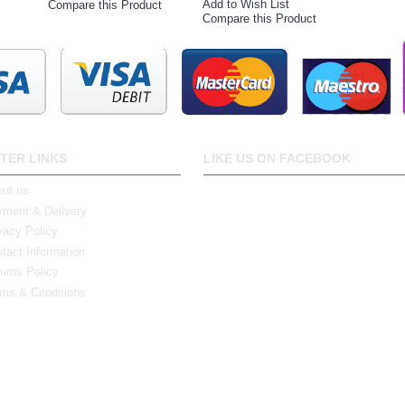
Add to Wish List
Compare this Product
Compare this Product
TER LINKS
LIKE US ON FACEBOOK
ut us
ment & Delivery
vacy Policy
tact Information
urns Policy
ms & Conditions
0 Bristol Rd South, Northfield, Birmingham, B31 2JR