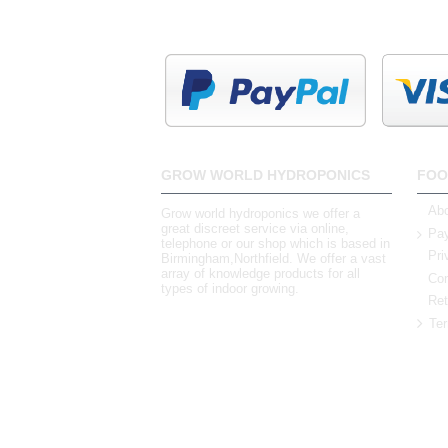
GROW WORLD HYDROPONICS
FOO
Abo
Grow world hydroponics we offer a
great discreet service via online,
Pay
telephone or our shop which is based in
Pri
Birmingham,Northfield. We offer a vast
array of knowledge products for all
Con
types of indoor growing.
Ret
Ter
0121 448 3155
Unit 3 62