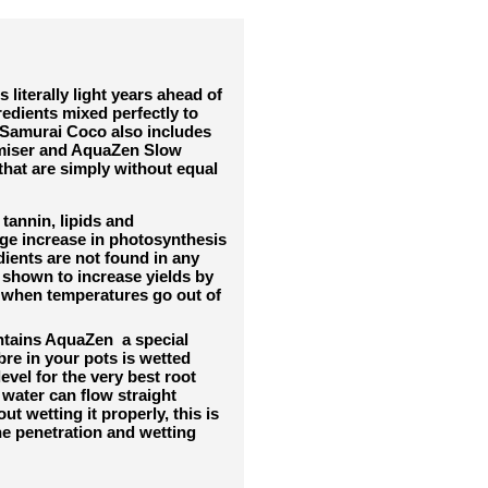
iterally light years ahead of
redients mixed perfectly to
amurai Coco also includes
imiser and AquaZen Slow
hat are simply without equal
 tannin, lipids and
ge increase in photosynthesis
dients are not found in any
 shown to increase yields by
 when temperatures go out of
ntains AquaZen a special
bre in your pots is wetted
vel for the very best root
water can flow straight
ut wetting it properly, this is
he penetration and wetting