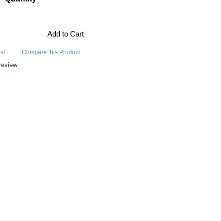
Add to Cart
st
Compare this Product
review