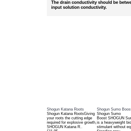
The drain conductivity should be betw
input solution conductivity.
RELATED PRO
Shogun Katana Roots
Shogun Sumo Boos
Shogun Katana RootsGiving
Shogun Sumo
your roots the cutting edge
Boost SHOGUN Su
required for explosive growth,
is a heavyweight bio
SHOGUN Katana R..
stimulant without eq