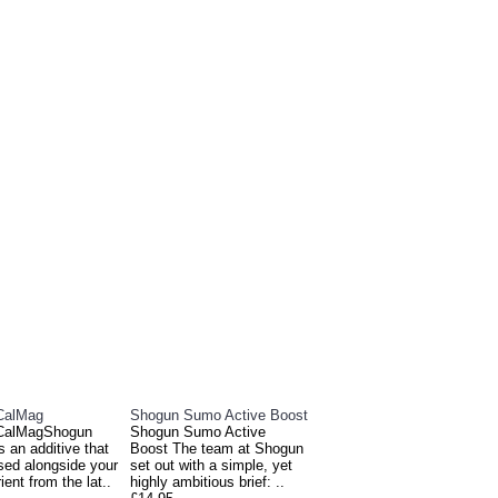
E ALSO BOUGHT
CalMag
Shogun Sumo Active Boost
CalMagShogun
Shogun Sumo Active
 an additive that
Boost The team at Shogun
sed alongside your
set out with a simple, yet
ient from the lat..
highly ambitious brief: ..