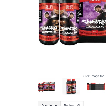
Click Image for G
Description
Reviews (0)