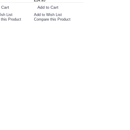
£14.95
 Cart
Add to Cart
ish List
Add to Wish List
this Product
Compare this Product