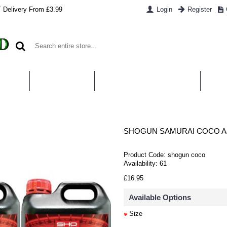
Delivery From £3.99
Login
Register
UT US
CONTACT US
WHAT IS HYDROPONICS
PAYM
SHOGUN SAMURAI COCO A
Product Code:
shogun coco
Availability:
61
£16.95
Available Options
Size