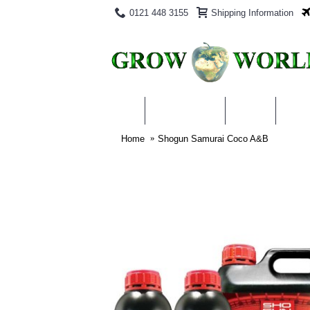
0121 448 3155
Shipping Information
PRODUCTS
BLOG
ABO
Home
Shogun Samurai Coco A&B