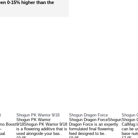
een 0-15% higher than the
DUCTS
PEOPL
t
Shogun PK Warrior 9/18
Shogun Dragon Force
Shogun 
Shogun PK Warrior
Shogun Dragon ForceShogun
Shogun 
mo Boost
9/18Shogun PK Warrior 9/18
Dragon Force is an expertly
CalMag is
-
is a flowering additive that is
formulated final flowering
can be u
ual.
used alongside your bas..
feed designed to be..
base nutr