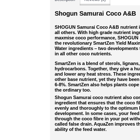
Shogun Samurai Coco A&B
SHOGUN Samurai Coco A&B nutrient is l
all others. With high grade nutrient ing
maxmise coco performance, SHOGUN S
the revolutionary SmartZen Yield Max
Water ingredients – two developments t
in all other coco nutrients.
SmartZen is a blend of sterols, lignans,
hydrocarbons. Together, they give a hu
and lower any heat stress. These ingre
other base nutrient, yet they have been
6-8%. SmartZen also helps plants cope
the ordinary too.
Shogun Samurai coco nutrient also co
ingredient that ensures that the coco fi
evenly and thoroughly to the optimum le
development. In some cases, your feed 
through the coco fibre in your pot witho
called false drain. AquaZen improves t
ability of the feed water.