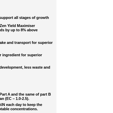
support all stages of growth
tZen Yield Maximiser
elds by up to 8% above
ke and transport for superior
ingredient for superior
development, less waste and
 Part A and the same of part B
an (EC – 1.0-2.5).
IN each day to keep the
ptable concentrations.