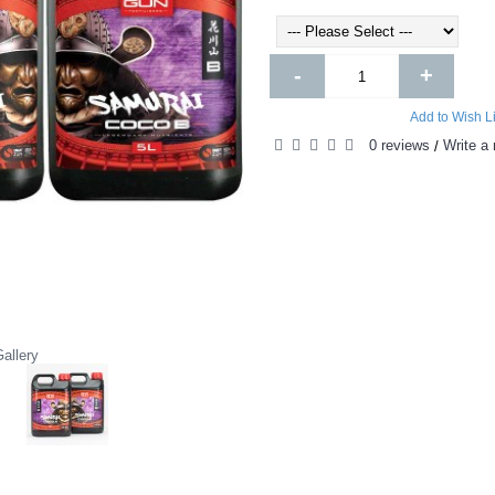
-
+
Add to Wish Li
0 reviews
Write a 
/
allery