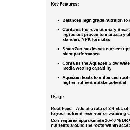
Key Features:
Balanced high grade nutrition to 
Contains the revolutionary Smar
ingredient proven to increase yi
standard NPK formulas
SmartZen maximises nutrient upta
plant performance
Contains the AquaZen Slow Water 
media wetting capability
AquaZen leads to enhanced root 
higher nutrient uptake potential
Usage:
Root Feed – Add at a rate of 2-4ml/L of
to your nutrient reservoir or watering c
Coir requires approximate 20-40 % DRA
nutrients around the roots within acce