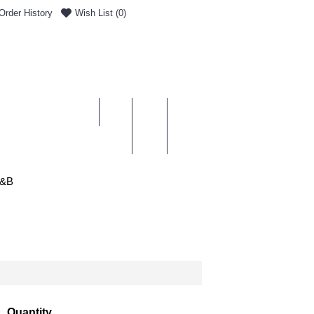
Order History
Wish List (
0
)
0 item(s) - £0.00
ENT & DELIVERY
&B
Quantity