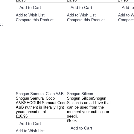
£9.95
£9.95
£7.95
Add to Cart
Add to Cart
Add to
Add to Wish List
Add to Wish List
Add to W
Compare this Product
Compare this Product
Compare 
ct
Shogun Samurai Coco A&B
Shogun Silicon
Shogun Samurai Coco
Shogun SiliconShogun
A&BSHOGUN Samurai Coco
Silicon is an additive that
A&B nutrient is literally light
can be used from the
years ahead of al..
moment your cuttings or
£16.95
seedli..
£5.95
Add to Cart
Add to Cart
Add to Wish List