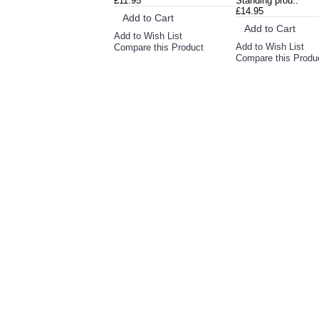
£11.95
Standing prou..
£14.95
Add to Cart
Add to Cart
Add to Wish List
Add to Wish List
Compare this Product
Compare this Produ