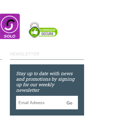
NEWSLETTER
Stay up to date with news
and promotions by signing
up for our weekly
newsletter
Go