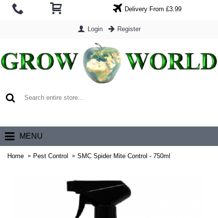
Delivery From £3.99
Login
Register
0 item(s) - £0.00
MENU
Home
Pest Control
SMC Spider Mite Control - 750ml