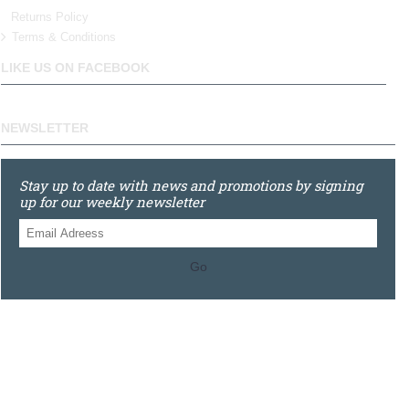
Returns Policy
Terms & Conditions
LIKE US ON FACEBOOK
NEWSLETTER
Stay up to date with news and promotions by signing
up for our weekly newsletter
Go
0121 448 3155