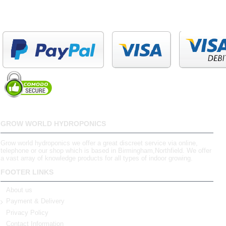
GROW WORLD HYDROPONICS
Grow world hydroponics we offer a great discreet service via online,
telephone or our shop which is based in Birmingham,Northfield. We offer
a vast array of knowledge products for all types of indoor growing.
FOOTER LINKS
About us
Payment & Delivery
Privacy Policy
Contact Information