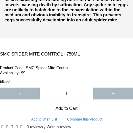
insects, causing death by suffocation. Any spider mite eggs
are unlikely to hatch due to the encapsulation within the
medium and obvious inability to transpire. This prevents
eggs successfully developing into an adult spider mite.
SMC SPIDER MITE CONTROL - 750ML
Product Code:
SMC Spider Mite Control
Availability:
99
£9.50
-
+
Add to Cart
Add to Wish List
Compare this Product
0 reviews
Write a review
/