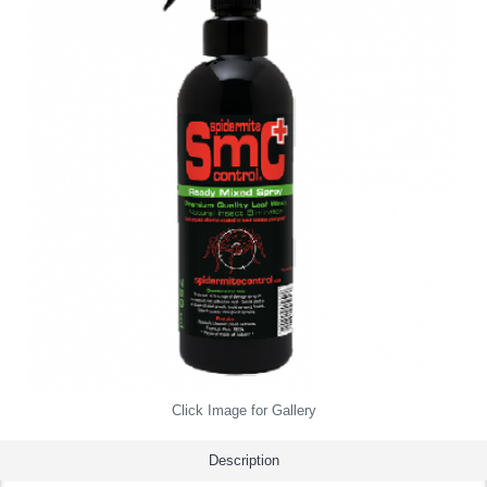
Click Image for Gallery
Description