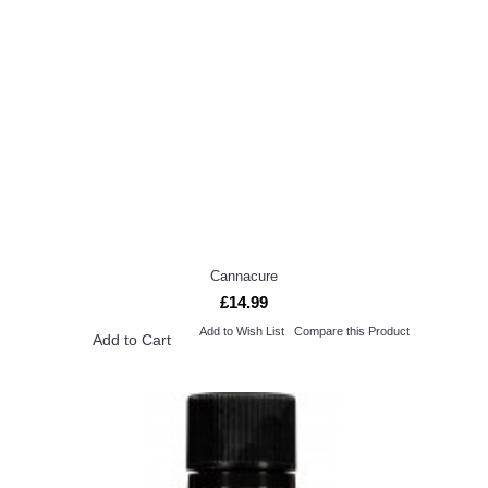
Cannacure
£14.99
Add to Wish List
Compare this Product
Add to Cart