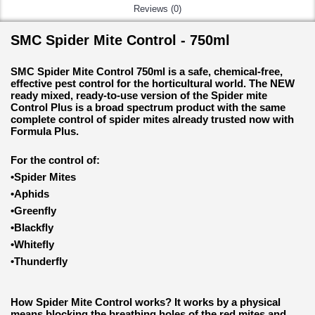
Reviews (0)
SMC Spider Mite Control - 750ml
SMC Spider Mite Control 750ml is a safe, chemical-free,
effective pest control for the horticultural world. The NEW
ready mixed, ready-to-use version of the Spider mite
Control Plus is a broad spectrum product with the same
complete control of spider mites already trusted now with
Formula Plus.
For the control of:
•Spider Mites
•Aphids
•Greenfly
•Blackfly
•Whitefly
•Thunderfly
How Spider Mite Control works?
It works by a physical
means blocking the breathing holes of the red mites and