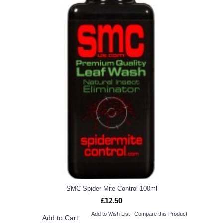
SMC Spider Mite Control 100ml
£12.50
Add to Wish List
Compare this Product
Add to Cart