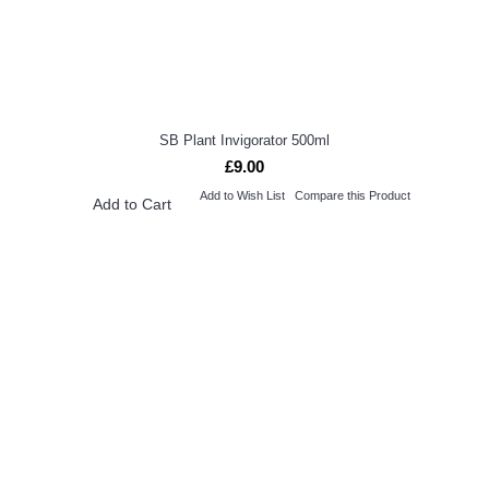
SB Plant Invigorator 500ml
£9.00
Add to Wish List
Compare this Product
Add to Cart