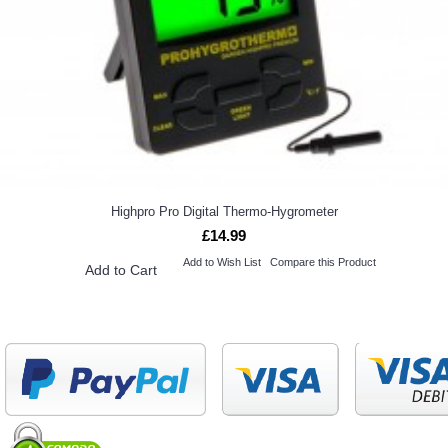
Highpro Pro Digital Thermo-Hygrometer
£14.99
Add to Wish List
Compare this Product
Add to Cart