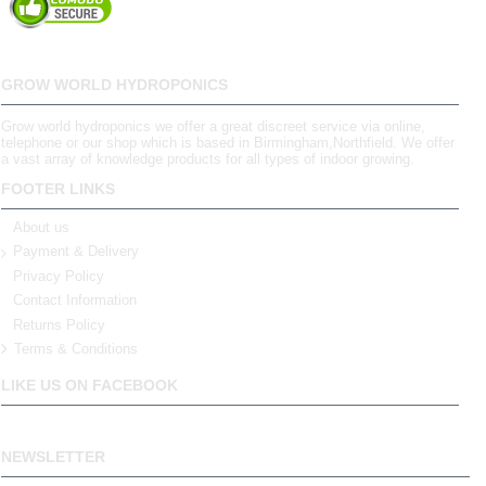
GROW WORLD HYDROPONICS
Grow world hydroponics we offer a great discreet service via online,
telephone or our shop which is based in Birmingham,Northfield. We offer
a vast array of knowledge products for all types of indoor growing.
FOOTER LINKS
About us
Payment & Delivery
Privacy Policy
Contact Information
Returns Policy
Terms & Conditions
LIKE US ON FACEBOOK
NEWSLETTER