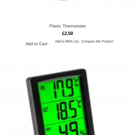
Plastic Thermometer
£2.50
Add to Wish List
Compare this Product
Add to Cart