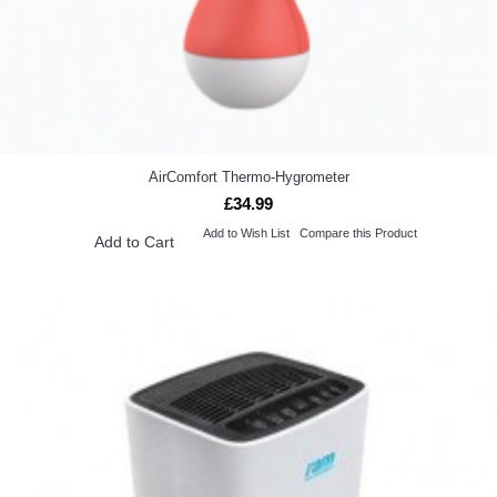
AirComfort Thermo-Hygrometer
£34.99
Add to Wish List
Compare this Product
Add to Cart