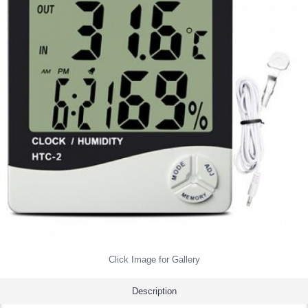
Click Image for Gallery
Description