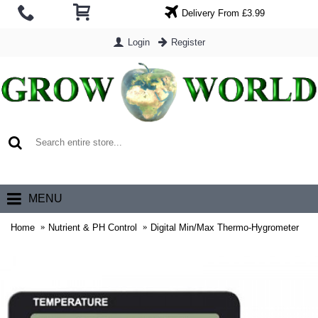
Delivery From £3.99
Login
Register
0 item(s) - £0.00
MENU
Home
Nutrient & PH Control
Digital Min/Max Thermo-Hygrometer