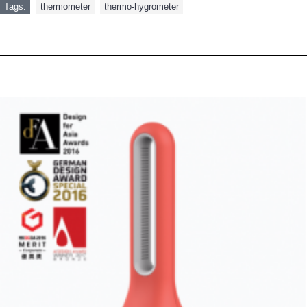
Tags:
thermometer
,
thermo-hygrometer
RELATED PRODUCTS
PEOPLE ALSO BOUGHT