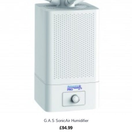
G.A.S SonicAir Humidifier
£94.99