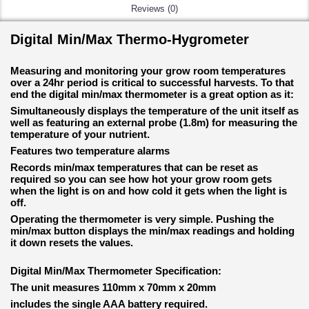
Reviews (0)
Digital Min/Max Thermo-Hygrometer
Measuring and monitoring your grow room temperatures
over a 24hr period is critical to successful harvests. To that
end the digital min/max thermometer is a great option as it:
Simultaneously displays the temperature of the unit itself as
well as featuring an external probe (1.8m) for measuring the
temperature of your nutrient.
Features two temperature alarms
Records min/max temperatures that can be reset as
required so you can see how hot your grow room gets
when the light is on and how cold it gets when the light is
off.
Operating the thermometer is very simple. Pushing the
min/max button displays the min/max readings and holding
it down resets the values.
Digital Min/Max Thermometer Specification:
The unit measures 110mm x 70mm x 20mm
includes the single AAA battery required.