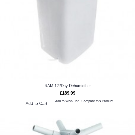
RAM 12l/Day Dehumidifier
£189.99
Add to Wish List
Compare this Product
Add to Cart