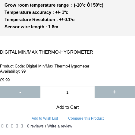
Grow room temperature range : (-10ºc Ô! 50ºc)
Temperature accuracy : +/- 1ºc
Temperature Resolution : +/-0.1ºc
Sensor wire length : 1.8
m
DIGITAL MIN/MAX THERMO-HYGROMETER
Product Code:
Digital Min/Max Thermo-Hygrometer
Availability:
99
£9.99
-
+
Add to Cart
Add to Wish List
Compare this Product
0 reviews
Write a review
/