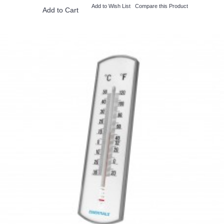
Add to Wish List
Compare this Product
Add to Cart