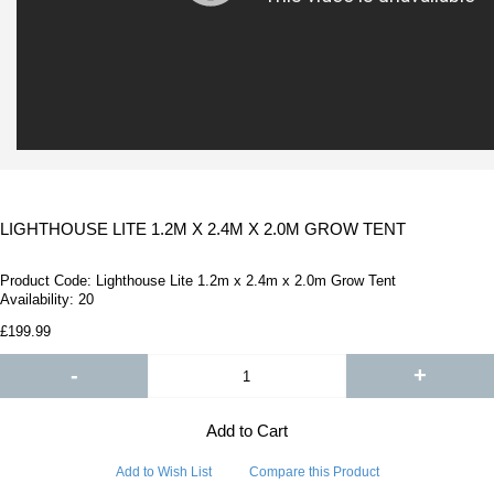
LIGHTHOUSE LITE 1.2M X 2.4M X 2.0M GROW TENT
Product Code:
Lighthouse Lite 1.2m x 2.4m x 2.0m Grow Tent
Availability:
20
£199.99
-
+
Add to Cart
Add to Wish List
Compare this Product