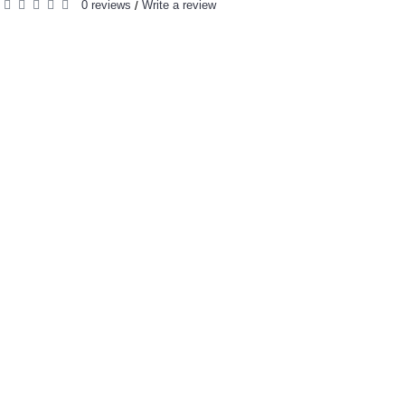
0 reviews
Write a review
/
RELATED PRODUCTS