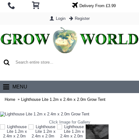
Delivery From £3.99
Login
Register
0 item(s) - £0.00
MENU
Home
Lighthouse Lite 1.2m x 2.4m x 2.0m Grow Tent
Click Image for Gallery