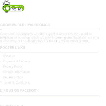
GROW WORLD HYDROPONICS
Grow world hydroponics we offer a great discreet service via online,
telephone or our shop which is based in Birmingham,Northfield. We offer
a vast array of knowledge products for all types of indoor growing.
FOOTER LINKS
About us
Payment & Delivery
Privacy Policy
Contact Information
Returns Policy
Terms & Conditions
LIKE US ON FACEBOOK