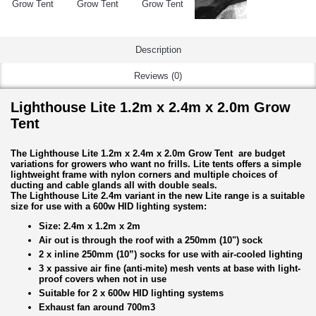
Description
Reviews (0)
Lighthouse Lite 1.2m x 2.4m x 2.0m Grow
Tent
The Lighthouse Lite 1.2m x 2.4m x 2.0m Grow Tent are budget
variations for growers who want no frills. Lite tents offers a simple
lightweight frame with nylon corners and multiple choices of
ducting and cable glands all with double seals.
The Lighthouse Lite 2.4m variant in the new Lite range is a suitable
size for use with a 600w HID lighting system:
Size: 2.4m x 1.2m x 2m
Air out is through the roof with a 250mm (10") sock
2 x inline 250mm (10”) socks for use with air-cooled lighting
3 x passive air fine (anti-mite) mesh vents at base with light-
proof covers when not in use
Suitable for 2 x 600w HID lighting systems
Exhaust fan around 700m3