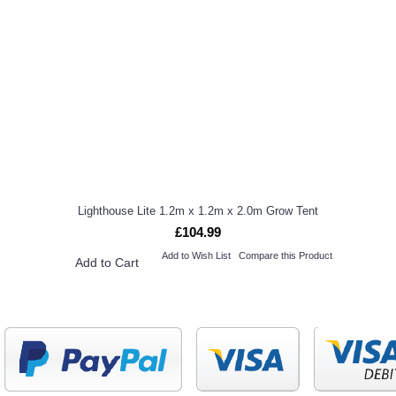
Lighthouse Lite 1.2m x 1.2m x 2.0m Grow Tent
£104.99
Add to Wish List
Compare this Product
Add to Cart