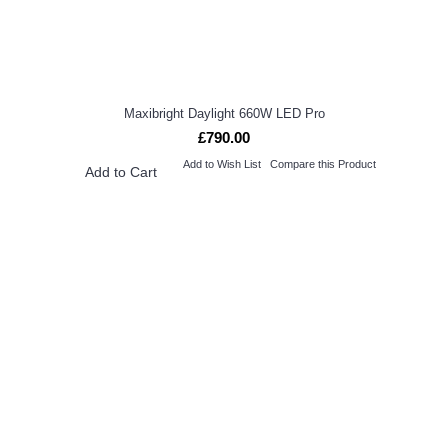
Maxibright Daylight 660W LED Pro
£790.00
Add to Wish List
Compare this Product
Add to Cart