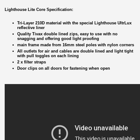
Lighthouse Lite Core Specification:
Tri-Layer 210D material with the special Lighthouse UltrLux
reflective liner
Quality Tivax double lined zips, easy to use with no
snagging and offering good light proofing
main frame made from 16mm steel poles with nylon corners
All outlets for air and cables are double lined and light tight
with pull toggles on each lining
2 x filter straps
Door clips on all doors for fastening when open