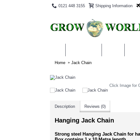
0121 448 3155
Shipping Information
PRODUCTS
BLOG
ABO
Home
Jack Chain
Click Image for G
Description
Reviews (0)
Hanging Jack Chain
Strong steel Hanging Jack Chain for han
Box contains 1 x 10 Metre length.