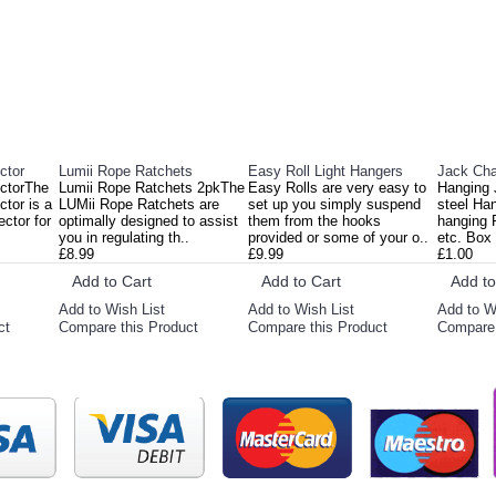
ctor
Lumii Rope Ratchets
Easy Roll Light Hangers
Jack Cha
ectorThe
Lumii Rope Ratchets 2pkThe
Easy Rolls are very easy to
Hanging 
tor is a
LUMii Rope Ratchets are
set up you simply suspend
steel Ha
ector for
optimally designed to assist
them from the hooks
hanging R
you in regulating th..
provided or some of your o..
etc. Box 
£8.99
£9.99
£1.00
Add to Cart
Add to Cart
Add to
Add to Wish List
Add to Wish List
Add to W
ct
Compare this Product
Compare this Product
Compare 