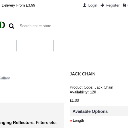
Delivery From £3.99
Login
Register
UT US
CONTACT US
WHAT IS HYDROPONICS
PAYM
JACK CHAIN
allery
Product Code:
Jack Chain
Availability:
120
£1.00
Available Options
Length
ging Reflectors, Filters etc.