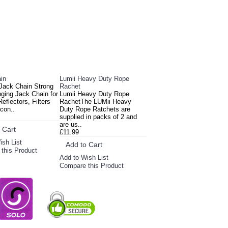
in
Lumii Heavy Duty Rope
Jack Chain Strong
Rachet
nging Jack Chain for
Lumii Heavy Duty Rope
eflectors, Filters
RachetThe LUMii Heavy
con..
Duty Rope Ratchets are
supplied in packs of 2 and
are us..
 Cart
£11.99
ish List
Add to Cart
this Product
Add to Wish List
Compare this Product