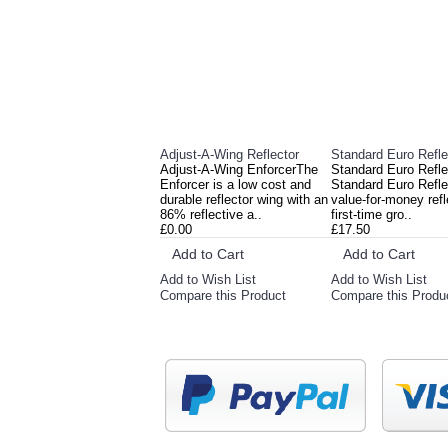
Adjust-A-Wing Reflector
Standard Euro Refle
Adjust-A-Wing EnforcerThe
Standard Euro Refl
Enforcer is a low cost and
Standard Euro Reflec
durable reflector wing with an
value-for-money refl
86% reflective a..
first-time gro..
£0.00
£17.50
Add to Cart
Add to Cart
Add to Wish List
Add to Wish List
Compare this Product
Compare this Produ