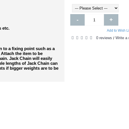
-
+
s etc.
Add to Wish Li
0 reviews
Write a 
/
 to a fixing point such as a
 Attach the item to be
in. Jack Chain will easily
ple lengths of Jack Chain can
ts if bigger weights are to be
DUCTS
PEOPL