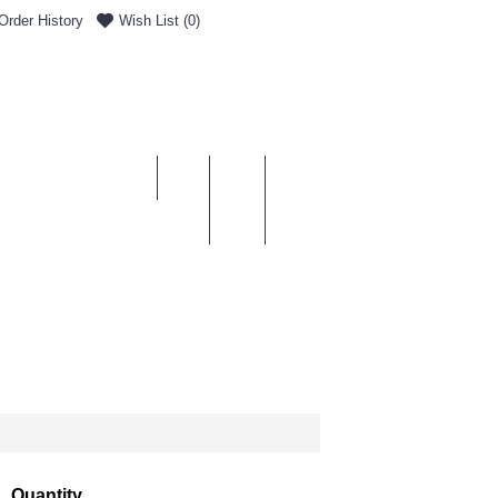
Order History
Wish List (
0
)
0 item(s) - £0.00
ENT & DELIVERY
Quantity