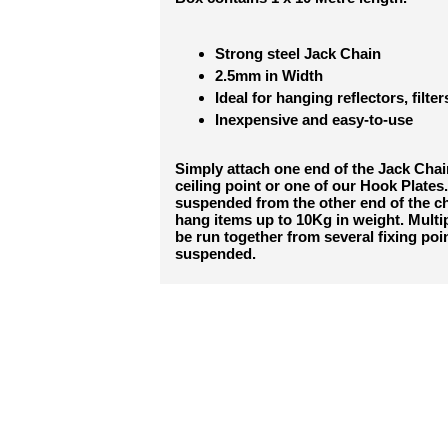
Strong steel Jack Chain
2.5mm in Width
Ideal for hanging reflectors, filter
Inexpensive and easy-to-use
Simply attach one end of the Jack Chain
ceiling point or one of our Hook Plates.
suspended from the other end of the cha
hang items up to 10Kg in weight. Multi
be run together from several fixing poin
suspended.
RELATED PRO