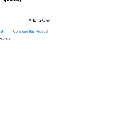
Add to Cart
st
Compare this Product
review
E ALSO BOUGHT