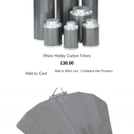
Rhino Hobby Carbon Filters
£30.00
Add to Wish List
Compare this Product
Add to Cart