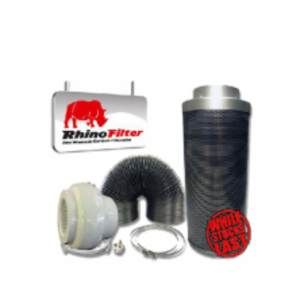
PEOPLE ALSO BOUGHT