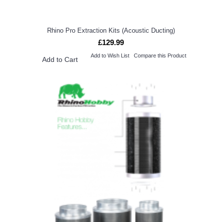
Rhino Pro Extraction Kits (Acoustic Ducting)
£129.99
Add to Wish List
Compare this Product
Add to Cart