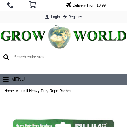
Delivery From £3.99
Login
Register
0 item(s) - £0.00
MENU
Home
Lumii Heavy Duty Rope Rachet