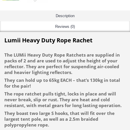
Description
Reviews (0)
Lumii Heavy Duty Rope Rachet
The LUMii Heavy Duty Rope Ratchets are supplied in
packs of 2 and are used to adjust the height of your
reflector. They are perfect for suspending air-cooled
and heavier lighting reflectors.
They can hold up to 65kg EACH – that’s 130kg in total
for the pair!
The rope ratchet pulls tight, locks in place and will
never break, slip or rust. They are heat and cold
resistant, with metal gears for long lasting operation.
They boast two large S hooks, that will fit over the
largest tent pole, as well as a 2.5m braided
polypropylene rope.