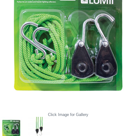
Click Image for Gallery