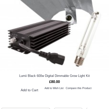
Lumii Black 600w Digital Dimmable Grow Light Kit
£80.00
Add to Wish List
Compare this Product
Add to Cart