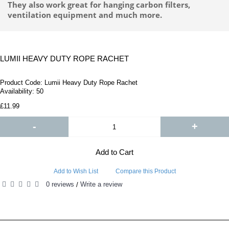
They also work great for hanging carbon filters,
ventilation equipment and much more.
LUMII HEAVY DUTY ROPE RACHET
Product Code:
Lumii Heavy Duty Rope Rachet
Availability:
50
£11.99
-
+
Add to Cart
Add to Wish List
Compare this Product
0 reviews
Write a review
/
RELATED PRODUCTS