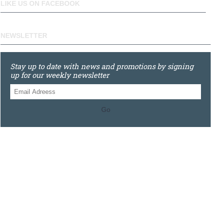
LIKE US ON FACEBOOK
NEWSLETTER
Stay up to date with news and promotions by signing
up for our weekly newsletter
Go
0121 448 3155
Unit 3 620 Bristol Rd South, Northfield, Birmingham, B31
2JR