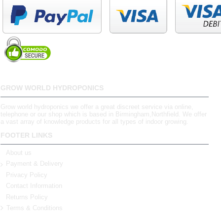
GROW WORLD HYDROPONICS
Grow world hydroponics we offer a great discreet service via online,
telephone or our shop which is based in Birmingham,Northfield. We offer
a vast array of knowledge products for all types of indoor growing.
FOOTER LINKS
About us
Payment & Delivery
Privacy Policy
Contact Information
Returns Policy
Terms & Conditions