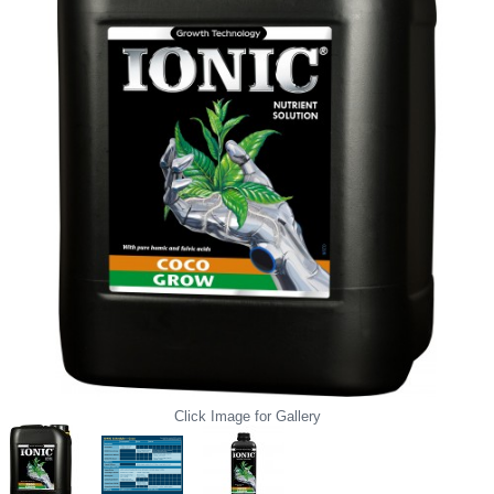
Click Image for Gallery