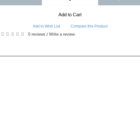
Add to Cart
Add to Wish List
Compare this Product
0 reviews
Write a review
/
RELATED PRODUCTS
PEOPLE ALSO BOUGHT