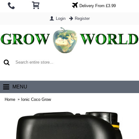
Delivery From £3.99
Login
Register
0 item(s) - £0.00
MENU
Home
Ionic Coco Grow