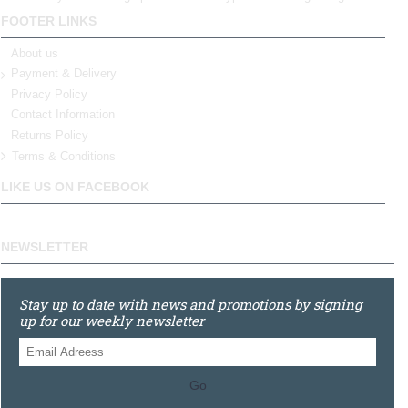
FOOTER LINKS
About us
Payment & Delivery
Privacy Policy
Contact Information
Returns Policy
Terms & Conditions
LIKE US ON FACEBOOK
NEWSLETTER
Stay up to date with news and promotions by signing
up for our weekly newsletter
Go