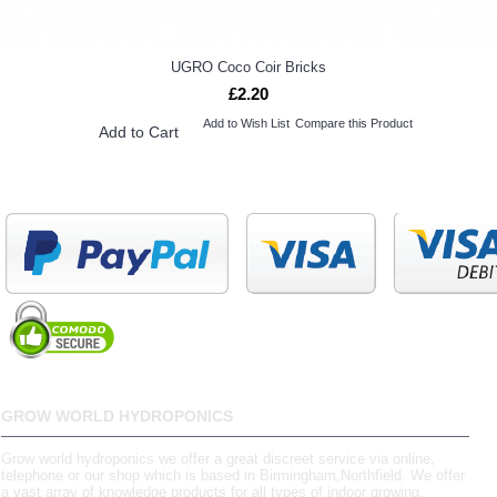
UGRO Coco Coir Bricks
£2.20
Add to Wish List
Compare this Product
Add to Cart
GROW WORLD HYDROPONICS
Grow world hydroponics we offer a great discreet service via online,
telephone or our shop which is based in Birmingham,Northfield. We offer
a vast array of knowledge products for all types of indoor growing.