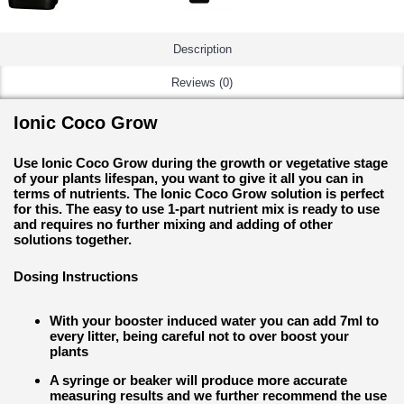
Description
Reviews (0)
Ionic Coco Grow
Use Ionic Coco Grow during the growth or vegetative stage
of your plants lifespan, you want to give it all you can in
terms of nutrients. The Ionic Coco Grow solution is perfect
for this. The easy to use 1-part nutrient mix is ready to use
and requires no further mixing and adding of other
solutions together.
Dosing Instructions
With your booster induced water you can add 7ml to
every litter, being careful not to over boost your
plants
A syringe or beaker will produce more accurate
measuring results and we further recommend the use