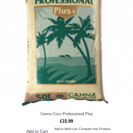
Canna Coco Professional Plus
£15.99
Add to Wish List
Compare this Product
Add to Cart