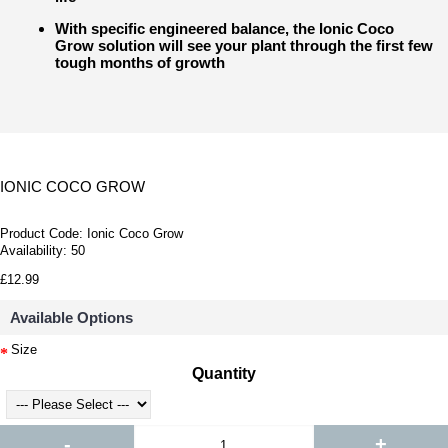
With specific engineered balance, the Ionic Coco
Grow solution will see your plant through the first few
tough months of growth
IONIC COCO GROW
Product Code:
Ionic Coco Grow
Availability:
50
£12.99
Available Options
Size
Quantity
-
+