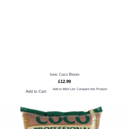
Ionic Coco Bloom
£12.99
Add to Wish List
Compare this Product
Add to Cart