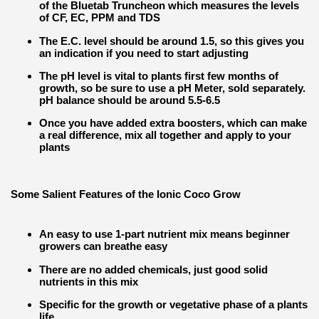
of the Bluetab Truncheon which measures the levels
of CF, EC, PPM and TDS
The E.C. level should be around 1.5, so this gives you
an indication if you need to start adjusting
The pH level is vital to plants first few months of
growth, so be sure to use a pH Meter, sold separately.
pH balance should be around 5.5-6.5
Once you have added extra boosters, which can make
a real difference, mix all together and apply to your
plants
Some Salient Features of the Ionic Coco Grow
An easy to use 1-part nutrient mix means beginner
growers can breathe easy
There are no added chemicals, just good solid
nutrients in this mix
Specific for the growth or vegetative phase of a plants
life