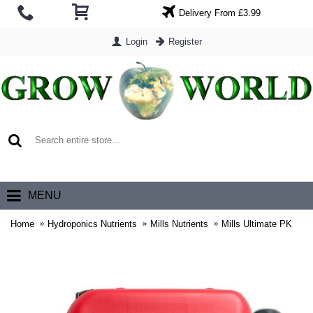
Delivery From £3.99
Login
Register
0 item(s) - £0.00
MENU
Home
Hydroponics Nutrients
Mills Nutrients
Mills Ultimate PK