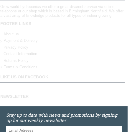
Grow world hydroponics we offer a great discreet service via online,
telephone or our shop which is based in Birmingham,Northfield. We offer
a vast array of knowledge products for all types of indoor growing.
FOOTER LINKS
About us
Payment & Delivery
Privacy Policy
Contact Information
Returns Policy
Terms & Conditions
LIKE US ON FACEBOOK
NEWSLETTER
Stay up to date with news and promotions by signing
up for our weekly newsletter