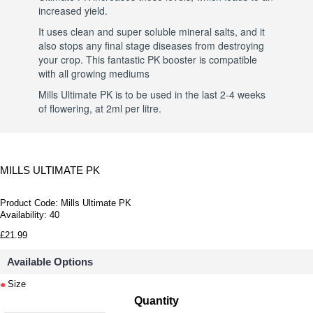
increased yield.
It uses clean and super soluble mineral salts, and it
also stops any final stage diseases from destroying
your crop. This fantastic PK booster is compatible
with all growing mediums
Mills Ultimate PK is to be used in the last 2-4 weeks
of flowering, at 2ml per litre.
MILLS ULTIMATE PK
Product Code:
Mills Ultimate PK
Availability:
40
£21.99
Available Options
Size
Quantity