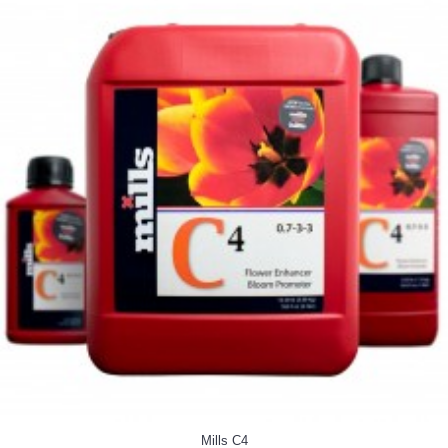
Mills C4