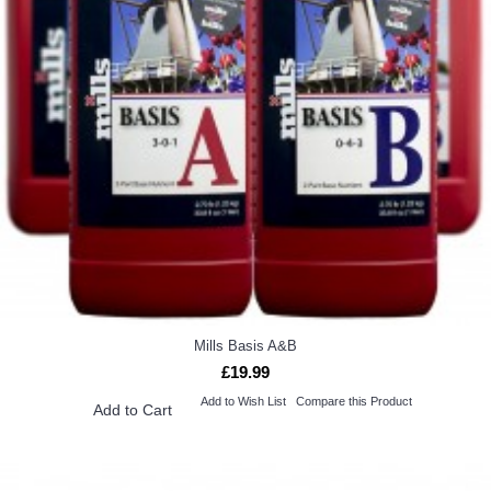
Mills Basis A&B
£19.99
Add to Wish List
Compare this Product
Add to Cart