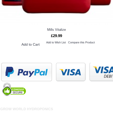
Mills Vitalize
£29.99
Add to Wish List
Compare this Product
Add to Cart
GROW WORLD HYDROPONICS