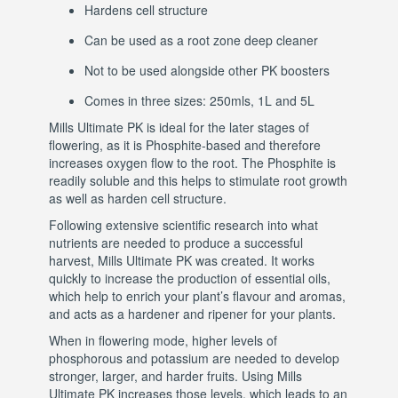
Hardens cell structure
Can be used as a root zone deep cleaner
Not to be used alongside other PK boosters
Comes in three sizes: 250mls, 1L and 5L
Mills Ultimate PK is ideal for the later stages of
flowering, as it is Phosphite-based and therefore
increases oxygen flow to the root. The Phosphite is
readily soluble and this helps to stimulate root growth
as well as harden cell structure.
Following extensive scientific research into what
nutrients are needed to produce a successful
harvest, Mills Ultimate PK was created. It works
quickly to increase the production of essential oils,
which help to enrich your plant’s flavour and aromas,
and acts as a hardener and ripener for your plants.
When in flowering mode, higher levels of
phosphorous and potassium are needed to develop
stronger, larger, and harder fruits. Using Mills
Ultimate PK increases those levels, which leads to an