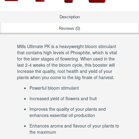
Description
Reviews (0)
Mills Ultimate PK is a heavyweight bloom stimulant
that contains high levels of Phosphite, which is vital
for the later stages of flowering. When used in the
last 2-4 weeks of the bloom cycle, this booster will
increase the quality, root health and yield of your
plants when you come to the big finale of harvest.
Powerful bloom stimulant
Increased yield of flowers and fruit
Improves the quality of your plants and
enhances essential oil production
Enhances aroma and flavour of your plants to
the maximum