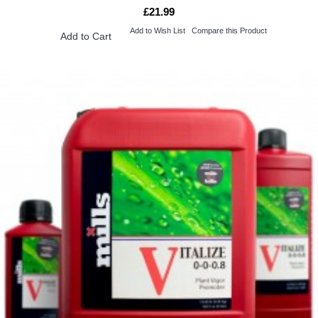
£21.99
Add to Wish List
Compare this Product
Add to Cart