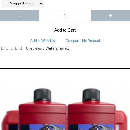
-
+
Add to Cart
Add to Wish List
Compare this Product
0 reviews
Write a review
/
RELATED PRODUCTS
PEOPLE ALSO BOUGHT