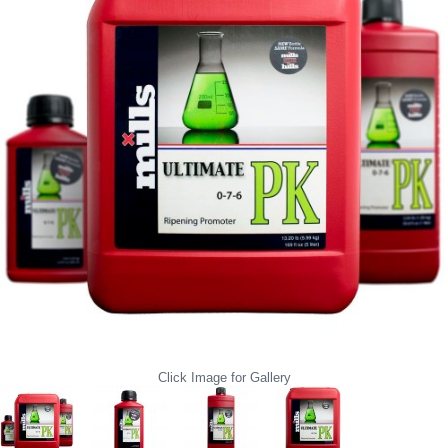
Click Image for Gallery