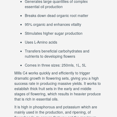
Generates large quantities of complex
essential oil production
Breaks down dead organic root matter
95% organic and enhances vitality
Stimulates higher sugar production
Uses L-Amino acids
Transfers beneficial carbohydrates and
nutrients to developing flowers
Comes in three sizes: 250mls, 1L, 5L
Mills C4 works quickly and efficiently to trigger
dramatic growth in flowering sets, giving you a high
success rate in producing massive yields. It works to
establish thick fruit sets in the early and middle
stages of flowering, which results in heavier produce
that is rich in essential oils.
It is high in phosphorous and potassium which are
mainly used in the production, and ripening, of