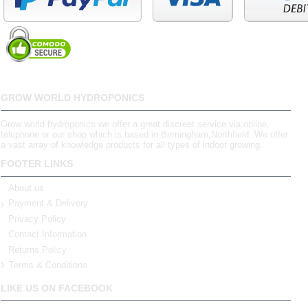
GROW WORLD HYDROPONICS
Grow world hydroponics we offer a great discreet service via online,
telephone or our shop which is based in Birmingham,Northfield. We offer
a vast array of knowledge products for all types of indoor growing.
FOOTER LINKS
About us
Payment & Delivery
Privacy Policy
Contact Information
Returns Policy
Terms & Conditions
LIKE US ON FACEBOOK