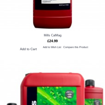
Mills CalMag
£24.99
Add to Wish List
Compare this Product
Add to Cart