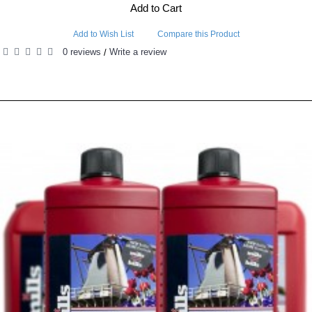
Add to Cart
Add to Wish List
Compare this Product
0 reviews
Write a review
/
RELATED PRODUCTS
PEOPLE ALSO BOUGHT