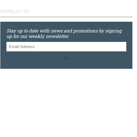
NEWSLETTER
Stay up to date with news and promotions by signing
up for our weekly newsletter
Go
0121 448 3155
Unit 3 620 Bristol Rd South, Northfield, Birmingham, B31
2JR