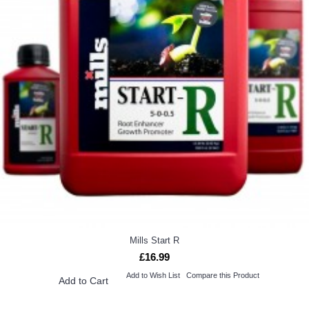
Mills Start R
£16.99
Add to Wish List
Compare this Product
Add to Cart