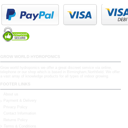
GROW WORLD HYDROPONICS
Grow world hydroponics we offer a great discreet service via online,
telephone or our shop which is based in Birmingham,Northfield. We offer
a vast array of knowledge products for all types of indoor growing.
FOOTER LINKS
About us
Payment & Delivery
Privacy Policy
Contact Information
Returns Policy
Terms & Conditions