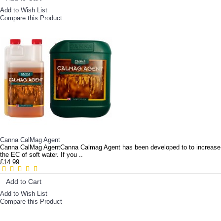
Add to Wish List
Compare this Product
Canna CalMag Agent
Canna CalMag AgentCanna Calmag Agent has been developed to to increase
the EC of soft water. If you ..
£14.99
Add to Cart
Add to Wish List
Compare this Product