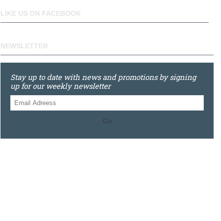
LIKE US ON FACEBOOK
NEWSLETTER
Stay up to date with news and promotions by signing
up for our weekly newsletter
Go
0121 448 3155
Unit 3 620 Bristol Rd South, Northfield, Birmingham, B31
2JR