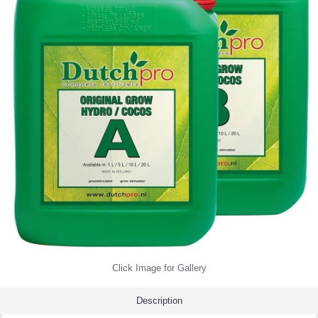
Click Image for Gallery
Description