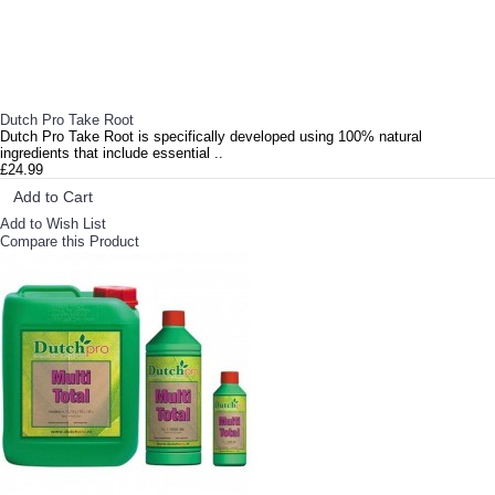
Dutch Pro Take Root
Dutch Pro Take Root is specifically developed using 100% natural
ingredients that include essential ..
£24.99
Add to Cart
Add to Wish List
Compare this Product