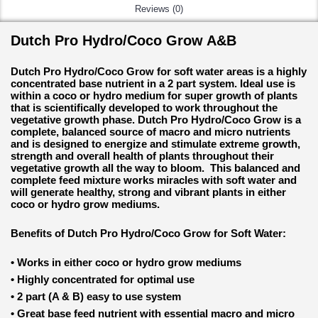
Reviews (0)
Dutch Pro Hydro/Coco Grow A&B
Dutch Pro Hydro/Coco Grow for soft water areas is a highly
concentrated base nutrient in a 2 part system. Ideal use is
within a coco or hydro medium for super growth of plants
that is scientifically developed to work throughout the
vegetative growth phase. Dutch Pro Hydro/Coco Grow is a
complete, balanced source of macro and micro nutrients
and is designed to energize and stimulate extreme growth,
strength and overall health of plants throughout their
vegetative growth all the way to bloom. This balanced and
complete feed mixture works miracles with soft water and
will generate healthy, strong and vibrant plants in either
coco or hydro grow mediums.
Benefits of Dutch Pro Hydro/Coco Grow for Soft Water:
•
Works in either coco or hydro grow mediums
•
Highly concentrated for optimal use
•
2 part (A & B) easy to use system
•
Great base feed nutrient with essential macro and micro