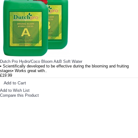
• Highly concentrated for optimal use• Great base feed nutrient with essential macro and micro nutri..
Dutch Pro Hydro/Coco Bloom A&B Soft Water
• Scientifically developed to be effective during the blooming and fruiting
stages• Works great with..
£19.99
Add to Cart
Add to Wish List
Compare this Product