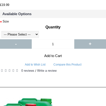
£19.99
Available Options
Size
Quantity
-
+
Add to Cart
Add to Wish List
Compare this Product
0 reviews
Write a review
/
RELATED PRODUCTS
PEOPLE ALSO BOUGHT