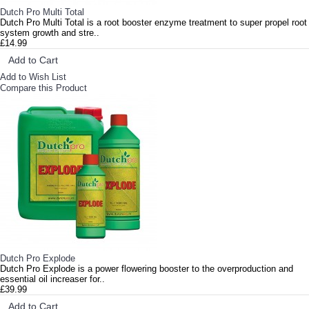
Dutch Pro Multi Total
Dutch Pro Multi Total is a root booster enzyme treatment to super propel root
system growth and stre..
£14.99
Add to Cart
Add to Wish List
Compare this Product
Dutch Pro Explode
Dutch Pro Explode is a power flowering booster to the overproduction and
essential oil increaser for..
£39.99
Add to Cart