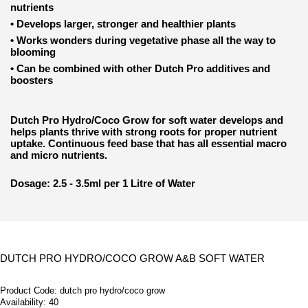
nutrients
•
Develops larger, stronger and healthier plants
•
Works wonders during vegetative phase all the way to
blooming
•
Can be combined with other Dutch Pro additives and
boosters
Dutch Pro Hydro/Coco Grow for soft water develops and
helps plants thrive with strong roots for proper nutrient
uptake. Continuous feed base that has all essential macro
and micro nutrients.
Dosage: 2.5 - 3.5ml per 1 Litre of Water
DUTCH PRO HYDRO/COCO GROW A&B SOFT WATER
Product Code:
dutch pro hydro/coco grow
Availability:
40