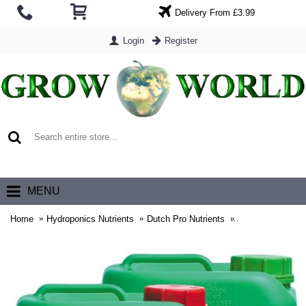
Delivery From £3.99
Login
Register
0 item(s) - £0.00
MENU
Home
Hydroponics Nutrients
Dutch Pro Nutrients
Dutch Pro Hydro