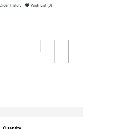
Order History
Wish List (
0
)
0 item(s) - £0.00
ENT & DELIVERY
Quantity