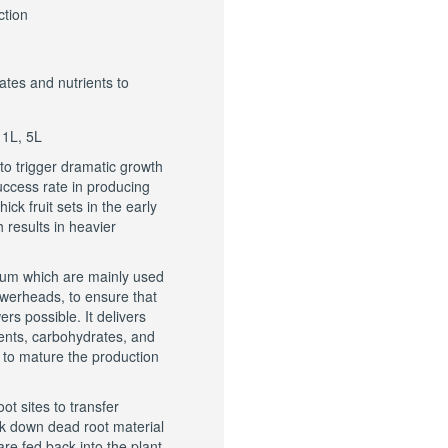
ction
ates and nutrients to
 1L, 5L
 to trigger dramatic growth
success rate in producing
ick fruit sets in the early
 results in heavier
sium which are mainly used
lowerheads, to ensure that
s possible. It delivers
nts, carbohydrates, and
, to mature the production
ot sites to transfer
eak down dead root material
are fed back into the plant.