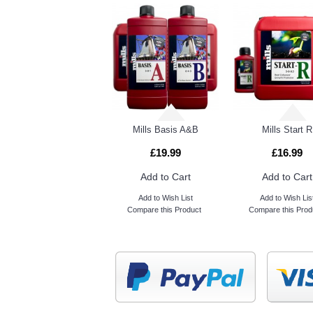
Guard n Aid Sticky Insect Catcher
Mills Basis A&B
Mills Start R
£19.99
£16.99
Add to Cart
Add to Cart
Add to Wish List
Add to Wish Lis
Compare this Product
Compare this Prod