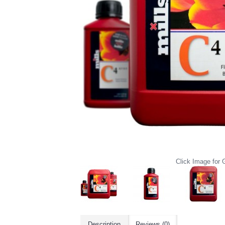
Click Image for G
Description
Reviews (0)