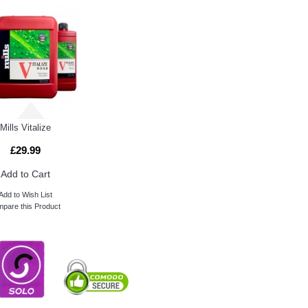
Mills Vitalize
£29.99
Add to Cart
Add to Wish List
pare this Product