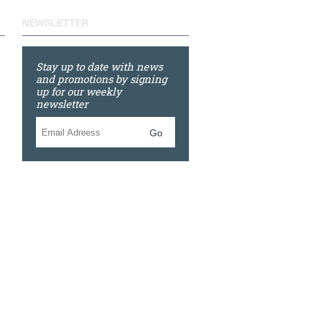
NEWSLETTER
Stay up to date with news
and promotions by signing
up for our weekly
newsletter
Go