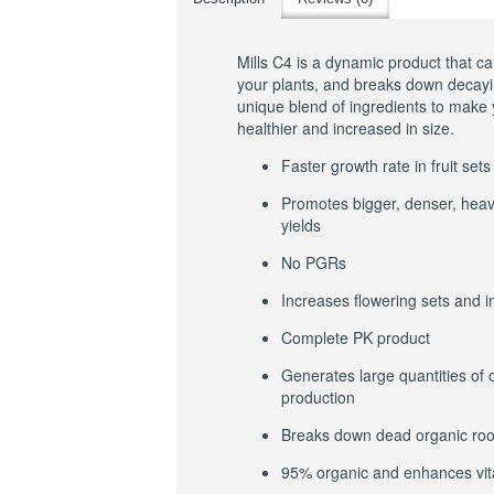
Mills C4 is a dynamic product that ca
your plants, and breaks down decayin
unique blend of ingredients to make 
healthier and increased in size.
Faster growth rate in fruit sets
Promotes bigger, denser, heavi
yields
No PGRs
Increases flowering sets and 
Complete PK product
Generates large quantities of 
production
Breaks down dead organic roo
95% organic and enhances vita