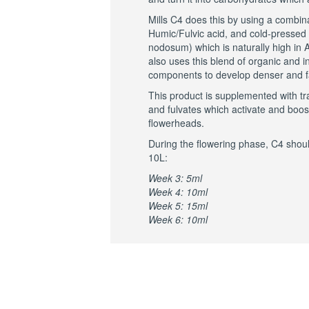
Mills C4 does this by using a combin
Humic/Fulvic acid, and cold-presse
nodosum) which is naturally high in A
also uses this blend of organic and in
components to develop denser and fa
This product is supplemented with t
and fulvates which activate and boos
flowerheads.
During the flowering phase, C4 shoul
10L:
Week 3: 5ml
Week 4: 10ml
Week 5: 15ml
Week 6: 10ml
RELATED PRO