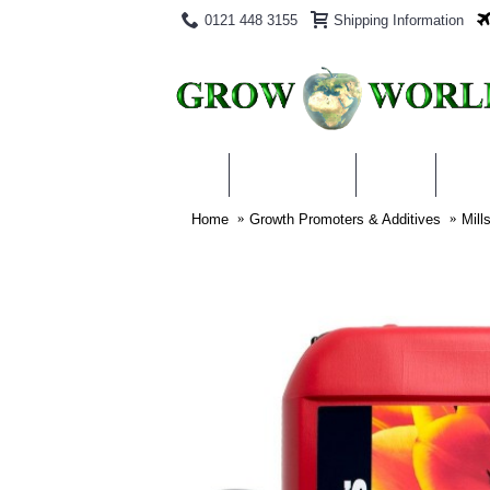
0121 448 3155
Shipping Information
PRODUCTS
BLOG
ABO
Home
Growth Promoters & Additives
Mill