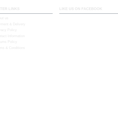
TER LINKS
LIKE US ON FACEBOOK
ut us
ment & Delivery
vacy Policy
tact Information
urns Policy
ms & Conditions
0 Bristol Rd South, Northfield, Birmingham, B31 2JR