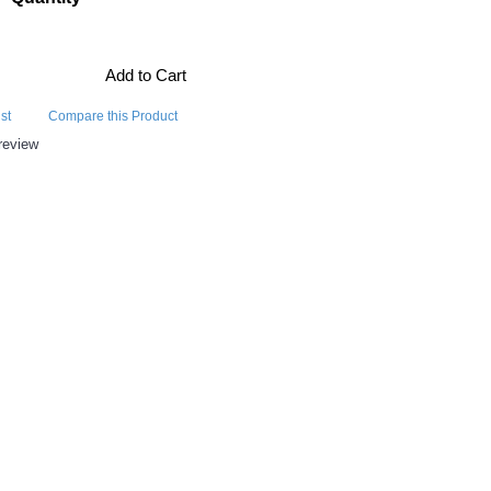
Add to Cart
st
Compare this Product
review