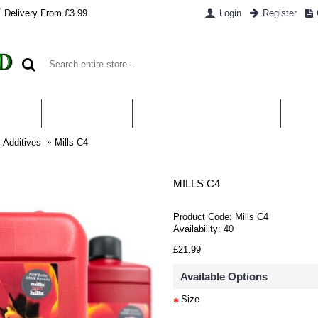
Delivery From £3.99
Login
Register
UT US
CONTACT US
WHAT IS HYDROPONICS
PAYM
s Additives
Mills C4
MILLS C4
Product Code:
Mills C4
Availability:
40
£21.99
Available Options
Size