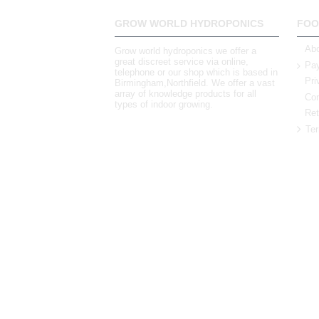
GROW WORLD HYDROPONICS
FOO
Abo
Grow world hydroponics we offer a
great discreet service via online,
Pay
telephone or our shop which is based in
Pri
Birmingham,Northfield. We offer a vast
array of knowledge products for all
Con
types of indoor growing.
Ret
Ter
0121 448 3155
Unit 3 62