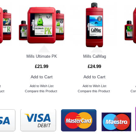
Mills Ultimate PK
Mills CalMag
£21.99
£24.99
Add to Cart
Add to Cart
t
Add to Wish List
Add to Wish List
uct
Compare this Product
Compare this Product
Com