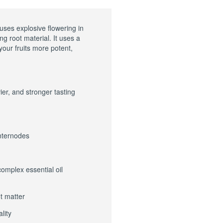
uses explosive flowering in
g root material. It uses a
your fruits more potent,
er, and stronger tasting
internodes
complex essential oil
t matter
lity