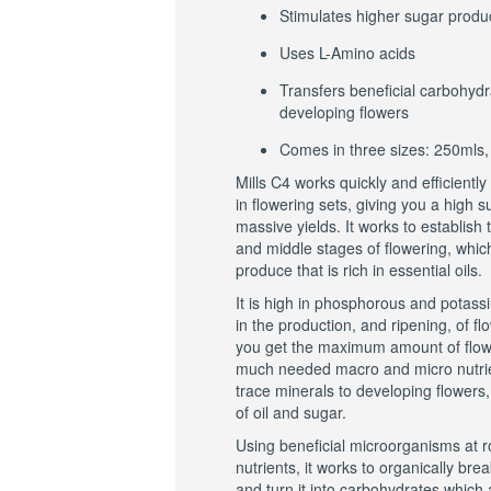
Stimulates higher sugar produ
Uses L-Amino acids
Transfers beneficial carbohydr
developing flowers
Comes in three sizes: 250mls,
Mills C4 works quickly and efficiently
in flowering sets, giving you a high 
massive yields. It works to establish th
and middle stages of flowering, which
produce that is rich in essential oils.
It is high in phosphorous and potas
in the production, and ripening, of f
you get the maximum amount of flower
much needed macro and micro nutrie
trace minerals to developing flowers
of oil and sugar.
Using beneficial microorganisms at ro
nutrients, it works to organically br
and turn it into carbohydrates which 