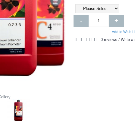
-
+
Add to Wish Li
0 reviews
Write a 
/
allery