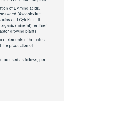
ation of L-Amino acids,
d seaweed (Ascophyllum
uxins and Cytokinin. It
organic (mineral) fertiliser
ster growing plants.
race elements of humates
t the production of
d be used as follows, per
DUCTS
PEOPL