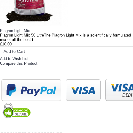
Plagron Light Mix
Plagron Light Mix 50 LitreThe Plagron Light Mix is a scientifically formulated
mix of all the best t..
£10.00
Add to Cart
Add to Wish List
Compare this Product