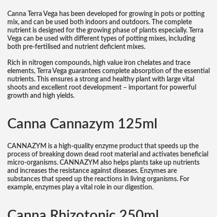
Canna Terra Vega has been developed for growing in pots or potting
mix, and can be used both indoors and outdoors. The complete
nutrient is designed for the growing phase of plants especially. Terra
Vega can be used with different types of potting mixes, including
both pre-fertilised and nutrient deficient mixes.
Rich in nitrogen compounds, high value iron chelates and trace
elements, Terra Vega guarantees complete absorption of the essential
nutrients. This ensures a strong and healthy plant with large vital
shoots and excellent root development – important for powerful
growth and high yields.
Canna Cannazym 125ml
CANNAZYM is a high-quality enzyme product that speeds up the
process of breaking down dead root material and activates beneficial
micro-organisms. CANNAZYM also helps plants take up nutrients
and increases the resistance against diseases. Enzymes are
substances that speed up the reactions in living organisms. For
example, enzymes play a vital role in our digestion.
Canna Rhizotonic 250ml