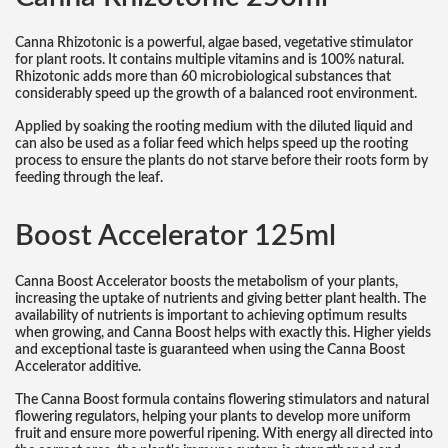
Canna Rhizotonic is a powerful, algae based, vegetative stimulator
for plant roots. It contains multiple vitamins and is 100% natural.
Rhizotonic adds more than 60 microbiological substances that
considerably speed up the growth of a balanced root environment.
Applied by soaking the rooting medium with the diluted liquid and
can also be used as a foliar feed which helps speed up the rooting
process to ensure the plants do not starve before their roots form by
feeding through the leaf.
Boost Accelerator 125ml
Canna Boost Accelerator boosts the metabolism of your plants,
increasing the uptake of nutrients and giving better plant health. The
availability of nutrients is important to achieving optimum results
when growing, and Canna Boost helps with exactly this. Higher yields
and exceptional taste is guaranteed when using the Canna Boost
Accelerator additive.
The Canna Boost formula contains flowering stimulators and natural
flowering regulators, helping your plants to develop more uniform
fruit and ensure more powerful ripening. With energy all directed into