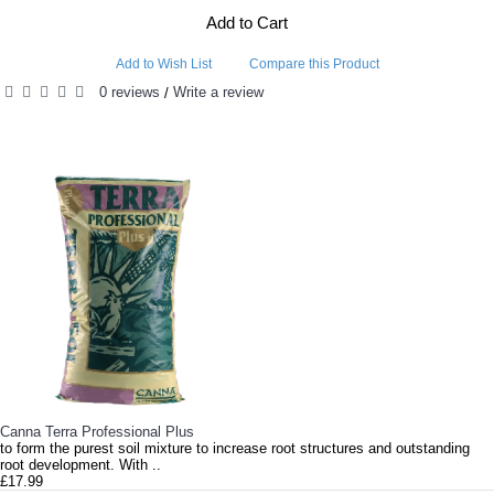
Add to Cart
Add to Wish List
Compare this Product
0 reviews
Write a review
/
RELATED PRODUCTS
Canna Terra Professional Plus
to form the purest soil mixture to increase root structures and outstanding
root development. With ..
£17.99