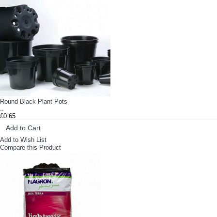
Round Black Plant Pots
..
£0.65
Add to Cart
Add to Wish List
Compare this Product