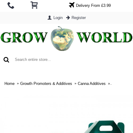
Delivery From £3.99
Login
Register
0 item(s) - £0.00
Home
Growth Promoters & Additives
Canna Additives
Canna Terra 