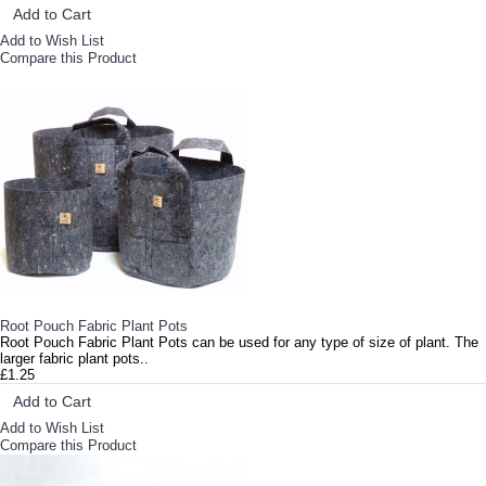
Add to Cart
Add to Wish List
Compare this Product
Root Pouch Fabric Plant Pots
Root Pouch Fabric Plant Pots can be used for any type of size of plant. The
larger fabric plant pots..
£1.25
Add to Cart
Add to Wish List
Compare this Product