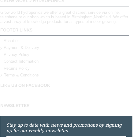
GROW WORLD HYDROPONICS
Grow world hydroponics we offer a great discreet service via online,
telephone or our shop which is based in Birmingham,Northfield. We offer
a vast array of knowledge products for all types of indoor growing.
FOOTER LINKS
About us
Payment & Delivery
Privacy Policy
Contact Information
Returns Policy
Terms & Conditions
LIKE US ON FACEBOOK
NEWSLETTER
Stay up to date with news and promotions by signing
up for our weekly newsletter