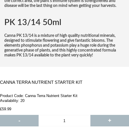
the correct area, the plant's immune system is strengthened and
disease will be the last thing on mind when getting your harvests.
PK 13/14 50ml
Canna PK 13/14 is a mixture of high quality nutritional minerals,
designed to stimulate flowering and give fantastic blooms. The
elements phosphorus and potassium play a huge role during the
generative phase of plants, and this highly concentrated formula
makes PK 13/14 available to the plant very quickly!
CANNA TERRA NUTRIENT STARTER KIT
Product Code:
Canna Terra Nutrient Starter Kit
Availability:
20
£59.99
-
+