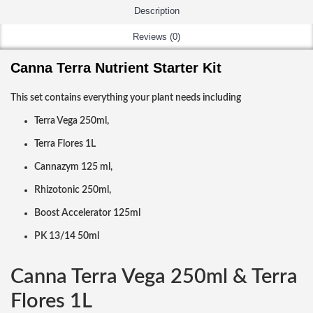
Description
Reviews (0)
Canna Terra Nutrient Starter Kit
This set contains everything your plant needs including
Terra Vega 250ml,
Terra Flores 1L
Cannazym 125 ml,
Rhizotonic 250ml,
Boost Accelerator 125ml
PK 13/14 50ml
Canna Terra Vega 250ml & Terra
Flores 1L