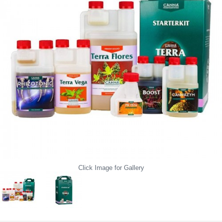
Click Image for Gallery