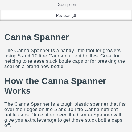
Description
Reviews (0)
Canna Spanner
The Canna Spanner is a handy little tool for growers
using 5 and 10 litre Canna nutrient bottles. Great for
helping to release stuck bottle caps or for breaking the
seal on a brand new bottle.
How the Canna Spanner
Works
The Canna Spanner is a tough plastic spanner that fits
over the ridges on the 5 and 10 litre Canna nutrient
bottle caps.
Once fitted over, the Canna Spanner will
give you extra leverage to get those stuck bottle caps
off.