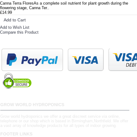
Canna Terra FloresAs a complete soil nutrient for plant growth during the
flowering stage, Canna Ter..
£14.99
Add to Cart
Add to Wish List
Compare this Product
GROW WORLD HYDROPONICS
Grow world hydroponics we offer a great discreet service via online,
telephone or our shop which is based in Birmingham,Northfield. We offer
a vast array of knowledge products for all types of indoor growing.
FOOTER LINKS