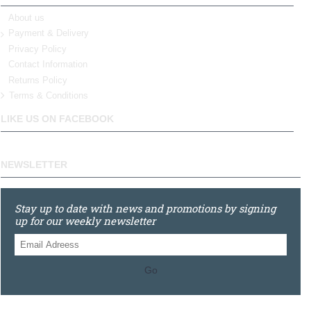
About us
Payment & Delivery
Privacy Policy
Contact Information
Returns Policy
Terms & Conditions
LIKE US ON FACEBOOK
NEWSLETTER
Stay up to date with news and promotions by signing
up for our weekly newsletter
Go