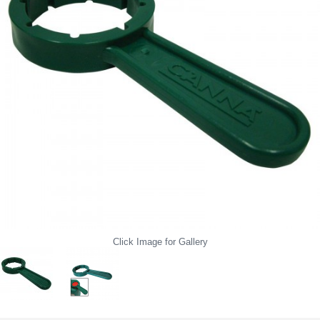
Click Image for Gallery