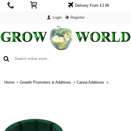
Delivery From £3.99
Login
Register
0 item(s) - £0.00
Home
Growth Promoters & Additives
Canna Additives
Canna Span