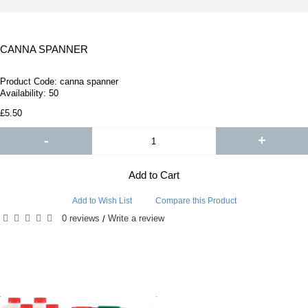
CANNA SPANNER
Product Code:
canna spanner
Availability:
50
£5.50
-
+
Add to Cart
Add to Wish List
Compare this Product
0 reviews
Write a review
/
RELATED PRODUCTS