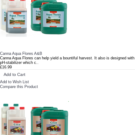
Canna Aqua Flores A&B
Canna Aqua Flores can help yield a bountiful harvest. It also is designed with
pH-stabilizer which c..
£16.99
Add to Cart
Add to Wish List
Compare this Product