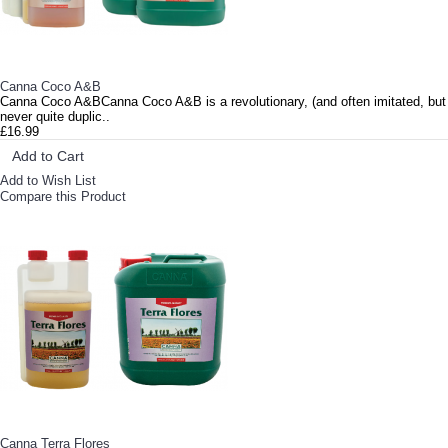
Canna Coco A&B
Canna Coco A&BCanna Coco A&B is a revolutionary, (and often imitated, but
never quite duplic..
£16.99
Add to Cart
Add to Wish List
Compare this Product
Canna Terra Flores