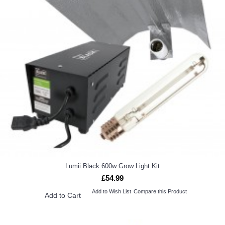
Lumii Black 600w Grow Light Kit
£54.99
Add to Wish List
Compare this Product
Add to Cart