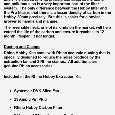
and pollutants, so is a very important part of the filter
system. The only difference between the Hobby filter and
the Pro filter is that there is a lesser density of carbon in the
Hobby, 30mm precisely. But this is easier for a novice
grower to handle and manage.
The reversible neck, one of its kinds on the market, will help
extend the life of the carbon and ensure it reaches its 12
month lifespan, if not longer.
Ducting and Clamps
Rhino Hobby Kits come with Rhino acoustic ducting that is
specailly designed to reduce the noise produce by the
extraction fan and 2 Rhino clamps. All additions are
genuine Rhino accessories.
Included in the Rhino Hobby Extraction Kit
Systemair RVK Sileo Fan
13 Amp 3 Pin Plug
Rhino Hobby Carbon Filter