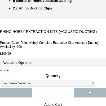
5 Metres of Rhino Acoustic Ducting
2 x Rhino Ducting Clips
RHINO HOBBY EXTRACTION KITS (ACOUSTIC DUCTING)
Product Code:
Rhino Hobby Complete Extraction Kits( Acoustic Ducting)
Availability:
100
£109.99
Available Options
Size
Quantity
-
+
Add to Cart