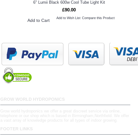
6" Lumii Black 600w Cool Tube Light Kit
£90.00
Add to Wish List
Compare this Product
Add to Cart
GROW WORLD HYDROPONICS
Grow world hydroponics we offer a great discreet service via online,
telephone or our shop which is based in Birmingham,Northfield. We offer
a vast array of knowledge products for all types of indoor growing.
FOOTER LINKS