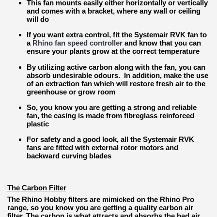
This fan mounts easily either horizontally or vertically
and comes with a bracket, where any wall or ceiling
will do
If you want extra control, fit the Systemair RVK fan to
a
Rhino fan speed controller
and know that you can
ensure your plants grow at the correct temperature
By utilizing active carbon along with the fan, you can
absorb undesirable odours. In addition, make the use
of an extraction fan which will restore fresh air to the
greenhouse or grow room
So, you know you are getting a strong and reliable
fan, the casing is made from fibreglass reinforced
plastic
For safety and a good look, all the Systemair RVK
fans are fitted with external rotor motors and
backward curving blades
The Carbon Filter
The Rhino Hobby filters are mimicked on the Rhino Pro
range, so you know you are getting a quality carbon air
filter. The carbon is what attracts and absorbs the bad air