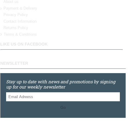
About us
Payment & Delivery
Privacy Policy
Contact Information
Returns Policy
Terms & Conditions
LIKE US ON FACEBOOK
NEWSLETTER
Stay up to date with news and promotions by signing
up for our weekly newsletter
Go