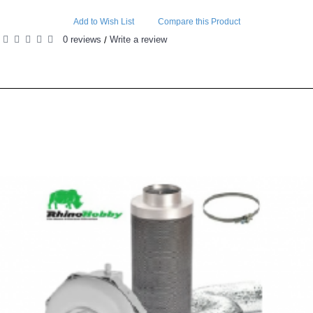
Add to Wish List
Compare this Product
0 reviews
Write a review
/
RELATED PRODUCTS
PEOPLE ALSO BOUGHT