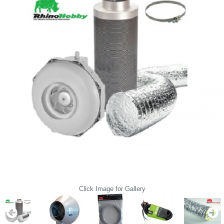
Click Image for Gallery