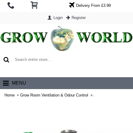
Delivery From £3.99
Login
Register
0 item(s) - £0.00
MENU
Home
Grow Room Ventilation & Odour Control
Grow Room Extraction