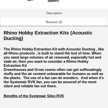
Description
Reviews (0)
Rhino Hobby Extraction Kits (Acoustic
Ducting)
The Rhino Hobby Extraction Kit with Acoustic Ducting , like
all Rhino products , is built to stand the test of time. When
you need large volumes of air removed, especially hot and
stale air, then you want to consider a Rhino Hobby
Extraction Kit
Greenhouses and Grow rooms often can get suffocatingly
stuffy and the air content unbearable for humans as well as
the plants. The use of a fan can do wonders. And when it’s
the Systemair RVK fan, you can be assured of the most
silent and reliable fan out there.
Benefits of the Systemair Sileo RVK