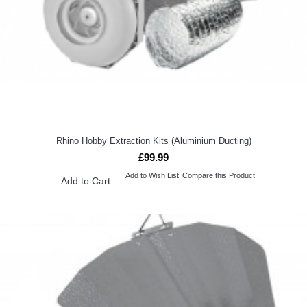
Rhino Hobby Extraction Kits (Aluminium Ducting)
£99.99
Add to Wish List
Compare this Product
Add to Cart