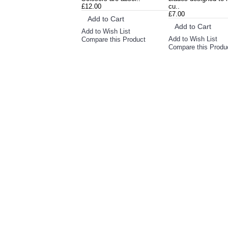
£12.00
cu..
£7.00
Add to Cart
Add to Cart
Add to Wish List
Add to Wish List
Compare this Product
Compare this Produ