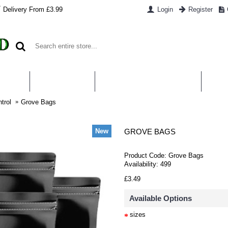
Delivery From £3.99
Login
Register
UT US
CONTACT US
WHAT IS HYDROPONICS
PAYM
trol
Grove Bags
New
GROVE BAGS
Product Code:
Grove Bags
Availability:
499
£3.49
Available Options
sizes