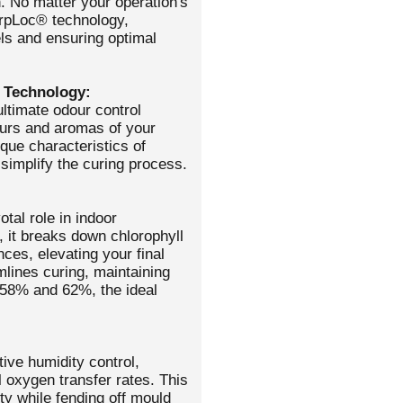
. No matter your operation's
erpLoc® technology,
els and ensuring optimal
 Technology:
ltimate odour control
vours and aromas of your
que characteristics of
implify the curing process.
otal role in indoor
, it breaks down chlorophyll
ces, elevating your final
lines curing, maintaining
 58% and 62%, the ideal
ive humidity control,
l oxygen transfer rates. This
ity while fending off mould