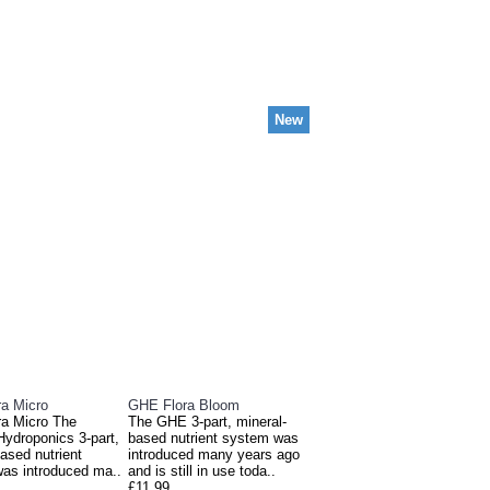
New
E ALSO BOUGHT
a Micro
GHE Flora Bloom
a Micro The
The GHE 3-part, mineral-
Hydroponics 3-part,
based nutrient system was
ased nutrient
introduced many years ago
as introduced ma..
and is still in use toda..
£11.99