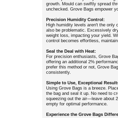
growth. Mould can swiftly spread thr
unchecked. Grove Bags empower you
Precision Humidity Control:
High humidity levels aren't the only 
also be problematic. Excessively dry
weight loss, impacting your yield. W
control becomes effortless, maintain
Seal the Deal with Heat:
For precision enthusiasts, Grove Ba
offering an additional 2% performan
prefer this method or not, Grove Bags
consistently.
Simple to Use, Exceptional Result
Using Grove Bags is a breeze. Place
the bag and seal it up. No need to 
squeezing out the air—leave about 
empty for optimal performance.
Experience the Grove Bags Differ