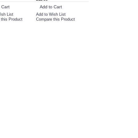
 Cart
Add to Cart
ish List
Add to Wish List
this Product
Compare this Product