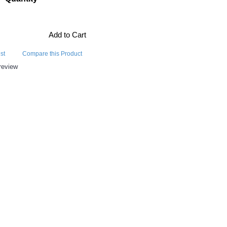
Add to Cart
st
Compare this Product
review