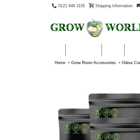
0121 448 3155
Shipping Information
PRODUCTS
BLOG
ABO
Home
Grow Room Accessories
Odour Con