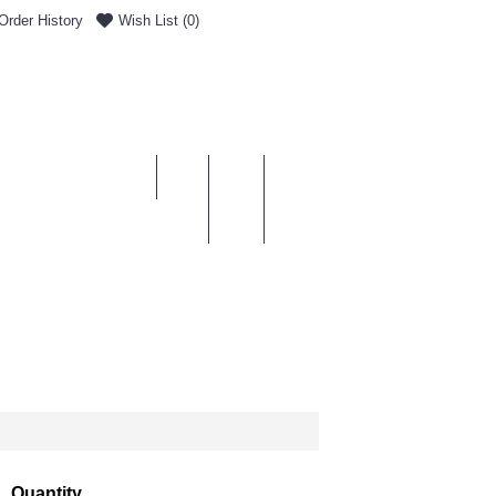
Order History
Wish List (
0
)
0 item(s) - £0.00
ENT & DELIVERY
Quantity