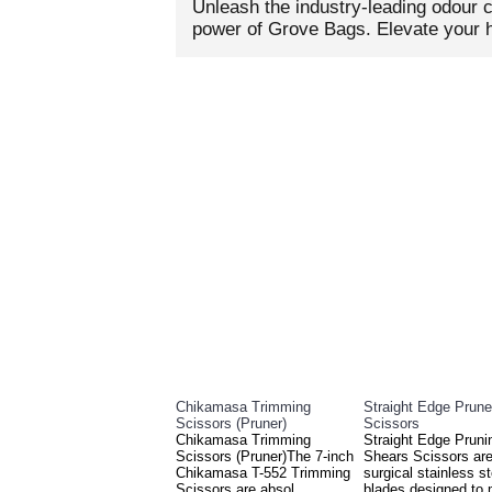
Unleash the industry-leading odour c
power of Grove Bags. Elevate your h
RELATED PRO
Chikamasa Trimming
Straight Edge Prune
Scissors (Pruner)
Scissors
Chikamasa Trimming
Straight Edge Pruni
Scissors (Pruner)The 7-inch
Shears Scissors are
Chikamasa T-552 Trimming
surgical stainless st
Scissors are absol..
blades designed to