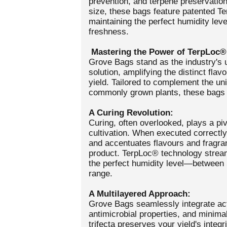
prevention, and terpene preservation
size, these bags feature patented T
maintaining the perfect humidity lev
freshness.
Mastering the Power of TerpLoc®
Grove Bags stand as the industry's u
solution, amplifying the distinct fla
yield. Tailored to complement the uni
commonly grown plants, these bags s
A Curing Revolution:
Curing, often overlooked, plays a piv
cultivation. When executed correctly
and accentuates flavours and fragran
product. TerpLoc® technology stream
the perfect humidity level—between
range.
A Multilayered Approach:
Grove Bags seamlessly integrate act
antimicrobial properties, and minima
trifecta preserves your yield's integr