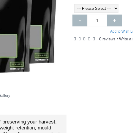
-
+
Add to Wish Li
0 reviews
Write a 
/
allery
f preserving your harvest,
weight retention, mould