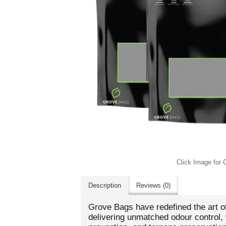
Click Image for G
Description
Reviews (0)
Grove Bags have redefined the art o
delivering unmatched odour control, 