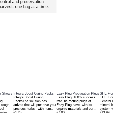
ontrol and preservation
arvest, one bag at a time.
DUCTS
PEOPL
r Shears
Integra Boost Curing Packs
Eazy Plug Propagation Plugs
GHE Flor
Integra Boost Curing
Eazy Plug: 100% success
GHE Flor
ng
PacksThe solution has
rateThe rooting plugs of
General 
 tough,
arrived that will preserve your
Eazy Plug have, with its
mineral-b
eel
precious herbs - with hum..
organic materials and our ..
system w
 make
£1.25
£7.00
£13.99