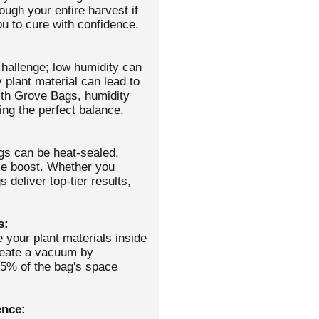
ough your entire harvest if
 to cure with confidence.
challenge; low humidity can
 plant material can lead to
ith Grove Bags, humidity
ing the perfect balance.
gs can be heat-sealed,
ce boost. Whether you
 deliver top-tier results,
s:
 your plant materials inside
create a vacuum by
25% of the bag's space
ence: