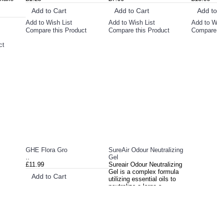
Add to Cart
Add to Cart
Add to
Add to Wish List
Add to Wish List
Add to W
Compare this Product
Compare this Product
Compare 
ct
GHE Flora Gro
SureAir Odour Neutralizing
..
Gel
£11.99
Sureair Odour Neutralizing
Gel is a complex formula
Add to Cart
utilizing essential oils to
neutralize a large a..
Add to Wish List
£14.99
Compare this Product
Add to Cart