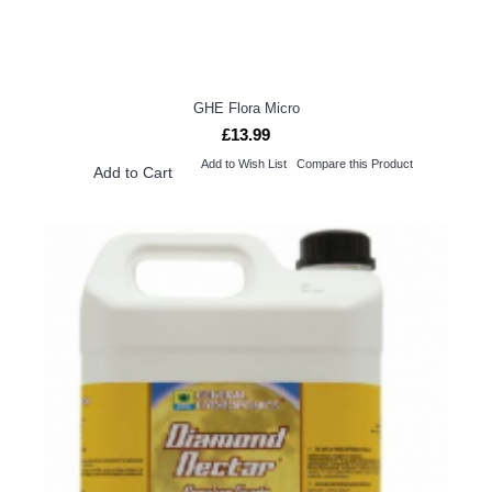
GHE Flora Micro
£13.99
Add to Wish List
Compare this Product
Add to Cart