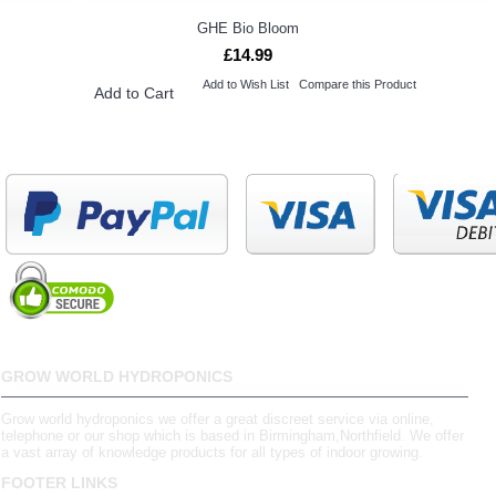
GHE Bio Bloom
£14.99
Add to Wish List
Compare this Product
Add to Cart
GROW WORLD HYDROPONICS
Grow world hydroponics we offer a great discreet service via online,
telephone or our shop which is based in Birmingham,Northfield. We offer
a vast array of knowledge products for all types of indoor growing.
FOOTER LINKS