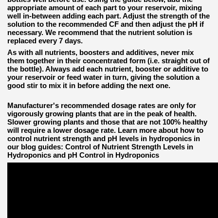
appropriate amount of each part to your reservoir, mixing
well in-between adding each part. Adjust the strength of the
solution to the recommended CF and then adjust the pH if
necessary. We recommend that the nutrient solution is
replaced every 7 days.
As with all nutrients, boosters and additives, never mix
them together in their concentrated form (i.e. straight out of
the bottle). Always add each nutrient, booster or additive to
your reservoir or feed water in turn, giving the solution a
good stir to mix it in before adding the next one.
Manufacturer's recommended dosage rates are only for
vigorously growing plants that are in the peak of health.
Slower growing plants and those that are not 100% healthy
will require a lower dosage rate. Learn more about how to
control nutrient strength and pH levels in hydroponics in
our blog guides: Control of Nutrient Strength Levels in
Hydroponics and pH Control in Hydroponics