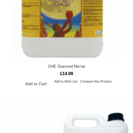
GHE Diamond Nectar
£14.99
Add to Wish List
Compare this Product
Add to Cart