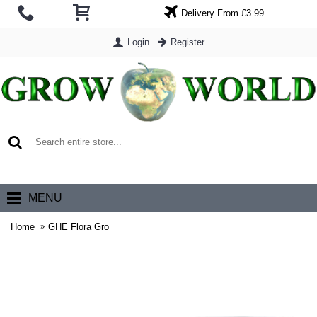
Delivery From £3.99
Login
Register
0 item(s) - £0.00
MENU
Home
GHE Flora Gro