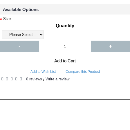
Available Options
Size
Quantity
-
+
Add to Cart
Add to Wish List
Compare this Product
0 reviews
Write a review
/
RELATED PRODUCTS
PEOPLE ALSO BOUGHT