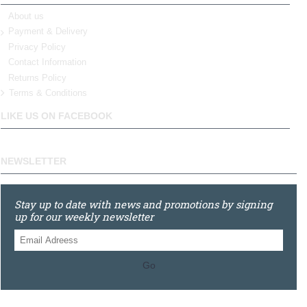
About us
Payment & Delivery
Privacy Policy
Contact Information
Returns Policy
Terms & Conditions
LIKE US ON FACEBOOK
NEWSLETTER
Stay up to date with news and promotions by signing
up for our weekly newsletter
Go