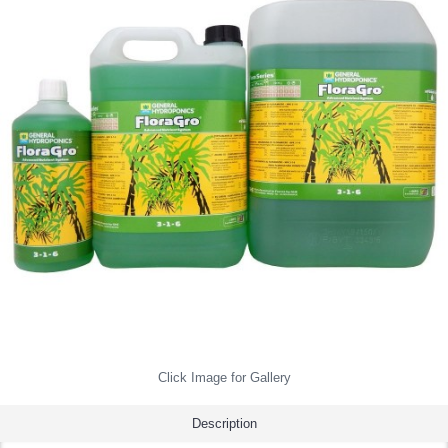
Click Image for Gallery
Description