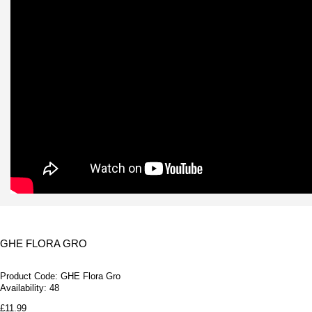
GHE FLORA GRO
Product Code:
GHE Flora Gro
Availability:
48
£11.99