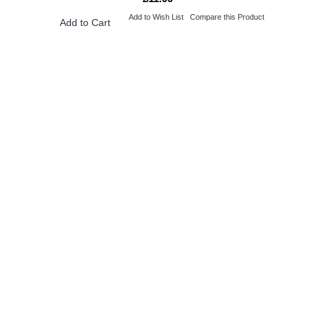
Add to Wish List
Compare this Product
Add to Cart