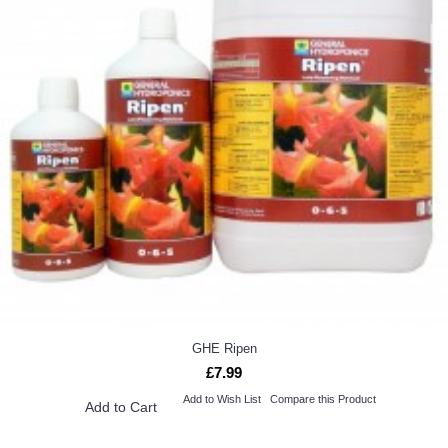
GHE Ripen
£7.99
Add to Wish List
Compare this Product
Add to Cart