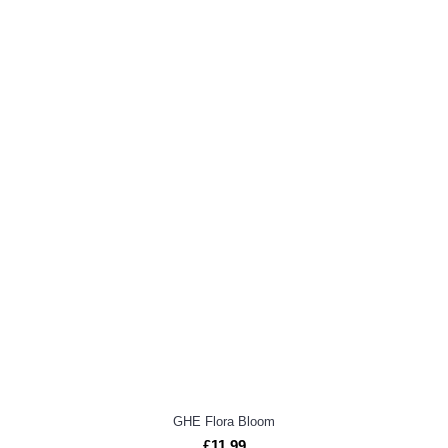
GHE Flora Bloom
£11.99