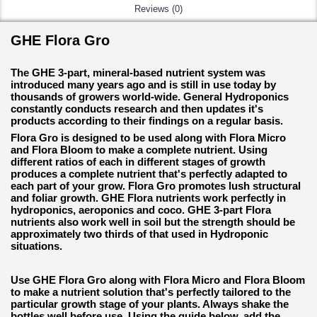
Reviews (0)
GHE Flora Gro
The GHE 3-part, mineral-based nutrient system was
introduced many years ago and is still in use today by
thousands of growers world-wide. General Hydroponics
constantly conducts research and then updates it's
products according to their findings on a regular basis.
Flora Gro is designed to be used along with Flora Micro
and Flora Bloom to make a complete nutrient. Using
different ratios of each in different stages of growth
produces a complete nutrient that's perfectly adapted to
each part of your grow. Flora Gro promotes lush structural
and foliar growth. GHE Flora nutrients work perfectly in
hydroponics, aeroponics and coco. GHE 3-part Flora
nutrients also work well in soil but the strength should be
approximately two thirds of that used in Hydroponic
situations.
Use GHE Flora Gro along with Flora Micro and Flora Bloom
to make a nutrient solution that's perfectly tailored to the
particular growth stage of your plants. Always shake the
bottles well before use. Using the guide below, add the