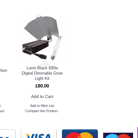
DUCTS
PEOPL
Lumii Black 600w
rbon
Digital Dimmable Grow
Light Kit
£80.00
Add to Cart
t
Add to Wish List
uct
Compare this Product