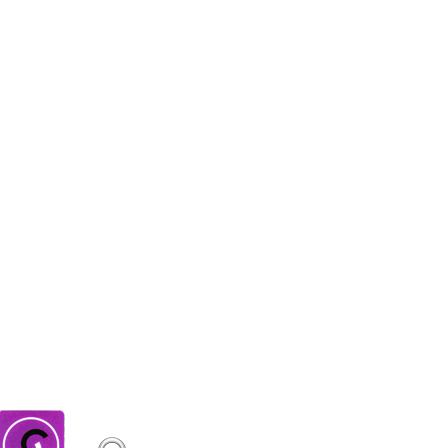
E ALSO BOUGHT