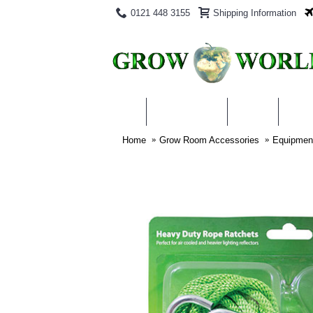
0121 448 3155
Shipping Information
PRODUCTS
BLOG
ABO
Home
Grow Room Accessories
Equipmen