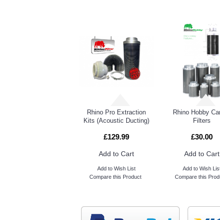
RELATED PRO
Lumii Heavy Duty Rope Rachet
Rhino Pro Extraction
Rhino Hobby Ca
Kits (Acoustic Ducting)
Filters
£129.99
£30.00
Add to Cart
Add to Cart
Add to Wish List
Add to Wish Lis
Compare this Product
Compare this Prod