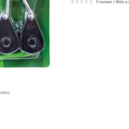
0 reviews
Write a 
/
allery