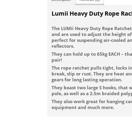
Lumii Heavy Duty Rope Rac
The LUMii Heavy Duty Rope Ratchets
and are used to adjust the height of
perfect for suspending air-cooled an
reflectors.
They can hold up to 65kg EACH – that
pair!
The rope ratchet pulls tight, locks i
break, slip or rust. They are heat a
gears for long lasting operation.
They boast two large S hooks, that wi
pole, as well as a 2.5m braided pol
They also work great for hanging car
equipment and much more.