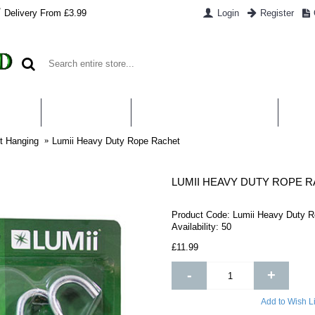
Delivery From £3.99
Login
Register
UT US
CONTACT US
WHAT IS HYDROPONICS
PAYM
t Hanging
Lumii Heavy Duty Rope Rachet
LUMII HEAVY DUTY ROPE 
Product Code:
Lumii Heavy Duty R
Availability:
50
£11.99
-
+
Add to Wish Li