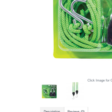
Click Image for G
Description
Reviews (0)