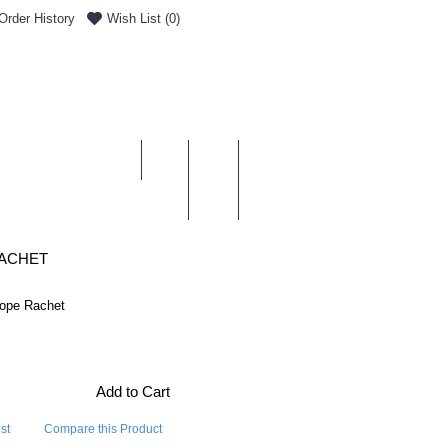
Order History
Wish List (
0
)
0 item(s) - £0.00
ENT & DELIVERY
RACHET
ope Rachet
Add to Cart
st
Compare this Product