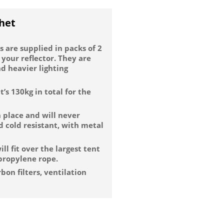
het
 are supplied in packs of 2
 your reflector. They are
d heavier lighting
’s 130kg in total for the
n place and will never
nd cold resistant, with metal
ll fit over the largest tent
ypropylene rope.
bon filters, ventilation