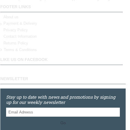
FOOTER LINKS
About us
Payment & Delivery
Privacy Policy
Contact Information
Returns Policy
Terms & Conditions
LIKE US ON FACEBOOK
NEWSLETTER
Stay up to date with news and promotions by signing
up for our weekly newsletter
Go