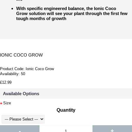
With specific engineered balance, the Ionic Coco
Grow solution will see your plant through the first few
tough months of growth
IONIC COCO GROW
Product Code:
Ionic Coco Grow
Availability:
50
£12.99
Available Options
Size
Quantity
-
+