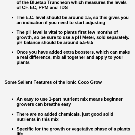
of the Bluetab Truncheon which measures the levels
of CF, EC, PPM and TDS
The E.C. level should be around 1.5, so this gives you
an indication if you need to start adjusting
The pH level is vital to plants first few months of
growth, so be sure to use a pH Meter, sold separately.
pH balance should be around 5.5-6.5
Once you have added extra boosters, which can make
a real difference, mix all together and apply to your
plants
Some Salient Features of the Ionic Coco Grow
An easy to use 1-part nutrient mix means beginner
growers can breathe easy
There are no added chemicals, just good solid
nutrients in this mix
Specific for the growth or vegetative phase of a plants
life