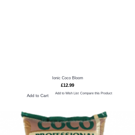
Ionic Coco Bloom
£12.99
Add to Wish List
Compare this Product
Add to Cart