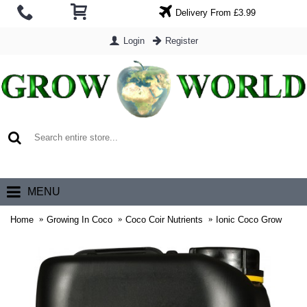
Delivery From £3.99
Login
Register
0 item(s) - £0.00
MENU
Home
Growing In Coco
Coco Coir Nutrients
Ionic Coco Grow