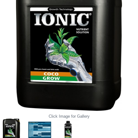
Click Image for Gallery