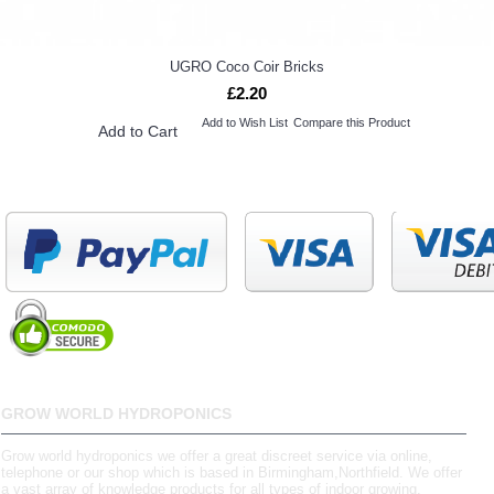
UGRO Coco Coir Bricks
£2.20
Add to Wish List
Compare this Product
Add to Cart
GROW WORLD HYDROPONICS
Grow world hydroponics we offer a great discreet service via online,
telephone or our shop which is based in Birmingham,Northfield. We offer
a vast array of knowledge products for all types of indoor growing.