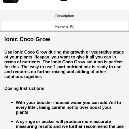
Description
Reviews (0)
Ionic Coco Grow
Use Ionic Coco Grow during the growth or vegetative stage
of your plants lifespan, you want to give it all you can in
terms of nutrients. The Ionic Coco Grow solution is perfect
for this. The easy to use 1-part nutrient mix is ready to use
and requires no further mixing and adding of other
solutions together.
Dosing Instructions
With your booster induced water you can add 7ml to
every litter, being careful not to over boost your
plants
A syringe or beaker will produce more accurate
measuring results and we further recommend the use