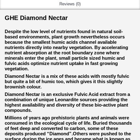
Reviews (0)
GHE Diamond Nectar
Despite the low level of nutrients found in natural soil-
based environments, plant growth nevertheless occurs
because the smallest humic acids channel available
nutrients directly into nearby vegetation. By accelerating
nutrient absorption at the root boundary zone where
minerals enter the plant, small particle sized humic and
fulvic acids optimize nutrient uptake in fast growing
vegetation.
Diamond Nectar is a mix of these acids with mostly fulvic
but quite a bit of humic too, which gives it this slightly
brownish colour.
Diamond Nectar is an exclusive Fulvic Acid extract from a
combination of unique Leonardite sources providing the
highest availability and diversity of these bio-active plant
compounds.
Millions of years ago prehistoric plants and animals were
consumed in the ecological cycle of life. Buried thousands
of feet deep and converted to carbon, some of these
deposits produced “Diamond”.Others were pushed to the
surface during the ice ages and became what is known as