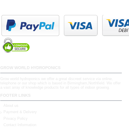
GROW WORLD HYDROPONICS
Grow world hydroponics we offer a great discreet service via online,
telephone or our shop which is based in Birmingham,Northfield. We offer
a vast array of knowledge products for all types of indoor growing.
FOOTER LINKS
About us
Payment & Delivery
Privacy Policy
Contact Information