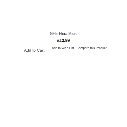
GHE Flora Micro
£13.99
Add to Wish List
Compare this Product
Add to Cart