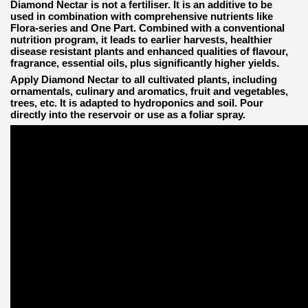
Diamond Nectar is not a fertiliser. It is an additive to be
used in combination with comprehensive nutrients like
Flora-series and One Part. Combined with a conventional
nutrition program, it leads to earlier harvests, healthier
disease resistant plants and enhanced qualities of flavour,
fragrance, essential oils, plus significantly higher yields.
Apply Diamond Nectar to all cultivated plants, including
ornamentals, culinary and aromatics, fruit and vegetables,
trees, etc. It is adapted to hydroponics and soil. Pour
directly into the reservoir or use as a foliar spray.