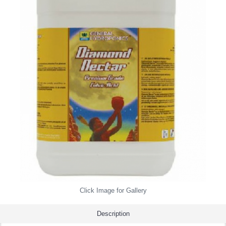
Click Image for Gallery
Description