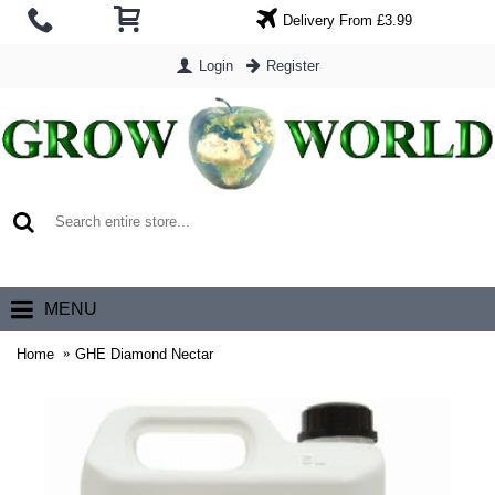
Delivery From £3.99
Login
Register
0 item(s) - £0.00
MENU
Home
GHE Diamond Nectar