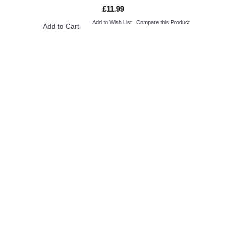
£11.99
Add to Wish List
Compare this Product
Add to Cart