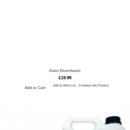
Atami Bloombastic
£19.99
Add to Wish List
Compare this Product
Add to Cart