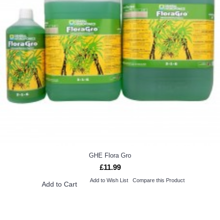
GHE Flora Gro
£11.99
Add to Wish List
Compare this Product
Add to Cart