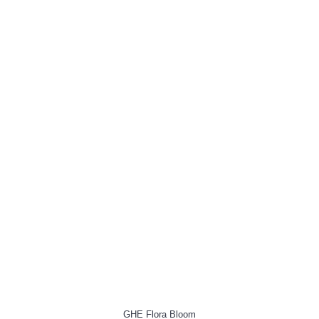
GHE Flora Bloom