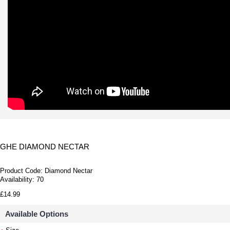
GHE DIAMOND NECTAR
Product Code:
Diamond Nectar
Availability:
70
£14.99
Available Options