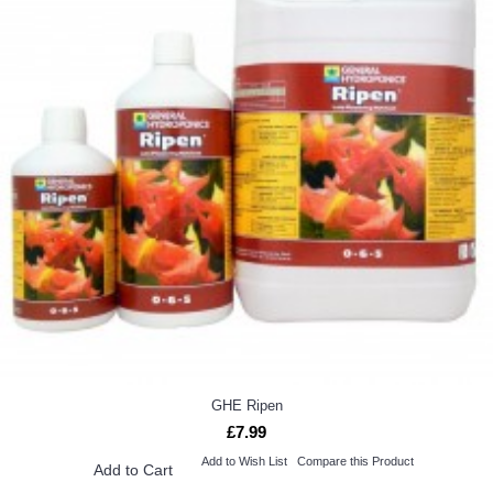
GHE Ripen
£7.99
Add to Wish List
Compare this Product
Add to Cart