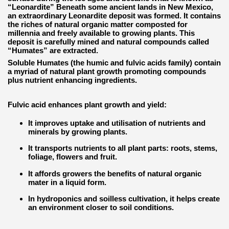
“Leonardite” Beneath some ancient lands in New Mexico,
an extraordinary Leonardite deposit was formed. It contains
the riches of natural organic matter composted for
millennia and freely available to growing plants. This
deposit is carefully mined and natural compounds called
“Humates” are extracted.
Soluble Humates (the humic and fulvic acids family) contain
a myriad of natural plant growth promoting compounds
plus nutrient enhancing ingredients.
Fulvic acid enhances plant growth and yield:
It improves uptake and utilisation of nutrients and
minerals by growing plants.
It transports nutrients to all plant parts: roots, stems,
foliage, flowers and fruit.
It affords growers the benefits of natural organic
mater in a liquid form.
In hydroponics and soilless cultivation, it helps create
an environment closer to soil conditions.