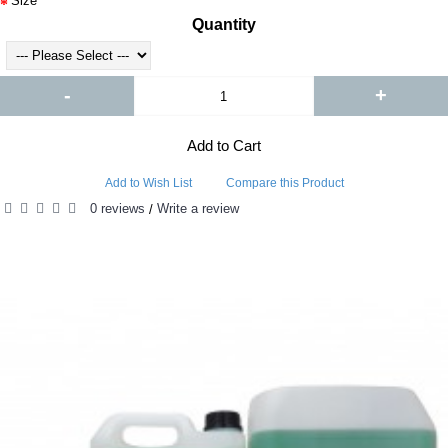
Size
Quantity
-
+
Add to Cart
Add to Wish List
Compare this Product
0 reviews
Write a review
/
RELATED PRODUCTS